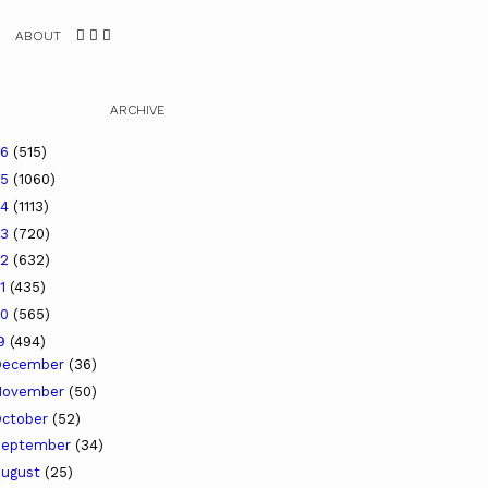
ABOUT
ARCHIVE
26
(515)
25
(1060)
24
(1113)
23
(720)
22
(632)
21
(435)
20
(565)
19
(494)
December
(36)
November
(50)
ctober
(52)
September
(34)
ugust
(25)