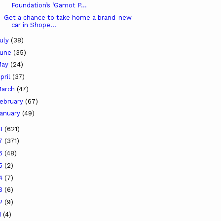
Foundation’s ‘Gamot P...
Get a chance to take home a brand-new
car in Shope...
uly
(38)
June
(35)
May
(24)
pril
(37)
arch
(47)
ebruary
(67)
anuary
(49)
18
(621)
17
(371)
16
(48)
15
(2)
14
(7)
13
(6)
12
(9)
1
(4)