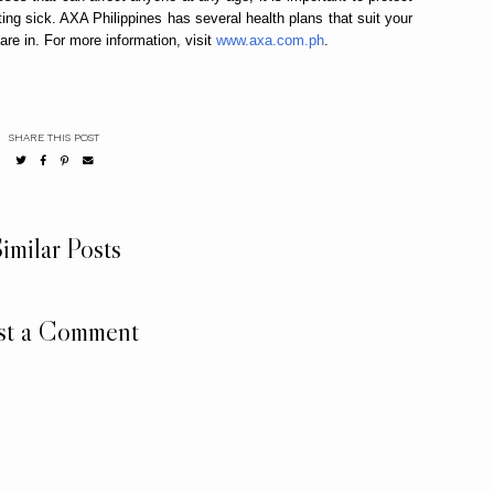
ting sick. AXA Philippines has several health plans that suit your
are in. For more information, visit
www.axa.com.ph
.
SHARE THIS POST
imilar Posts
st a Comment