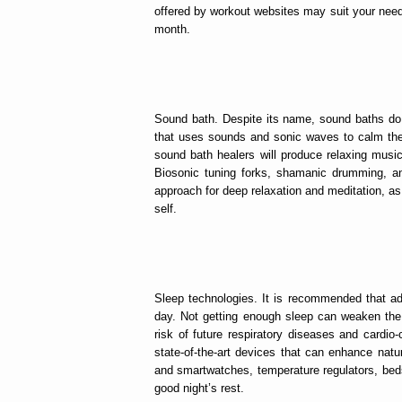
offered by workout websites may suit your nee
month.
Sound bath. Despite its name, sound baths do n
that uses sounds and sonic waves to calm the
sound bath healers will produce relaxing musi
Biosonic tuning forks, shamanic drumming, an
approach for deep relaxation and meditation, as
self.
Sleep technologies. It is recommended that ad
day. Not getting enough sleep can weaken the
risk of future respiratory diseases and cardi
state-of-the-art devices that can enhance natur
and smartwatches, temperature regulators, bed
good night’s rest.