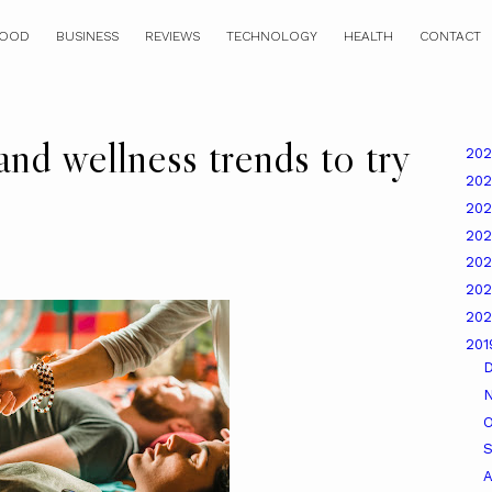
OOD
BUSINESS
REVIEWS
TECHNOLOGY
HEALTH
CONTACT
nd wellness trends to try
20
20
20
20
20
20
20
20
O
A