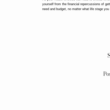
yourself from the financial repercussions of get
need and budget, no matter what life stage you 
S
Po