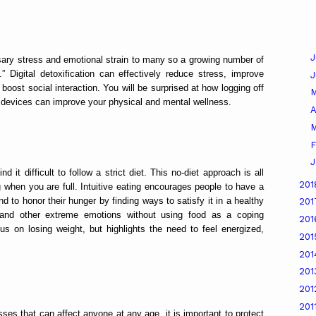
J
ary stress and emotional strain to many so a growing number of
” Digital detoxification can effectively reduce stress, improve
boost social interaction. You will be surprised at how logging off
c devices can improve your physical and mental wellness.
A
M
F
J
nd it difficult to follow a strict diet. This no-diet approach is all
20
when you are full. Intuitive eating encourages people to have a
d to honor their hunger by finding ways to satisfy it in a healthy
20
 and other extreme emotions without using food as a coping
20
us on losing weight, but highlights the need to feel energized,
20
20
20
20
201
esses that can affect anyone at any age, it is important to protect