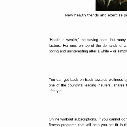
New health trends and exercise pr
“Health is wealth,” the saying goes, but man
factors. For one, on top of the demands of a
boring and uninteresting after a while – or simply
You can get back on track towards wellness by
one of the country’s leading insurers, shares 
lifestyle:
Online workout subscriptions. If you cannot go 
fitness programs that will help you get fit in