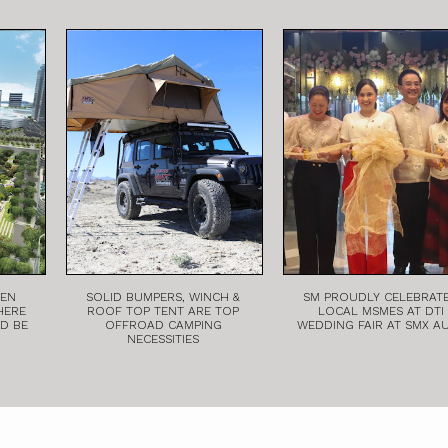
EEN
SOLID BUMPERS, WINCH &
SM PROUDLY CELEBRAT
HERE
ROOF TOP TENT ARE TOP
LOCAL MSMES AT DTI
LD BE
OFFROAD CAMPING
WEDDING FAIR AT SMX A
NECESSITIES