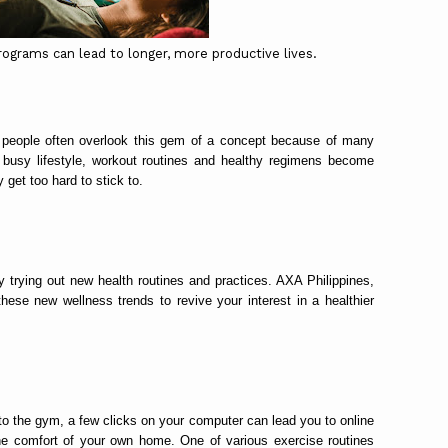
ograms can lead to longer, more productive lives.
y people often overlook this gem of a concept because of many
 busy lifestyle, workout routines and healthy regimens become
 get too hard to stick to.
 trying out new health routines and practices. AXA Philippines,
these new wellness trends to revive your interest in a healthier
to the gym, a few clicks on your computer can lead you to online
 the comfort of your own home. One of various exercise routines