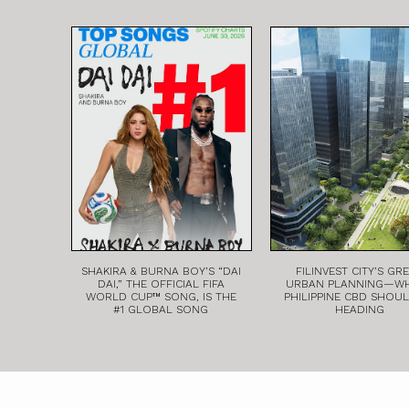
SHAKIRA & BURNA BOY’S “DAI
FILINVEST CITY’S GR
DAI,” THE OFFICIAL FIFA
URBAN PLANNING—W
WORLD CUP™ SONG, IS THE
PHILIPPINE CBD SHOU
#1 GLOBAL SONG
HEADING