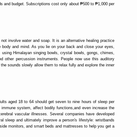
ds and budget. Subscriptions cost only about ₱500 to ₱1,000 per
ot involve water and soap. It is an alternative healing practice
 body and mind. As you lie on your back and close your eyes,
c using Himalayan singing bowls, crystal bowls, gongs, chimes,
d other percussion instruments. People now use this auditory
 the sounds slowly allow them to relax fully and explore the inner
ults aged 18 to 64 should get seven to nine hours of sleep per
 immune system, affect bodily functions,and even increase the
o-cerebral vascular illnesses. Several companies have developed
al sleep and ultimately improve a person's lifestyle: wristbands
side monitors, and smart beds and mattresses to help you get a