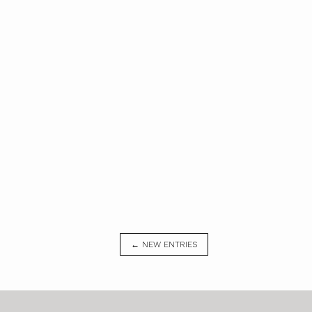
← NEW ENTRIES