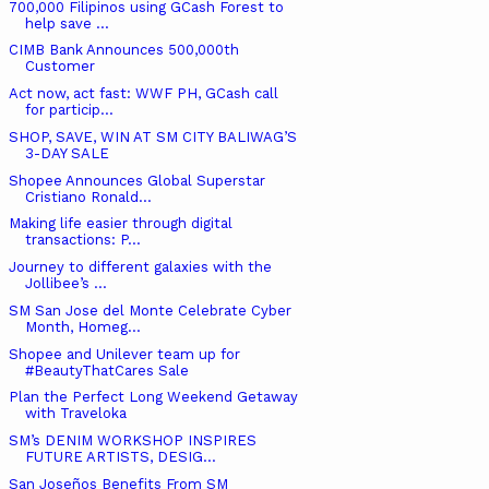
700,000 Filipinos using GCash Forest to
help save ...
CIMB Bank Announces 500,000th
Customer
Act now, act fast: WWF PH, GCash call
for particip...
SHOP, SAVE, WIN AT SM CITY BALIWAG’S
3-DAY SALE
Shopee Announces Global Superstar
Cristiano Ronald...
Making life easier through digital
transactions: P...
Journey to different galaxies with the
Jollibee’s ...
SM San Jose del Monte Celebrate Cyber
Month, Homeg...
Shopee and Unilever team up for
#BeautyThatCares Sale
Plan the Perfect Long Weekend Getaway
with Traveloka
SM’s DENIM WORKSHOP INSPIRES
FUTURE ARTISTS, DESIG...
San Joseños Benefits From SM