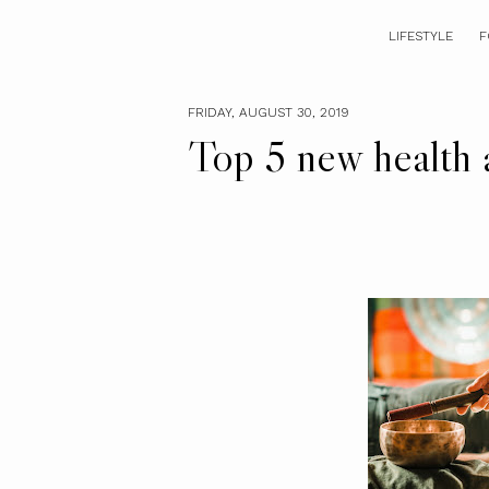
LIFESTYLE
F
FRIDAY, AUGUST 30, 2019
Top 5 new health a