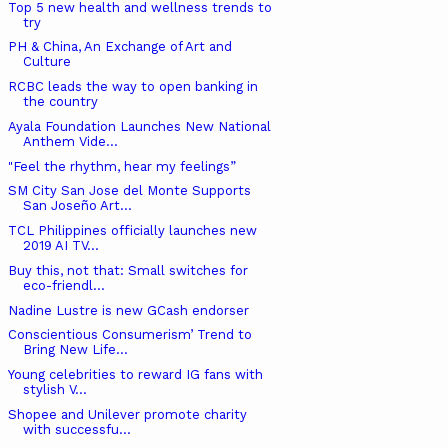
Top 5 new health and wellness trends to
try
PH & China, An Exchange of Art and
Culture
RCBC leads the way to open banking in
the country
Ayala Foundation Launches New National
Anthem Vide...
"Feel the rhythm, hear my feelings”
SM City San Jose del Monte Supports
San Joseño Art...
TCL Philippines officially launches new
2019 AI TV...
Buy this, not that: Small switches for
eco-friendl...
Nadine Lustre is new GCash endorser
Conscientious Consumerism’ Trend to
Bring New Life...
Young celebrities to reward IG fans with
stylish V...
Shopee and Unilever promote charity
with successfu...