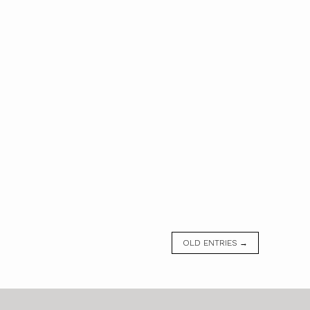
OLD ENTRIES →