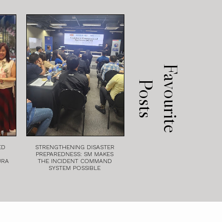
F
a
v
o
u
r
i
t
e
o
s
t
P
s
ED
STRENGTHENING DISASTER
PREPAREDNESS: SM MAKES
URA
THE INCIDENT COMMAND
SYSTEM POSSIBLE