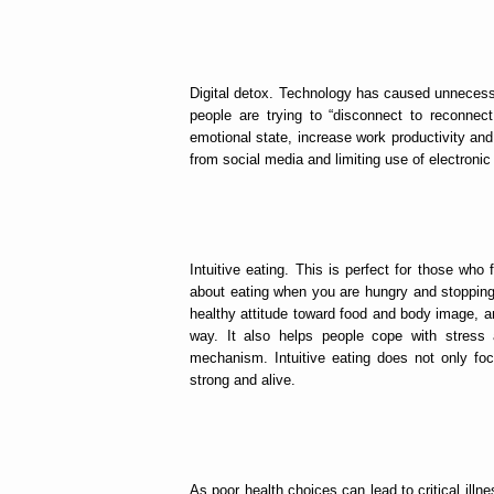
Digital detox. Technology has caused unnecess
people are trying to “disconnect to reconnect.
emotional state, increase work productivity and 
from social media and limiting use of electroni
Intuitive eating. This is perfect for those who fi
about eating when you are hungry and stopping 
healthy attitude toward food and body image, an
way. It also helps people cope with stress
mechanism. Intuitive eating does not only foc
strong and alive.
As poor health choices can lead to critical illn