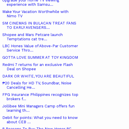
Upgrade your home TV viewing
experience with Samsu...
Make Your Vacation Worthwhile with
Nimo TV
SM CINEMAS IN BULACAN TREAT FANS
TO EARLY AVENGERS...
Shopee and Mars Petcare launch
Temptations cat tre...
LBC Hones Value of Above-Par Customer
Service Thro...
GOTTA LOVE SUMMER AT TOY KINGDOM
Redmi 7 returns for an exclusive Flash
Deal on Shopee
DARK OR WHITE, YOU ARE BEAUTIFUL
₱20 Deals for HD TV, Soundbar, Noise
Cancelling He...
FPG Insurance Philippines recognizes top
brokers f...
Jollibee Mini Managers Camp offers fun
learning th...
Debit for points: What you need to know
about CEB ...
8 Reasons To Buy The New Honor 8C