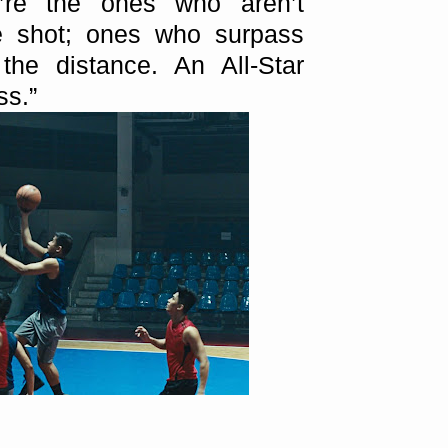
y’re the ones who aren’t
he shot; ones who surpass
 the distance. An All-Star
ss.”