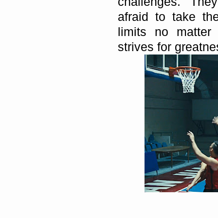
challenges. The
afraid to take t
limits no matter
strives for greatne