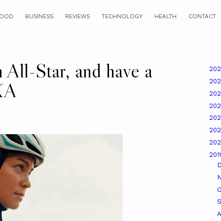
OOD
BUSINESS
REVIEWS
TECHNOLOGY
HEALTH
CONTACT
 All-Star, and have a
20
20
XA
20
20
20
20
20
20
O
A