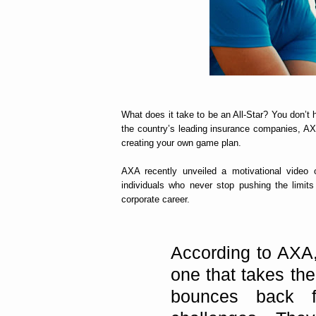
What does it take to be an All-Star? You don’t
the country’s leading insurance companies, AXA
creating your own game plan.
AXA recently unveiled a motivational video o
individuals who never stop pushing the limits
corporate career.
According to AXA,
one that takes the
bounces back