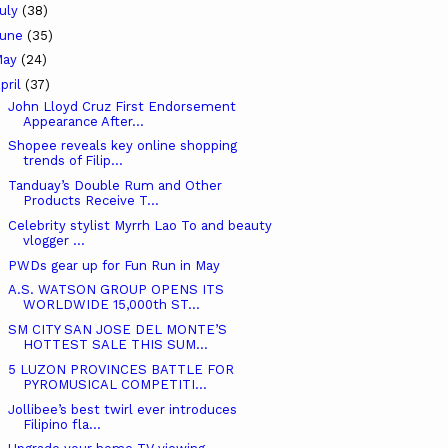
uly
(38)
June
(35)
May
(24)
pril
(37)
John Lloyd Cruz First Endorsement
Appearance After...
Shopee reveals key online shopping
trends of Filip...
Tanduay’s Double Rum and Other
Products Receive T...
Celebrity stylist Myrrh Lao To and beauty
vlogger ...
PWDs gear up for Fun Run in May
A.S. WATSON GROUP OPENS ITS
WORLDWIDE 15,000th ST...
SM CITY SAN JOSE DEL MONTE’S
HOTTEST SALE THIS SUM...
5 LUZON PROVINCES BATTLE FOR
PYROMUSICAL COMPETITI...
Jollibee’s best twirl ever introduces
Filipino fla...