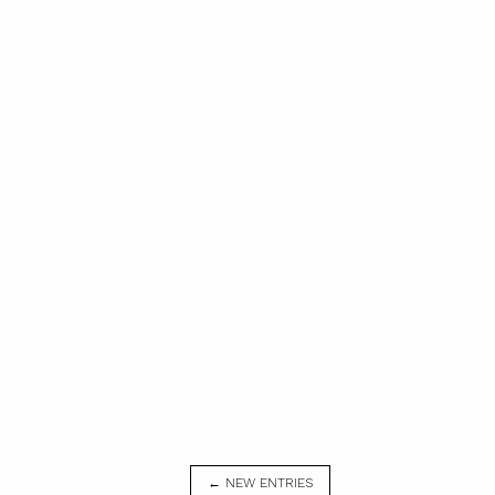
← NEW ENTRIES