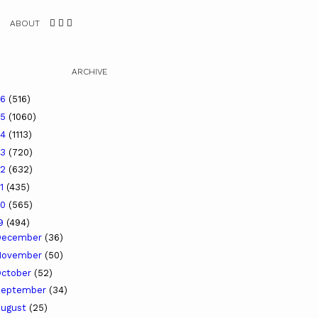
ABOUT
ARCHIVE
26
(516)
25
(1060)
24
(1113)
23
(720)
22
(632)
21
(435)
20
(565)
19
(494)
December
(36)
November
(50)
ctober
(52)
September
(34)
ugust
(25)