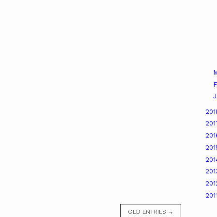
M
F
J
20
20
20
20
20
20
20
201
OLD ENTRIES →