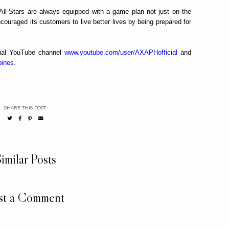
 All-Stars are always equipped with a game plan not just on the
ncouraged its customers to live better lives by being prepared for
icial YouTube channel
www.youtube.com/user/AXAPHofficial
and
pines
.
SHARE THIS POST
imilar Posts
st a Comment