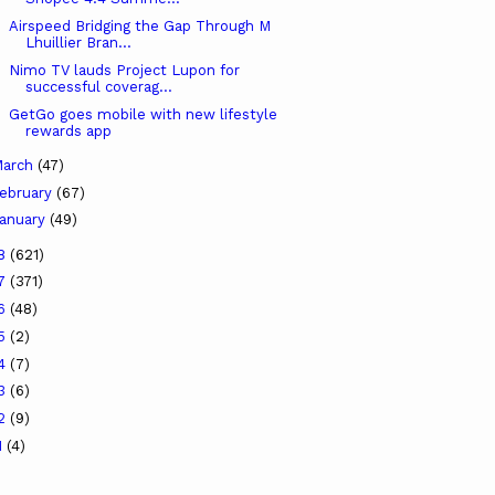
Airspeed Bridging the Gap Through M
Lhuillier Bran...
Nimo TV lauds Project Lupon for
successful coverag...
GetGo goes mobile with new lifestyle
rewards app
arch
(47)
ebruary
(67)
anuary
(49)
18
(621)
17
(371)
16
(48)
15
(2)
14
(7)
13
(6)
12
(9)
1
(4)