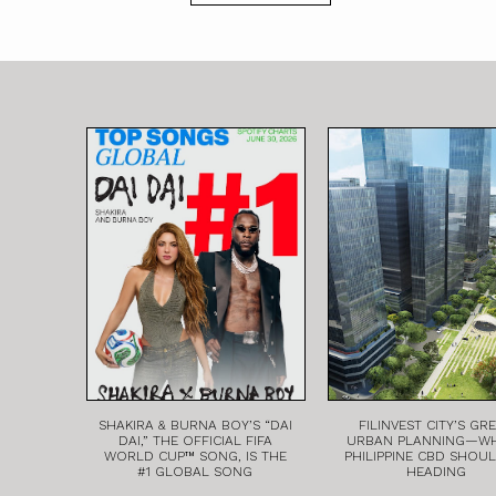
SHAKIRA & BURNA BOY’S “DAI
FILINVEST CITY’S GR
DAI,” THE OFFICIAL FIFA
URBAN PLANNING—W
WORLD CUP™ SONG, IS THE
PHILIPPINE CBD SHOU
#1 GLOBAL SONG
HEADING