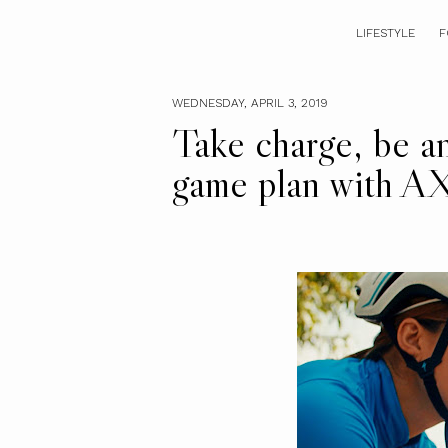
LIFESTYLE
F
WEDNESDAY, APRIL 3, 2019
Take charge, be an
game plan with A