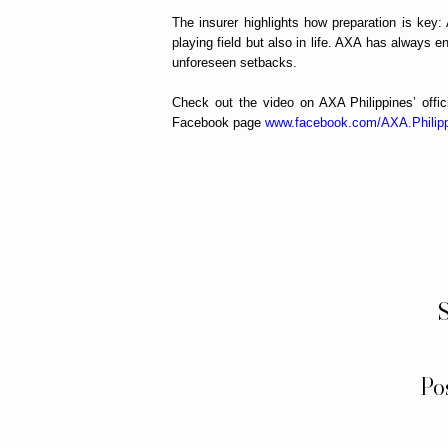
The insurer highlights how preparation is key:
playing field but also in life. AXA has always e
unforeseen setbacks.
Check out the video on AXA Philippines’ off
Facebook page
www.facebook.com/AXA.Philip
S
Po