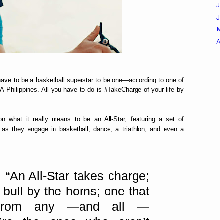
J
A
 have to be a basketball superstar to be one—according to one of
 Philippines. All you have to do is #TakeCharge of your life by
n what it really means to be an All-Star, featuring a set of
 as they engage in basketball, dance, a triathlon, and even a
 “An All-Star takes charge;
 bull by the horns; one that
 from any —and all —