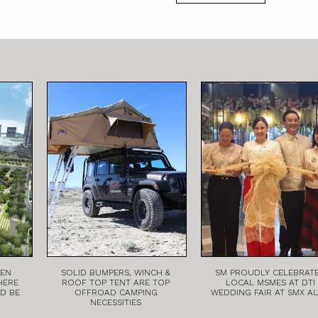
EEN
SOLID BUMPERS, WINCH &
SM PROUDLY CELEBRAT
HERE
ROOF TOP TENT ARE TOP
LOCAL MSMES AT DTI
LD BE
OFFROAD CAMPING
WEDDING FAIR AT SMX A
NECESSITIES