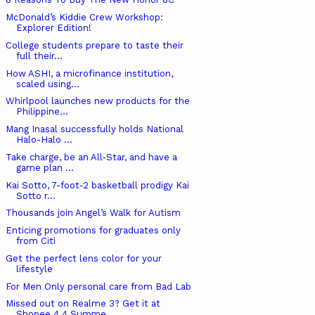
McDonald’s Kiddie Crew Workshop:
Explorer Edition!
College students prepare to taste their
full their...
How ASHI, a microfinance institution,
scaled using...
Whirlpool launches new products for the
Philippine...
Mang Inasal successfully holds National
Halo-Halo ...
Take charge, be an All-Star, and have a
game plan ...
Kai Sotto, 7-foot-2 basketball prodigy Kai
Sotto r...
Thousands join Angel’s Walk for Autism
Enticing promotions for graduates only
from Citi
Get the perfect lens color for your
lifestyle
For Men Only personal care from Bad Lab
Missed out on Realme 3? Get it at
Shopee 4.4 Summe...