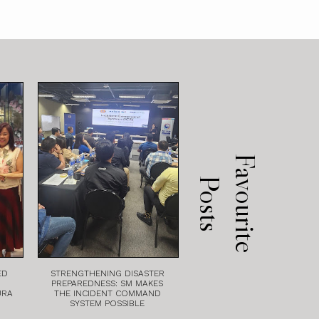
F
a
v
o
u
r
i
t
e
o
s
t
P
s
ED
STRENGTHENING DISASTER
PREPAREDNESS: SM MAKES
URA
THE INCIDENT COMMAND
SYSTEM POSSIBLE