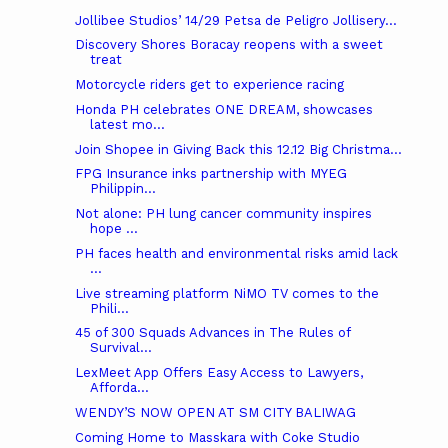
Jollibee Studios’ 14/29 Petsa de Peligro Jollisery...
Discovery Shores Boracay reopens with a sweet
treat
Motorcycle riders get to experience racing
Honda PH celebrates ONE DREAM, showcases
latest mo...
Join Shopee in Giving Back this 12.12 Big Christma...
FPG Insurance inks partnership with MYEG
Philippin...
Not alone: PH lung cancer community inspires
hope ...
PH faces health and environmental risks amid lack
...
Live streaming platform NiMO TV comes to the
Phili...
45 of 300 Squads Advances in The Rules of
Survival...
LexMeet App Offers Easy Access to Lawyers,
Afforda...
WENDY’S NOW OPEN AT SM CITY BALIWAG
Coming Home to Masskara with Coke Studio