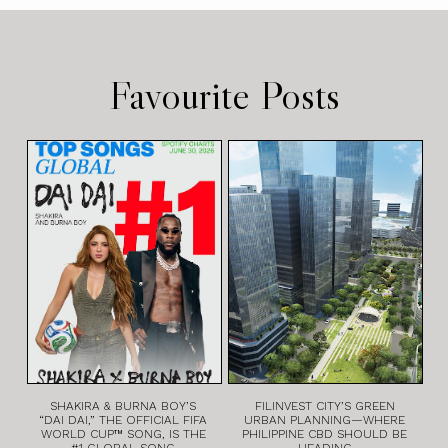
Favourite Posts
SHAKIRA & BURNA BOY’S
FILINVEST CITY’S GREEN
“DAI DAI,” THE OFFICIAL FIFA
URBAN PLANNING—WHERE
WORLD CUP™ SONG, IS THE
PHILIPPINE CBD SHOULD BE
#1 GLOBAL SONG
HEADING