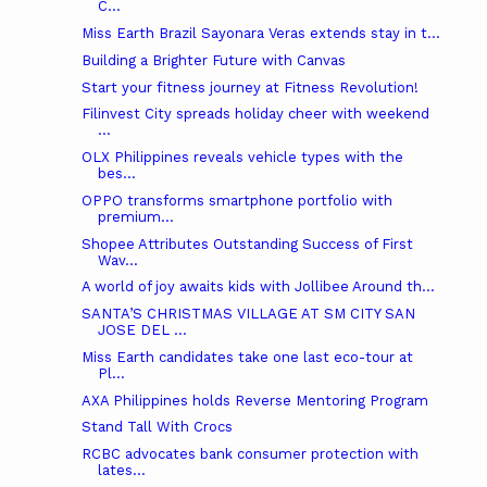
C...
Miss Earth Brazil Sayonara Veras extends stay in t...
Building a Brighter Future with Canvas
Start your fitness journey at Fitness Revolution!
Filinvest City spreads holiday cheer with weekend
...
OLX Philippines reveals vehicle types with the
bes...
OPPO transforms smartphone portfolio with
premium...
Shopee Attributes Outstanding Success of First
Wav...
A world of joy awaits kids with Jollibee Around th...
SANTA’S CHRISTMAS VILLAGE AT SM CITY SAN
JOSE DEL ...
Miss Earth candidates take one last eco-tour at
Pl...
AXA Philippines holds Reverse Mentoring Program
Stand Tall With Crocs
RCBC advocates bank consumer protection with
lates...