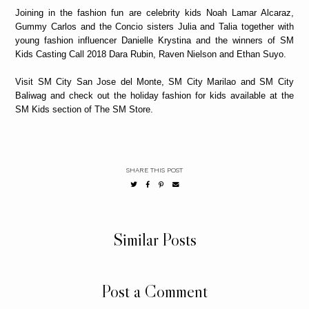
Joining in the fashion fun are celebrity kids Noah Lamar Alcaraz,
Gummy Carlos and the Concio sisters Julia and Talia together with
young fashion influencer Danielle Krystina and the winners of SM
Kids Casting Call 2018 Dara Rubin, Raven Nielson and Ethan Suyo.
Visit SM City San Jose del Monte, SM City Marilao and SM City
Baliwag and check out the holiday fashion for kids available at the
SM Kids section of The SM Store.
SHARE THIS POST
Similar Posts
Post a Comment