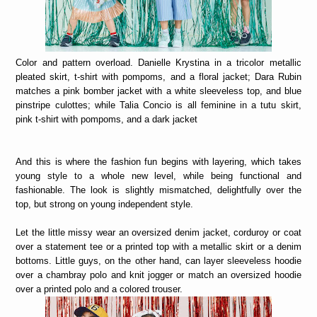
Color and pattern overload. Danielle Krystina in a tricolor metallic
pleated skirt, t-shirt with pompoms, and a floral jacket; Dara Rubin
matches a pink bomber jacket with a white sleeveless top, and blue
pinstripe culottes; while Talia Concio is all feminine in a tutu skirt,
pink t-shirt with pompoms, and a dark jacket
And this is where the fashion fun begins with layering, which takes
young style to a whole new level, while being functional and
fashionable. The look is slightly mismatched, delightfully over the
top, but strong on young independent style.
Let the little missy wear an oversized denim jacket, corduroy or coat
over a statement tee or a printed top with a metallic skirt or a denim
bottoms. Little guys, on the other hand, can layer sleeveless hoodie
over a chambray polo and knit jogger or match an oversized hoodie
over a printed polo and a colored trouser.