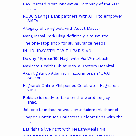
BAVI named Most Innovative Company of the Year
at ...
RCBC Savings Bank partners with AFFI to empower
SMEs
A legacy of living well with Asset Master
Mang Inasal Pork Sisig definitely a must-try!
The one-stop shop for all insurance needs
IN HOLIDAY STYLE WITH PARISIAN
Downy #Spread100Hugs with Pia Wurtzbach
Maxicare HealthHub at Manila Doctors Hospital
Akari lights up Adamson Falcons teams’ UAAP
Season...
Ragnarok Online Philippines Celebrates Ragnafest
2018
Rebisco is ready to take on the world Legacy
snac...
Jollibee launches newest entertainment channel
Shopee Continues Christmas Celebrations with the
...
Eat right & live right with HealthyMealsPH!