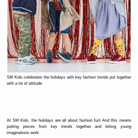
SM Kids celebrates the holidays with key fashion trends put together
with a lot of attitude.
At SM Kids, the holidays are all about fashion fun! And this means
putting pieces from key trends together and letting young
imaginations work.