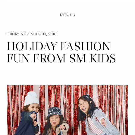
MENU
FRIDAY, NOVEMBER 30, 2018
HOLIDAY FASHION
FUN FROM SM KIDS