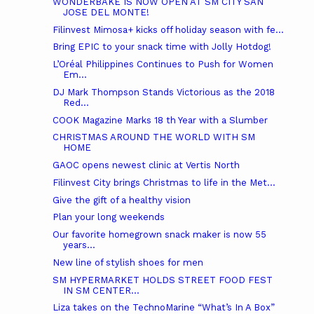
WONDERBAKE IS NOW OPEN AT SM CITY SAN
JOSE DEL MONTE!
Filinvest Mimosa+ kicks off holiday season with fe...
Bring EPIC to your snack time with Jolly Hotdog!
L’Oréal Philippines Continues to Push for Women
Em...
DJ Mark Thompson Stands Victorious as the 2018
Red...
COOK Magazine Marks 18 th Year with a Slumber
CHRISTMAS AROUND THE WORLD WITH SM
HOME
GAOC opens newest clinic at Vertis North
Filinvest City brings Christmas to life in the Met...
Give the gift of a healthy vision
Plan your long weekends
Our favorite homegrown snack maker is now 55
years...
New line of stylish shoes for men
SM HYPERMARKET HOLDS STREET FOOD FEST
IN SM CENTER...
Liza takes on the TechnoMarine “What’s In A Box”