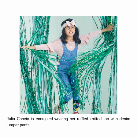
Julia Concio is energized wearing her ruffled knitted top with denim
jumper pants.