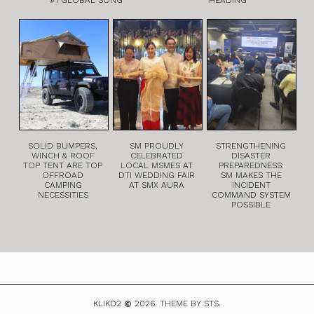
SOLID BUMPERS,
SM PROUDLY
STRENGTHENING
WINCH & ROOF
CELEBRATED
DISASTER
TOP TENT ARE TOP
LOCAL MSMES AT
PREPAREDNESS:
OFFROAD
DTI WEDDING FAIR
SM MAKES THE
CAMPING
AT SMX AURA
INCIDENT
NECESSITIES
COMMAND SYSTEM
POSSIBLE
KLIKD2
2026.
THEME BY STS.