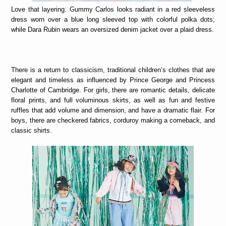
Love that layering. Gummy Carlos looks radiant in a red sleeveless
dress worn over a blue long sleeved top with colorful polka dots;
while Dara Rubin wears an oversized denim jacket over a plaid dress.
There is a return to classicism, traditional children’s clothes that are
elegant and timeless as influenced by Prince George and Princess
Charlotte of Cambridge. For girls, there are romantic details, delicate
floral prints, and full voluminous skirts, as well as fun and festive
ruffles that add volume and dimension, and have a dramatic flair. For
boys, there are checkered fabrics, corduroy making a comeback, and
classic shirts.