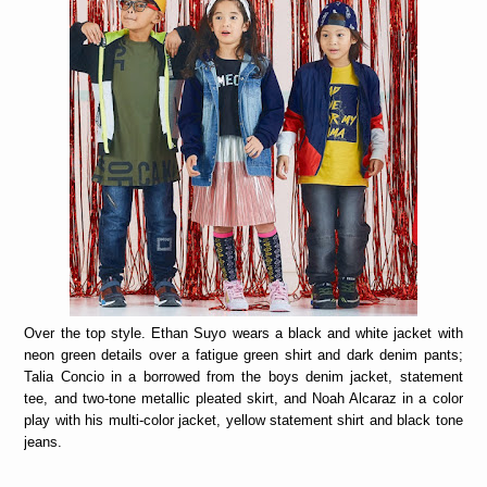
Over the top style. Ethan Suyo wears a black and white jacket with
neon green details over a fatigue green shirt and dark denim pants;
Talia Concio in a borrowed from the boys denim jacket, statement
tee, and two-tone metallic pleated skirt, and Noah Alcaraz in a color
play with his multi-color jacket, yellow statement shirt and black tone
jeans.