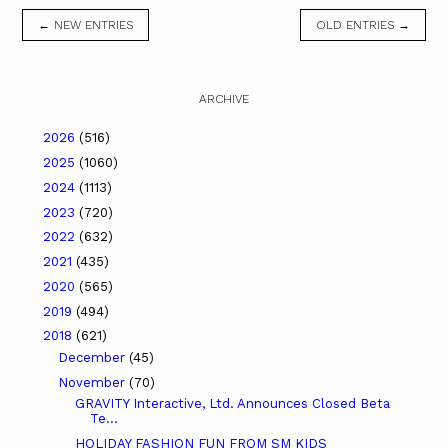
← NEW ENTRIES
OLD ENTRIES →
ARCHIVE
2026
(516)
2025
(1060)
2024
(1113)
2023
(720)
2022
(632)
2021
(435)
2020
(565)
2019
(494)
2018
(621)
December
(45)
November
(70)
GRAVITY Interactive, Ltd. Announces Closed Beta
Te...
HOLIDAY FASHION FUN FROM SM KIDS