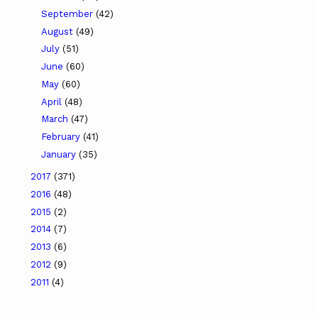
September
(42)
August
(49)
July
(51)
June
(60)
May
(60)
April
(48)
March
(47)
February
(41)
January
(35)
2017
(371)
2016
(48)
2015
(2)
2014
(7)
2013
(6)
2012
(9)
2011
(4)