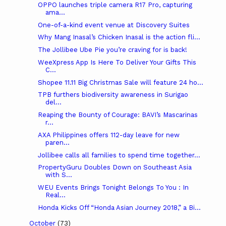
OPPO launches triple camera R17 Pro, capturing
ama...
One-of-a-kind event venue at Discovery Suites
Why Mang Inasal’s Chicken Inasal is the action fli...
The Jollibee Ube Pie you’re craving for is back!
WeeXpress App Is Here To Deliver Your Gifts This
C...
Shopee 11.11 Big Christmas Sale will feature 24 ho...
TPB furthers biodiversity awareness in Surigao
del...
Reaping the Bounty of Courage: BAVI’s Mascarinas
r...
AXA Philippines offers 112-day leave for new
paren...
Jollibee calls all families to spend time together...
PropertyGuru Doubles Down on Southeast Asia
with S...
WEU Events Brings Tonight Belongs To You : In
Real...
Honda Kicks Off “Honda Asian Journey 2018,” a Bi...
October
(73)