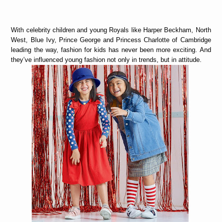
With celebrity children and young Royals like Harper Beckham, North
West, Blue Ivy, Prince George and Princess Charlotte of Cambridge
leading the way, fashion for kids has never been more exciting. And
they’ve influenced young fashion not only in trends, but in attitude.