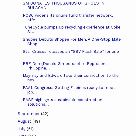
SM DONATES THOUSANDS OF SHOES IN
BULACAN
RCBC widens its online fund transfer network,
offe...
TuneCycle pumps up recycling experience at Coke
St...
Shopee Debuts Shopee For Men, A One-Stop Male
Shop...
Star Cruises releases an “SSV Flash Sale” for one
...
PBE Don (Donald Gimperoso) to Represent
Philippine...
Maymay and Edward take their connection to the
nex...
PAAL Congress: Getting Filipinos ready to meet
job...
BASF highlights sustainable construction
solutions...
September
(42)
August
(49)
July
(51)