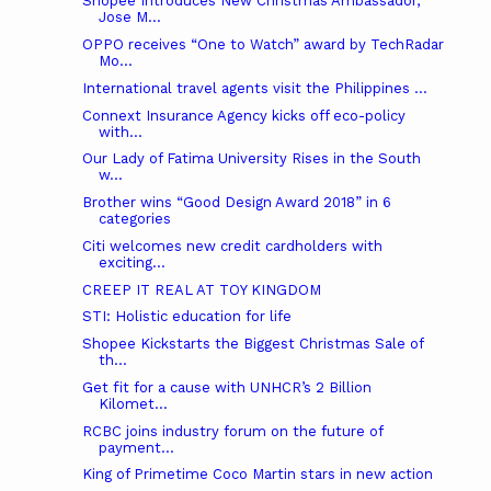
Shopee Introduces New Christmas Ambassador,
Jose M...
OPPO receives “One to Watch” award by TechRadar
Mo...
International travel agents visit the Philippines ...
Connext Insurance Agency kicks off eco-policy
with...
Our Lady of Fatima University Rises in the South
w...
Brother wins “Good Design Award 2018” in 6
categories
Citi welcomes new credit cardholders with
exciting...
CREEP IT REAL AT TOY KINGDOM
STI: Holistic education for life
Shopee Kickstarts the Biggest Christmas Sale of
th...
Get fit for a cause with UNHCR’s 2 Billion
Kilomet...
RCBC joins industry forum on the future of
payment...
King of Primetime Coco Martin stars in new action
...