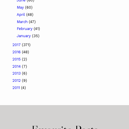
June
(60)
May
(60)
April
(48)
March
(47)
February
(41)
January
(35)
2017
(371)
2016
(48)
2015
(2)
2014
(7)
2013
(6)
2012
(9)
2011
(4)