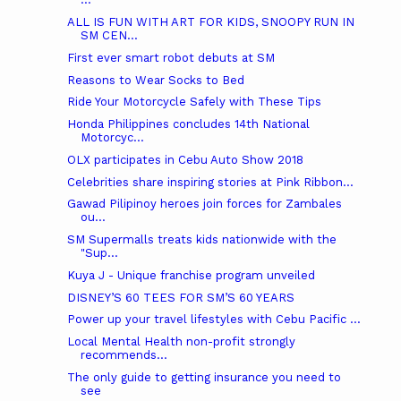
ALL IS FUN WITH ART FOR KIDS, SNOOPY RUN IN
SM CEN...
First ever smart robot debuts at SM
Reasons to Wear Socks to Bed
Ride Your Motorcycle Safely with These Tips
Honda Philippines concludes 14th National
Motorcyc...
OLX participates in Cebu Auto Show 2018
Celebrities share inspiring stories at Pink Ribbon...
Gawad Pilipinoy heroes join forces for Zambales
ou...
SM Supermalls treats kids nationwide with the
"Sup...
Kuya J - Unique franchise program unveiled
DISNEY’S 60 TEES FOR SM’S 60 YEARS
Power up your travel lifestyles with Cebu Pacific ...
Local Mental Health non-profit strongly
recommends...
The only guide to getting insurance you need to
see