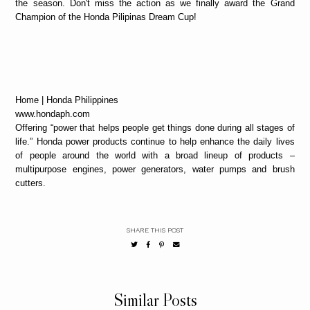
the season. Don't miss the action as we finally award the Grand
Champion of the Honda Pilipinas Dream Cup!
Home | Honda Philippines
www.hondaph.com
Offering “power that helps people get things done during all stages of
life.” Honda power products continue to help enhance the daily lives
of people around the world with a broad lineup of products –
multipurpose engines, power generators, water pumps and brush
cutters.
SHARE THIS POST
Similar Posts