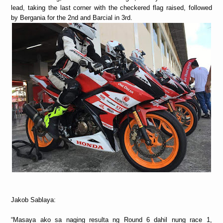
lead, taking the last corner with the checkered flag raised, followed
by Bergania for the 2nd and Barcial in 3rd.
Jakob Sablaya:
“Masaya ako sa naging resulta ng Round 6 dahil nung race 1,