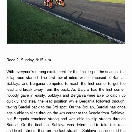
Race 2, Sunday, 9:15 a.m.
With everyone’s strong excitement for the final leg of the season, the
5 lap race started. The first row of riders was composed of Barcial,
Sablaya and Bergania competed to reach the first corner to get the
lead and break away from the pack. As Barcial had the first corner,
nobody gave in easily. Sablaya and Bergania were able to catch up
quickly and steal the lead position while Bergania followed through,
taking Barcial back to the 3rd spot. On the 3rd lap, Barcial has once
again able to slice through the 4th corner at the Acacia from Sablaya,
but Bergania remained strong and was able to slip stream through
Barcial. On the final lap, Sablaya was determined to take this race
and finish strong, thus on the last straight, Sablaya has secured the