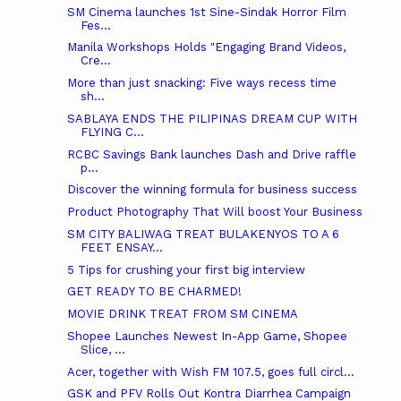
SM Cinema launches 1st Sine-Sindak Horror Film
Fes...
Manila Workshops Holds "Engaging Brand Videos,
Cre...
More than just snacking: Five ways recess time
sh...
SABLAYA ENDS THE PILIPINAS DREAM CUP WITH
FLYING C...
RCBC Savings Bank launches Dash and Drive raffle
p...
Discover the winning formula for business success
Product Photography That Will boost Your Business
SM CITY BALIWAG TREAT BULAKENYOS TO A 6
FEET ENSAY...
5 Tips for crushing your first big interview
GET READY TO BE CHARMED!
MOVIE DRINK TREAT FROM SM CINEMA
Shopee Launches Newest In-App Game, Shopee
Slice, ...
Acer, together with Wish FM 107.5, goes full circl...
GSK and PFV Rolls Out Kontra Diarrhea Campaign