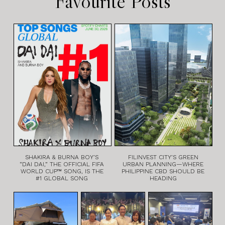
Favourite Posts
SHAKIRA & BURNA BOY’S
FILINVEST CITY’S GREEN
“DAI DAI,” THE OFFICIAL FIFA
URBAN PLANNING—WHERE
WORLD CUP™ SONG, IS THE
PHILIPPINE CBD SHOULD BE
#1 GLOBAL SONG
HEADING