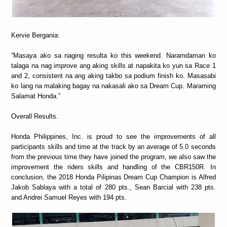
Kervie Bergania:
”Masaya ako sa naging resulta ko this weekend. Naramdaman ko
talaga na nag improve ang aking skills at napakita ko yun sa Race 1
and 2, consistent na ang aking takbo sa podium finish ko. Masasabi
ko lang na malaking bagay na nakasali ako sa Dream Cup. Maraming
Salamat Honda.”
Overall Results.
Honda Philippines, Inc. is proud to see the improvements of all
participants skills and time at the track by an average of 5.0 seconds
from the previous time they have joined the program, we also saw the
improvement the riders skills and handling of the CBR150R. In
conclusion, the 2018 Honda Pilipinas Dream Cup Champion is Alfred
Jakob Sablaya with a total of 280 pts., Sean Barcial with 238 pts.
and Andrei Samuel Reyes with 194 pts.