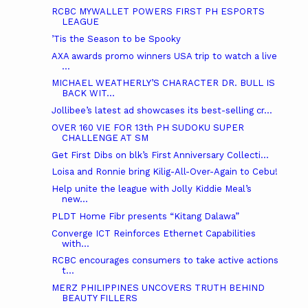
RCBC MYWALLET POWERS FIRST PH ESPORTS
LEAGUE
’Tis the Season to be Spooky
AXA awards promo winners USA trip to watch a live
...
MICHAEL WEATHERLY’S CHARACTER DR. BULL IS
BACK WIT...
Jollibee’s latest ad showcases its best-selling cr...
OVER 160 VIE FOR 13th PH SUDOKU SUPER
CHALLENGE AT SM
Get First Dibs on blk’s First Anniversary Collecti...
Loisa and Ronnie bring Kilig-All-Over-Again to Cebu!
Help unite the league with Jolly Kiddie Meal’s
new...
PLDT Home Fibr presents “Kitang Dalawa”
Converge ICT Reinforces Ethernet Capabilities
with...
RCBC encourages consumers to take active actions
t...
MERZ PHILIPPINES UNCOVERS TRUTH BEHIND
BEAUTY FILLERS