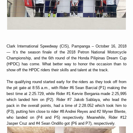
Clark International Speedway (CIS), Pampanga – October 16, 2018
— It’s the season finale of the 2018 Petron National Motorcycle
Championship, and the 6th round of the Honda Pilipinas Dream Cup
(HPDC) has come. What better way to honor the occasion than to
show off the HPDC riders their skills and talent at the track.
The qualifying round started early for the riders as they took off from
the pit gate at 8:55 a.m., with Rider #6 Sean Barcial (P1) making the
best time at 2:25.729, while Rider #1 Kervie Bergania made 2:25,995
which landed him on (P2). Rider #7 Jakob Sablaya, who lead the
pack in the overall points, had a time of 2:28.052 which took him to
(P3), putting him close to rider #8 Andrei Reyes and #2 Wyner Blente,
who landed on (P4 and P5) respectively. Meanwhile, Rider #12
Jasper Cruz and #4 Sean Ondillo got (P6 and P7), respectively.