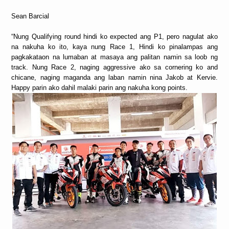
Sean Barcial
“Nung Qualifying round hindi ko expected ang P1, pero nagulat ako
na nakuha ko ito, kaya nung Race 1, Hindi ko pinalampas ang
pagkakataon na lumaban at masaya ang palitan namin sa loob ng
track. Nung Race 2, naging aggressive ako sa cornering ko and
chicane, naging maganda ang laban namin nina Jakob at Kervie.
Happy parin ako dahil malaki parin ang nakuha kong points.