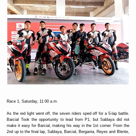
Race 1, Saturday, 11:00 a.m.
As the red light went off, the seven riders sped off for a 5-lap battle.
Barcial Took the opportunity to lead from P1, but Sablaya did not
make it easy for Barcial, making his way in the 1st corner. From the
2nd up to the final lap, Sablaya, Barcial, Bergania, Reyes and Blente,