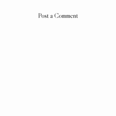
Post a Comment