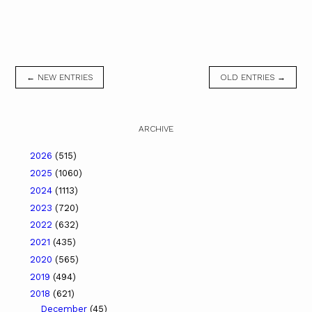
← NEW ENTRIES
OLD ENTRIES →
ARCHIVE
2026
(515)
2025
(1060)
2024
(1113)
2023
(720)
2022
(632)
2021
(435)
2020
(565)
2019
(494)
2018
(621)
December
(45)