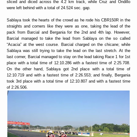
sliced and diced across the 4.2 km track, while Cruz and Ondillo
were left behind with a total of 24.524 sec. gap.
Sablaya took the hearts of the crowd as he rode his CBR150R in the
straights and corners like they were as one, taking the lead of the
pack from Barcial and Bergania for the 2nd and 4th lap. However,
Barcial managed to take the lead from Sablaya on the so called
“Acacia” at the west course. Barcial charged on the chicane; while
Sablaya was still trying to take the lead on the last stretch. At the
last corner, Barcial managed to stay on the lead taking Race 1 for 1st
place with a total time of 12:10.286 with a fastest time of 2:25.708.
On the other hand, Sablaya got 2nd place with a total time of
12:10.719 and with a fastest time of 2:26.553; and finally, Bergania
took 3rd place with a total time of 12:10.807 and with a fastest time
of 2:26.506.