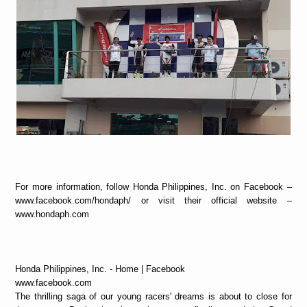
For more information, follow Honda Philippines, Inc. on Facebook –
www.facebook.com/hondaph/ or visit their official website –
www.hondaph.com
Honda Philippines, Inc. - Home | Facebook
www.facebook.com
The thrilling saga of our young racers' dreams is about to close for