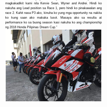
magkakadikit kami nila Kervie Sean, Wyner and Andrei. Hindi ko
nakuha ang Lead position sa Race 1, pero hindi ko pinakawalan ang
race 2. Kahit nasa P3 ako, kinuha ko yung mga opportunity na nakita
ko kung saan ako makaka lusot. Masaya ako sa resulta at
performance ko sa buong season kasi nakuha ko ang championship
ng 2018 Honda Pilipinas Dream Cup.”