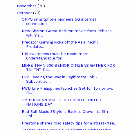
November
(70)
October
(73)
OPPO smartphone pioneers 5G internet
connection
New Sharon-Goma-Kathryn movie from Rebisco
will ma...
Predator Gaming kicks off the Asia Pacific
Predato...
HIV awareness must be made more
understandable for...
MORE THAN 600 SENIOR CITIZENS GATHER FOR
TALENT DI...
FIG: Leading the Way in Legitimate Job -
Subcontrac...
FWD Life Philippines launches Set for Tomorrow,
fi...
SM BULACAN MALLS CELEBRATE UNITED
NATIONS DAY
Red Bull Music 3Style is Back to Crown its 5th
Phi...
Prestone shares road safety tips for a stress-free...