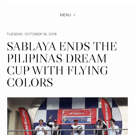
MENU
TUESDAY, OCTOBER 16, 2018
SABLAYA ENDS THE
PILIPINAS DREAM
CUP WITH FLYING
COLORS