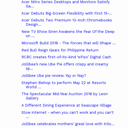
Acer Nitro Series Desktops and Monitors Satisfy
Ga...
Acer Debuts Big-Screen Flexibility with First 15-...
Acer Debuts Two Premium 13-Inch Chromebooks
Design...
New TV Show Siren Awakens the Fear Of the Deep
on ...
Microsoft Build 2018 - The Forces that will Shape ...
Red Bull Reign Gears for Philippine Return
RCBC creates first-of-its-kind ‘ePiso’ Digital Cash
Jollibee’s new Ube Pie offers crispy and creamy
sp...
Jollibee Ube pie review. Yay or Nay?
Stephen Bishop to perform May 22 at Resorts
World ...
The Spectacular Mid-Year Auction 2018 by Leon
Gallery
A Different Dining Experience at Seascape Village
Slow internet - when you can't work and you can't
...
Jollibee celebrates mothers’ great love with trilo...