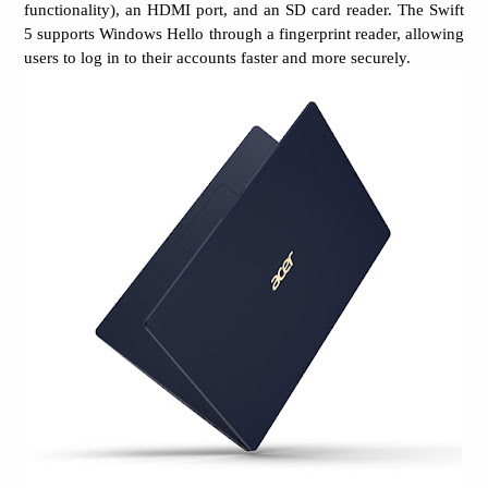
functionality), an HDMI port, and an SD card reader. The Swift
5 supports Windows Hello through a fingerprint reader, allowing
users to log in to their accounts faster and more securely.