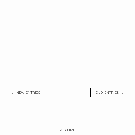
← NEW ENTRIES
OLD ENTRIES →
ARCHIVE