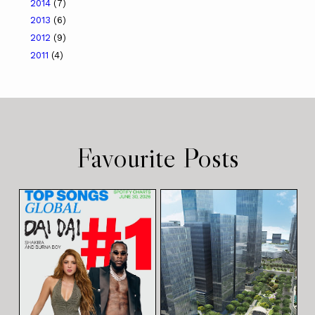
2014
(7)
2013
(6)
2012
(9)
2011
(4)
Favourite Posts