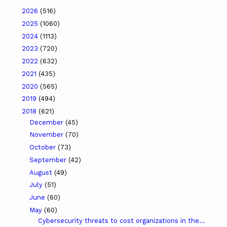
2026
(516)
2025
(1060)
2024
(1113)
2023
(720)
2022
(632)
2021
(435)
2020
(565)
2019
(494)
2018
(621)
December
(45)
November
(70)
October
(73)
September
(42)
August
(49)
July
(51)
June
(60)
May
(60)
Cybersecurity threats to cost organizations in the...