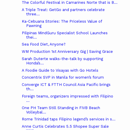
The Colorful Festival in Camarines Norte that is B...
A Triple Treat: GetGo and partners celebrate
three...
Ka-Cebuana Stories: The Priceless Value of
Pawning
Pilipinas MindGuru Specialist School Launches
thei...
Sea Food Diet, Anyone?
WM Production 1st Anniversary Gig | Saving Grace
Sarah Duterte walks-the-talk by supporting
Honda’s...
A Foodie Guide to Visayas with Go Hotels
Concentrix SVP in Manila for women’s forum
Converge ICT & FTTH Council Asia Pacific brings
th...
Foreign teams, organizers impressed with Filipino
...
One PH Team Still Standing in FIVB Beach
Volleybal...
Rome Trinidad taps Filipino legend’s services in s...
Anne Curtis Celebrates 5.5 Shopee Super Sale