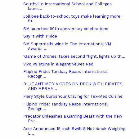
Southville International School and Colleges
launc...
Jollibee back-to-school toys make learning more
fu...
SM launches 60th anniversary celebrations
Say it with PRide
SM Supermalls wins in The International VM
Awards ...
'Game of Drones' takes second flight, lights up th...
Vivo V9 stuns in elegant Velvet Red
Filipino Pride: Tanduay Reaps International
Recogn...
BLUE ANT MEDIA GOES ON DECK WITH PIRATES
AND MERMA...
Fiery Style Curbs Your Craving for Tex-Mex Cuisine
Filipino Pride: Tanduay Reaps International
Recogn...
Predator Unleashes a Gaming Beast with the new
Pre...
Acer Announces 15-inch Swift 5 Notebook Weighing
L...