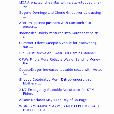
MOA Arena launches May with a star-studded line-
up...
Eugene Domingo and Cherie Gil deliver epic acting
...
Acer Philippines partners with Samsonite to
encour...
Indonesia’s UniPin Ventures into Southeast Asian
G...
Summer Talent Camps: A venue for discovering,
nurt...
Did I Just Revive An 8-Year Old Gaming Mouse?!
OFWs Find a More Reliable Way of Sending Money
Bac...
DoubleDragon increases leasable space with Hotel
1...
Shopee Celebrates Mom Entrepreneurs this
Mother’s ...
24/7 Emergency Roadside Assistance for KTM
Riders
Allianz Declares May 13 as Day of Courage
WORLD CHAMPION & GOLD MEDALIST MICHAEL
PHELPS TO A...