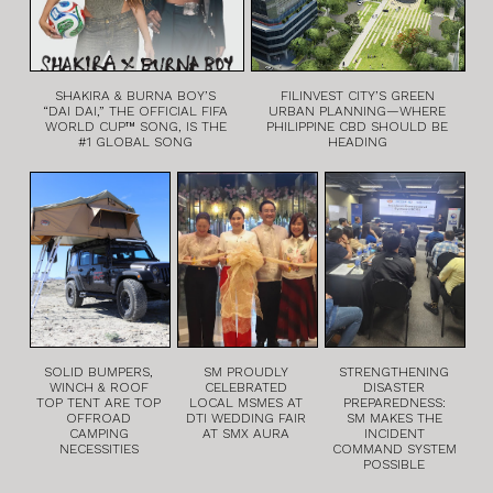
SHAKIRA & BURNA BOY’S
FILINVEST CITY’S GREEN
“DAI DAI,” THE OFFICIAL FIFA
URBAN PLANNING—WHERE
WORLD CUP™ SONG, IS THE
PHILIPPINE CBD SHOULD BE
#1 GLOBAL SONG
HEADING
SOLID BUMPERS,
SM PROUDLY
STRENGTHENING
WINCH & ROOF
CELEBRATED
DISASTER
TOP TENT ARE TOP
LOCAL MSMES AT
PREPAREDNESS:
OFFROAD
DTI WEDDING FAIR
SM MAKES THE
CAMPING
AT SMX AURA
INCIDENT
NECESSITIES
COMMAND SYSTEM
POSSIBLE