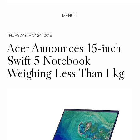
MENU
THURSDAY, MAY 24, 2018
Acer Announces 15-inch
Swift 5 Notebook
Weighing Less Than 1 kg