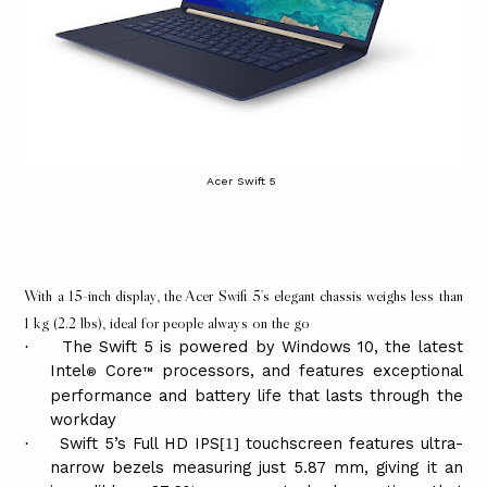
Acer Swift 5
With a 15-inch display, the Acer Swift 5’s elegant chassis weighs less than
1 kg
(2.2 lbs)
, ideal for people always on the go
The Swift 5 is powered by Windows 10, the latest
·
Intel
Core
processors, and features exceptional
®
™
performance and battery life that lasts through the
workday
Swift 5’s Full HD IPS
touchscreen features ultra-
·
[1]
narrow bezels measuring just 5.87 mm, giving it an