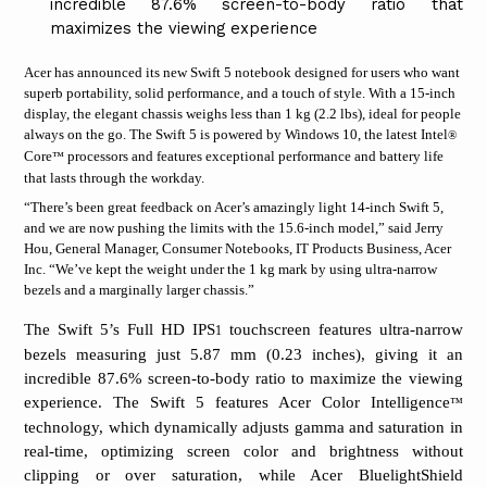
incredible 87.6% screen-to-body ratio that
maximizes the viewing experience
Acer has announced its new Swift 5 notebook designed for users who want
superb portability, solid performance, and a touch of style. With a 15-inch
display, the elegant chassis weighs less than 1 kg (2.2 lbs), ideal for people
always on the go. The
Swift 5 is powered by Windows 10, the latest Intel
®
Core
processors and features exceptional performance and battery life
™
that lasts through the workday.
“There’s been great feedback on Acer’s amazingly light 14-inch Swift 5,
and we are now pushing the limits with the 15.6-inch model,” said Jerry
Hou, General Manager, Consumer Notebooks, IT Products Business, Acer
Inc. “We’ve kept the weight under the 1 kg mark by using ultra-narrow
bezels and a marginally larger chassis.”
The Swift 5’s Full HD IPS
touchscreen features ultra-narrow
1
bezels measuring just 5.87 mm (0.23 inches), giving it an
incredible 87.6% screen-to-body ratio to maximize the viewing
experience. The Swift 5 features Acer Color Intelligence
™
technology, which dynamically adjusts gamma and saturation in
real-time, optimizing screen color and brightness without
clipping or over saturation, while Acer BluelightShield