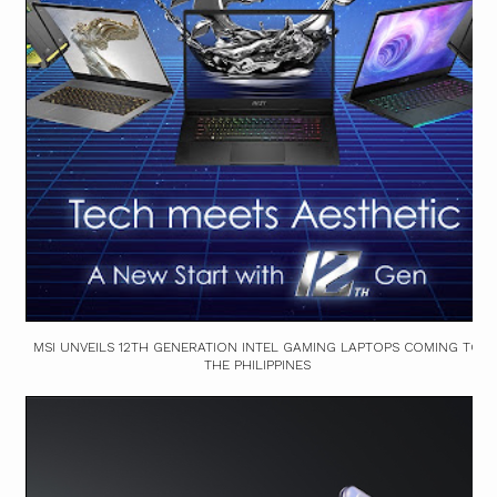
MSI UNVEILS 12TH GENERATION INTEL GAMING LAPTOPS COMING TO
THE PHILIPPINES