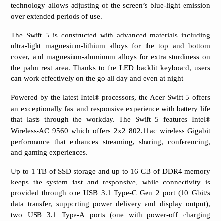
technology allows adjusting of the screen’s blue-light emission
over extended periods of use.
The Swift 5 is constructed with advanced materials including
ultra-light magnesium-lithium alloys for the top and bottom
cover, and magnesium-aluminum alloys for extra sturdiness on
the palm rest area. Thanks to the LED backlit keyboard, users
can work effectively on the go all day and even at night.
Powered by the latest Intel
processors, the Acer Swift 5 offers
®
an exceptionally fast and responsive experience with battery life
that lasts through the workday. The Swift 5 features Intel
®
Wireless-AC 9560 which offers 2x2 802.11ac wireless Gigabit
performance that enhances streaming, sharing, conferencing,
and gaming experiences.
Up to 1 TB of SSD storage and up to 16 GB of DDR4 memory
keeps the system fast and responsive, while connectivity is
provided through one USB 3.1 Type-C Gen 2 port (10 Gbit/s
data transfer, supporting power delivery and display output),
two USB 3.1 Type-A ports (one with power-off charging