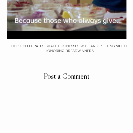
OPPO CELEBRATES SMALL BUSINESSES WITH AN UPLIFTING VIDEO
HONORING BREADWINNERS
Post a Comment