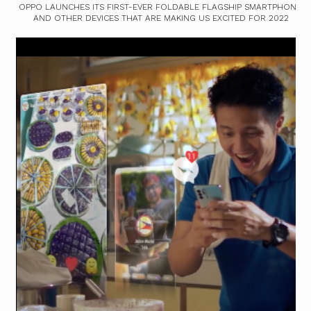
OPPO LAUNCHES ITS FIRST-EVER FOLDABLE FLAGSHIP SMARTPHONE,
AND OTHER DEVICES THAT ARE MAKING US EXCITED FOR 2022