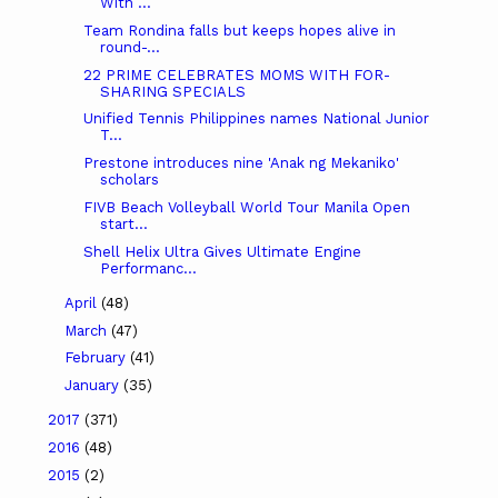
With ...
Team Rondina falls but keeps hopes alive in
round-...
22 PRIME CELEBRATES MOMS WITH FOR-
SHARING SPECIALS
Unified Tennis Philippines names National Junior
T...
Prestone introduces nine 'Anak ng Mekaniko'
scholars
FIVB Beach Volleyball World Tour Manila Open
start...
Shell Helix Ultra Gives Ultimate Engine
Performanc...
April
(48)
March
(47)
February
(41)
January
(35)
2017
(371)
2016
(48)
2015
(2)