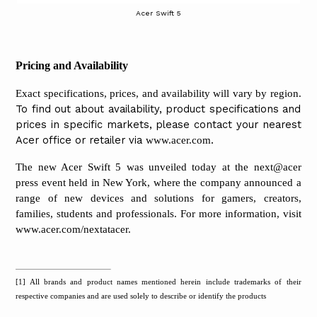
Acer Swift 5
Pricing and Availability
Exact specifications, prices, and availability will vary by region.
To find out about availability, product specifications and
prices in specific markets, please contact your nearest
Acer office or retailer via
.
www.acer.com
The new Acer Swift 5 was unveiled today at the next@acer
press event held in New York, where the company announced a
range of new devices and solutions for gamers, creators,
families, students and professionals. For more information, visit
www.acer.com/nextatacer
.
[1]
All brands and product names mentioned herein include trademarks of their
respective companies and are used solely to describe or identify the products