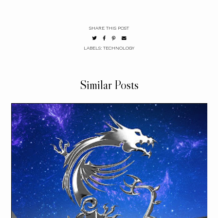
SHARE THIS POST
LABELS:
TECHNOLOGY
Similar Posts