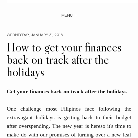
MENU
WEDNESDAY, JANUARY 31, 2018
How to get your finances
back on track after the
holidays
Get your finances back on track after the holidays
One challenge most Filipinos face following the
extravagant holidays is getting back to their budget
after overspending.
The
new year is here
so
it's time to
make do with our promises of turning over a new leaf