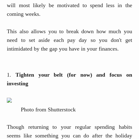
will most likely be motivated to spend less in the
coming weeks.
This also allows you to break down how much you
need to set aside each pay day so you don't get
intimidated by the gap you have in your finances.
1.
Tighten your belt (for now) and focus on
investing
Photo from Shutterstock
Though returning to your regular spending habits
seems like something you can do after the holiday