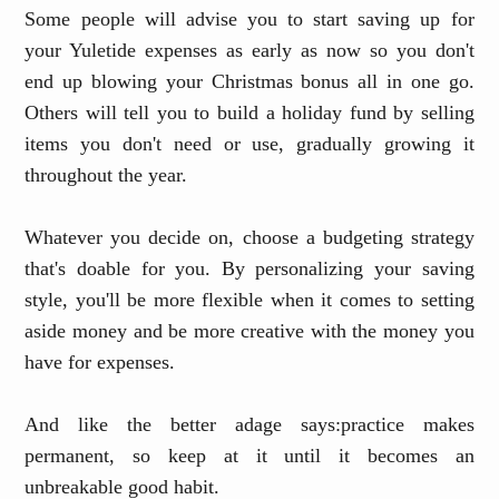
Some people will advise you to start saving up for
your Yuletide expenses as early as now so you don't
end up blowing your Christmas bonus all in one go.
Others will tell you to build a holiday fund by selling
items you don't need or use, gradually growing it
throughout the year.
Whatever you decide on, choose a budgeting strategy
that's doable for you. By personalizing your saving
style, you'll be more flexible when it comes to setting
aside money and be more creative with the money you
have for expenses.
And like the better adage says
:
practice makes
permanent
,
so keep at it until it becomes an
unbreakable good habit
.