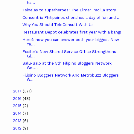
ha...
Tsinelas to superheroes: The Elmer Padilla story
Concentrix Philippines cherishes a day of fun and ...
Why You Should TeleConsult With Us
Restaurant Depot celebrates first year with a bang!
Here’s how you can answer both your biggest New
Ye...
Essilor's New Shared Service Office Strengthens
Gl...
Salu-Salo at the 5th Filipino Bloggers Network
Get...
Filipino Bloggers Network And Metrobuzz Bloggers
G...
2017
(371)
2016
(48)
2015
(2)
2014
(7)
2013
(6)
2012
(9)