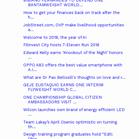
BIBIANO FERNANDES TO DEFEND ONE
BANTAMWEIGHT WORLD...
How to get your finances back on track after the
h...
JobStreet.com, OVP make livelihood opportunities
a...
Welcome to 2018, the year of AI
Filinvest City hosts 7-Eleven Run 2018
Edward Kelly earns ‘Knockout of the Night’ honors
...
OPPO A83 offers the best value smartphone with
A.I...
What are Dr Pao Bellosill's thoughts on love and r...
GEJE EUSTAQUIO EARNS ONE INTERIM
FLYWEIGHT WORLD C...
ONE CHAMPIONSHIP GLOBAL CITIZEN
AMBASSADORS VISIT ...
Wilcon launches own brand of energy efficient LED
...
Team Lakay’s April Osenio optimistic on turning
th...
Design training program graduates hold “Edit:
Obje...