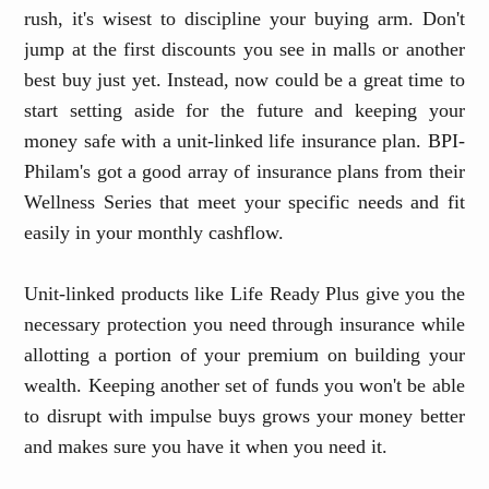
rush, it's wisest to discipline your buying arm. Don't
jump at the first discounts you see in malls or another
best buy just yet. Instead, now could be a great time to
start setting aside for the future and keeping your
money safe with a unit-linked life insurance plan. BPI-
Philam's got a good array of insurance plans from their
Wellness Series that meet your specific needs and fit
easily in your monthly cashflow.
Unit-linked products like Life Ready Plus give you the
necessary protection you need through insurance while
allotting a portion of your premium on building your
wealth. Keeping another set of funds you won't be able
to disrupt with impulse buys grows your money better
and makes sure you have it when you need it.