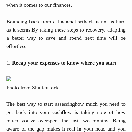
when it comes to our finances.
Bouncing back from a financial setback is not as hard
as it seems
.
B
y taking these steps to recovery, adapting
a better way to save and spend next time will be
effortless:
1.
Recap your expenses to know where you start
Photo from Shutterstock
The best way to start assessing
how much you need to
get back into your cashflow is taking note of how
much you've overspent the last two months. Being
aware of the gap makes it real in your head and you