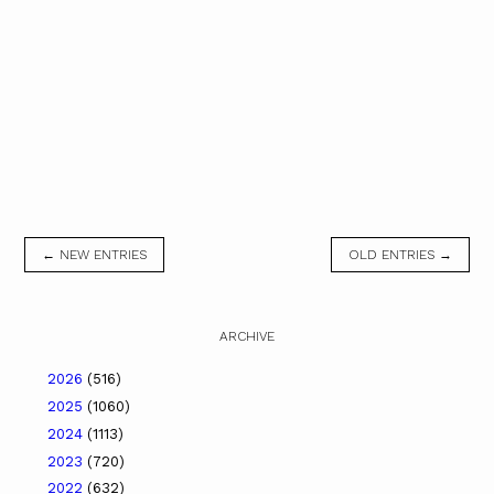
← NEW ENTRIES
OLD ENTRIES →
ARCHIVE
2026
(516)
2025
(1060)
2024
(1113)
2023
(720)
2022
(632)