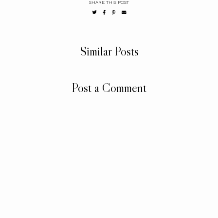
SHARE THIS POST
Similar Posts
Post a Comment