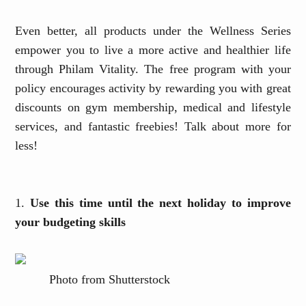
Even better, all products under the Wellness Series
empower you to live a more active and healthier life
through Philam Vitality. The free program with your
policy encourages activity by rewarding you with great
discounts
on gym membership, medical and lifestyle
services, and fantastic
freebies! Talk about more for
less!
1.
Use this time until the next holiday to improve
your budgeting skills
Photo from Shutterstock