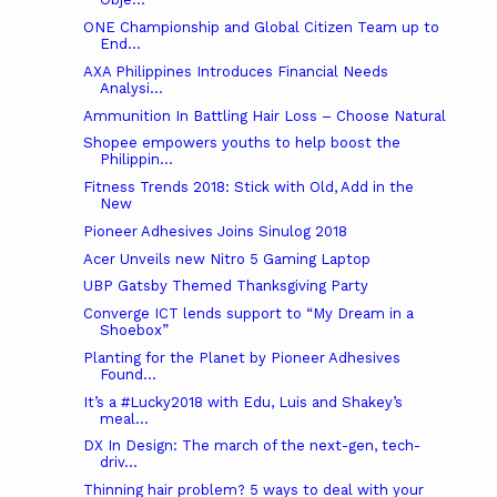
ONE Championship and Global Citizen Team up to
End...
AXA Philippines Introduces Financial Needs
Analysi...
Ammunition In Battling Hair Loss – Choose Natural
Shopee empowers youths to help boost the
Philippin...
Fitness Trends 2018: Stick with Old, Add in the
New
Pioneer Adhesives Joins Sinulog 2018
Acer Unveils new Nitro 5 Gaming Laptop
UBP Gatsby Themed Thanksgiving Party
Converge ICT lends support to “My Dream in a
Shoebox”
Planting for the Planet by Pioneer Adhesives
Found...
It’s a #Lucky2018 with Edu, Luis and Shakey’s
meal...
DX In Design: The march of the next-gen, tech-
driv...
Thinning hair problem? 5 ways to deal with your