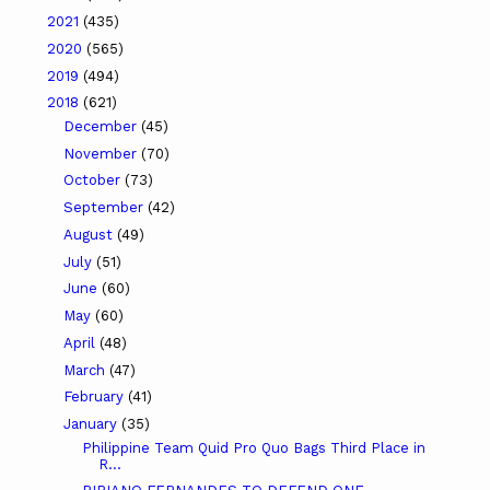
2021
(435)
2020
(565)
2019
(494)
2018
(621)
December
(45)
November
(70)
October
(73)
September
(42)
August
(49)
July
(51)
June
(60)
May
(60)
April
(48)
March
(47)
February
(41)
January
(35)
Philippine Team Quid Pro Quo Bags Third Place in
R...