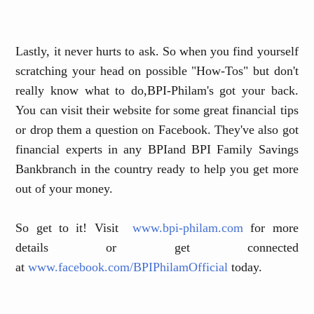
Lastly, it never hurts to ask. So when you find yourself
scratching your head on possible "How-Tos" but don't
really know what to do
,
BPI-Philam's got your back.
You can visit their website for some great financial tips
or drop them a question on Facebook. They've also got
financial experts in any BPI
and BPI Family Savings
Bank
branch in the country ready to help you get more
out of your money.
So get to it! Visit
www.bpi-philam.com
for more
details or get connected
at
www.facebook.com/BPIPhilamOfficial
today.