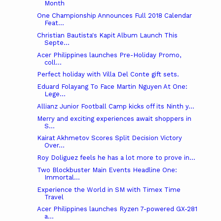
Month
One Championship Announces Full 2018 Calendar
Feat...
Christian Bautista's Kapit Album Launch This
Septe...
Acer Philippines launches Pre-Holiday Promo,
coll...
Perfect holiday with Villa Del Conte gift sets.
Eduard Folayang To Face Martin Nguyen At One:
Lege...
Allianz Junior Football Camp kicks off its Ninth y...
Merry and exciting experiences await shoppers in
S...
Kairat Akhmetov Scores Split Decision Victory
Over...
​​Roy Doliguez feels he has a lot more to prove in...
Two Blockbuster Main Events Headline One:
Immortal...
Experience the World in SM with Timex Time
Travel
Acer Philippines launches Ryzen 7-powered GX-281
a...