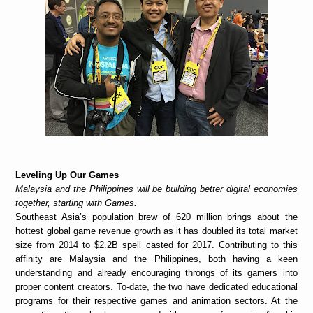
Leveling Up Our Games
Malaysia and the Philippines will be building better digital economies
together, starting with Games.
Southeast Asia’s population brew of 620 million brings about the
hottest global game revenue growth as it has doubled its total market
size from 2014 to $2.2B spell casted for 2017. Contributing to this
affinity are Malaysia and the Philippines, both having a keen
understanding and already encouraging throngs of its gamers into
proper content creators. To-date, the two have dedicated educational
programs for their respective games and animation sectors. At the