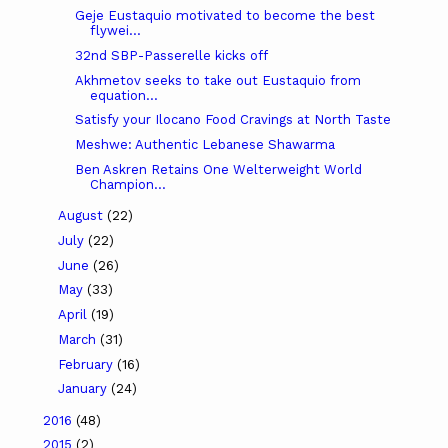
Geje Eustaquio motivated to become the best
flywei...
32nd SBP-Passerelle kicks off
Akhmetov seeks to take out Eustaquio from
equation...
Satisfy your Ilocano Food Cravings at North Taste
Meshwe: Authentic Lebanese Shawarma
Ben Askren Retains One Welterweight World
Champion...
August
(22)
July
(22)
June
(26)
May
(33)
April
(19)
March
(31)
February
(16)
January
(24)
2016
(48)
2015
(2)