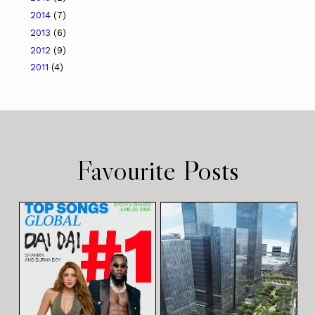
2014
(7)
2013
(6)
2012
(9)
2011
(4)
Favourite Posts