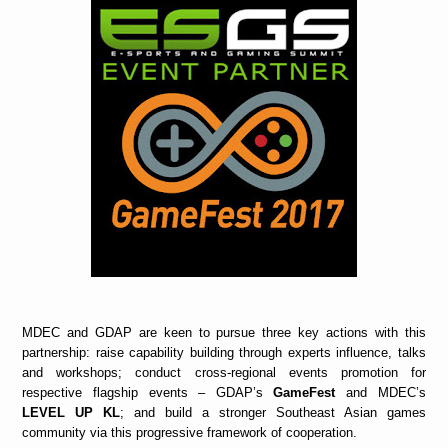
MDEC and GDAP are keen to pursue three key actions with this
partnership: raise capability building through experts influence, talks
and workshops; conduct cross-regional events promotion for
respective flagship events – GDAP’s
GameFest
and MDEC’s
LEVEL UP KL
; and build a stronger Southeast Asian games
community via this progressive framework of cooperation.