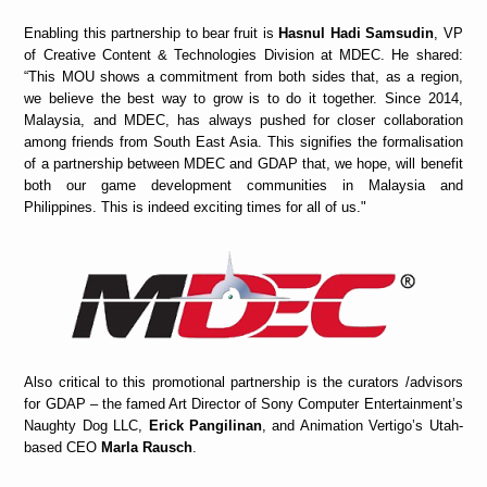
Enabling this partnership to bear fruit is
Hasnul Hadi Samsudin
, VP
of Creative Content & Technologies Division at MDEC. He shared:
“This MOU shows a commitment from both sides that, as a region,
we believe the best way to grow is to do it together. Since 2014,
Malaysia, and MDEC, has always pushed for closer collaboration
among friends from South East Asia. This signifies the formalisation
of a partnership between MDEC and GDAP that, we hope, will benefit
both our game development communities in Malaysia and
Philippines. This is indeed exciting times for all of us."
Also critical to this promotional partnership is the curators /advisors
for GDAP – the famed Art Director of Sony Computer Entertainment’s
Naughty Dog LLC,
Erick Pangilinan
, and Animation Vertigo’s Utah-
based CEO
Marla Rausch
.