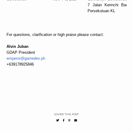
7 Jalan Kerinchi Bangs
Persekutuan KL
For questions, clarification or high praise please contact:
Alvin Juban
GDAP President
emperor@gamedev.ph
+639178925846
SHARE THIS POST