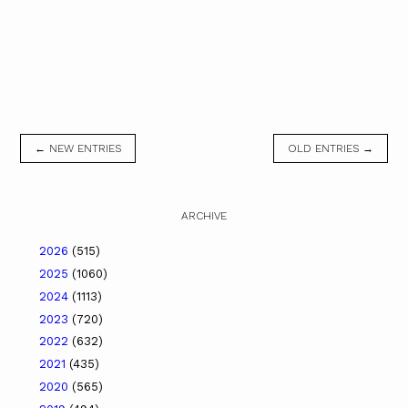
← NEW ENTRIES
OLD ENTRIES →
ARCHIVE
2026
(515)
2025
(1060)
2024
(1113)
2023
(720)
2022
(632)
2021
(435)
2020
(565)