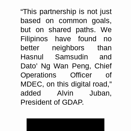
“This partnership is not just
based on common goals,
but on shared paths. We
Filipinos have found no
better neighbors than
Hasnul Samsudin and
Dato’ Ng Wan Peng, Chief
Operations Officer of
MDEC, on this digital road,”
added Alvin Juban,
President of GDAP.