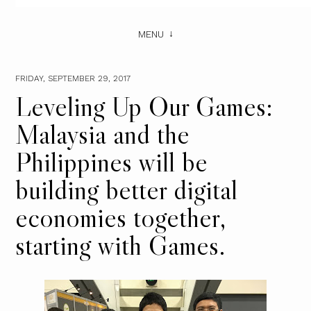
MENU
FRIDAY, SEPTEMBER 29, 2017
Leveling Up Our Games:
Malaysia and the
Philippines will be
building better digital
economies together,
starting with Games.