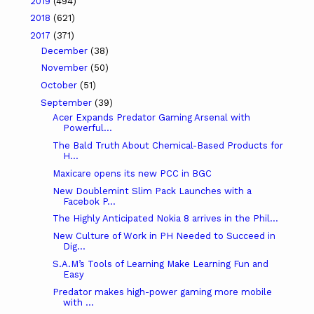
2019
(494)
2018
(621)
2017
(371)
December
(38)
November
(50)
October
(51)
September
(39)
Acer Expands Predator Gaming Arsenal with
Powerful...
The Bald Truth About Chemical-Based Products for
H...
Maxicare opens its new PCC in BGC
New Doublemint Slim Pack Launches with a
Facebok P...
The Highly Anticipated Nokia 8 arrives in the Phil...
New Culture of Work in PH Needed to Succeed in
Dig...
S.A.M’s Tools of Learning Make Learning Fun and
Easy
Predator makes high-power gaming more mobile
with ...