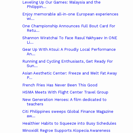
Leveling Up Our Games: Malaysia and the
Philippin...
Enjoy memorable all-in-one European experiences
wi...
One Championship Announces Full Bout Card For
Retu...
Shannon Wiratchai To Face Rasul Yakhyaev In ONE
Li...
Gear Up WIth Atsui: A Proudly Local Performance
An...
Running and Cycling Enthusiasts, Get Ready For
Sun...
Asian Aesthetic Center: Freeze and Melt Fat Away
P...
French Fries Has Never Been This Good
HSMA Meets With Flight Center Travel Group
New Generation Heroes: A film dedicated to
teachers
Citi Philippines sweeps Global Finance Magazine
aw...
Healthier Habits to Squeeze into Busy Schedules
Minoxidil Regroe Supports Alopecia Awareness