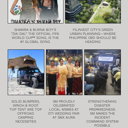
SHAKIRA & BURNA BOY’S
FILINVEST CITY’S GREEN
“DAI DAI,” THE OFFICIAL FIFA
URBAN PLANNING—WHERE
WORLD CUP™ SONG, IS THE
PHILIPPINE CBD SHOULD BE
#1 GLOBAL SONG
HEADING
SOLID BUMPERS,
SM PROUDLY
STRENGTHENING
WINCH & ROOF
CELEBRATED
DISASTER
TOP TENT ARE TOP
LOCAL MSMES AT
PREPAREDNESS:
OFFROAD
DTI WEDDING FAIR
SM MAKES THE
CAMPING
AT SMX AURA
INCIDENT
NECESSITIES
COMMAND SYSTEM
POSSIBLE