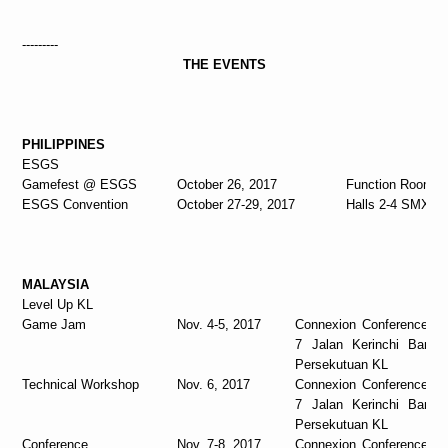
---------
THE EVENTS
PHILIPPINES
ESGS
Gamefest @ ESGS
October 26, 2017
Function Room 
ESGS Convention
October 27-29, 2017
Halls 2-4 SMX M
MALAYSIA
Level Up KL
Game Jam
Nov. 4-5, 2017
Connexion Conference &
7 Jalan Kerinchi Bangs
Persekutuan KL
Technical Workshop
Nov. 6, 2017
Connexion Conference &
7 Jalan Kerinchi Bangs
Persekutuan KL
Conference
Nov. 7-8, 2017
Connexion Conference &