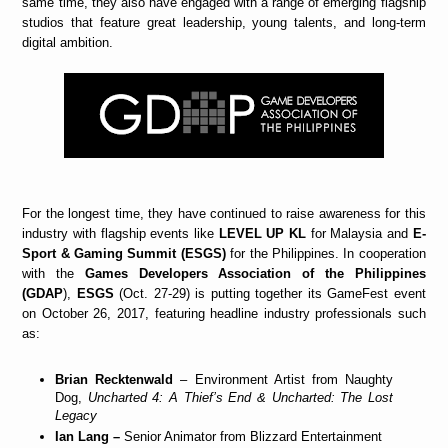
same time, they also have engaged with a range of emerging flagship
studios that feature great leadership, young talents, and long-term
digital ambition.
For the longest time, they have continued to raise awareness for this
industry with flagship events like
LEVEL UP KL
for Malaysia and
E-
Sport & Gaming Summit (ESGS)
for the Philippines. In cooperation
with the
Games Developers Association of the Philippines
(GDAP
),
ESGS
(Oct. 27-29) is putting together its GameFest event
on October 26, 2017, featuring headline industry professionals such
as:
Brian Recktenwald
– Environment Artist from Naughty
Dog,
Uncharted 4: A Thief’s End & Uncharted: The Lost
Legacy
Ian Lang –
Senior Animator from Blizzard Entertainment