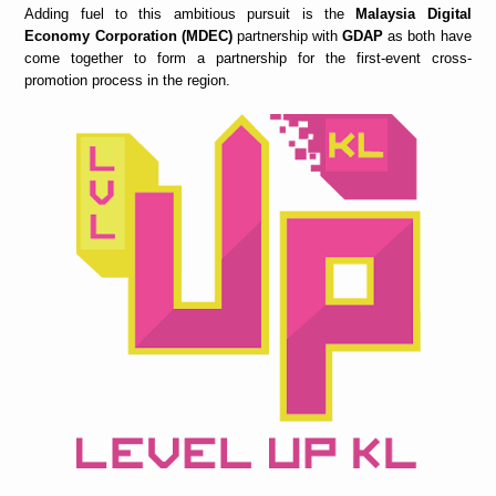
Adding fuel to this ambitious pursuit is the
Malaysia Digital
Economy Corporation (MDEC)
partnership with
GDAP
as both have
come together to form a partnership for the first-event cross-
promotion process in the region.