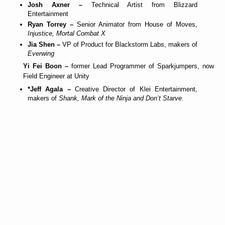
Josh Axner –
Technical Artist from Blizzard
Entertainment
Ryan Torrey –
Senior Animator from House of Moves,
Injustice, Mortal Combat X
Jia Shen –
VP of Product for Blackstorm Labs, makers of
Everwing
Yi Fei Boon –
former Lead Programmer of Sparkjumpers, now
Field Engineer at Unity
*Jeff Agala –
Creative Director of Klei Entertainment,
makers of
Shank, Mark of the Ninja and Don’t Starve.
T
e
n
t
a
t
i
v
e