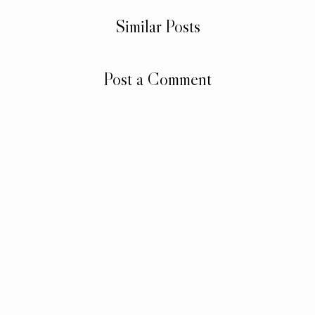
Similar Posts
Post a Comment