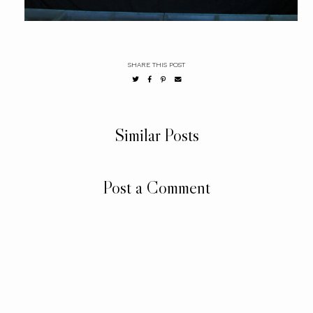
SHARE THIS POST
Similar Posts
Post a Comment