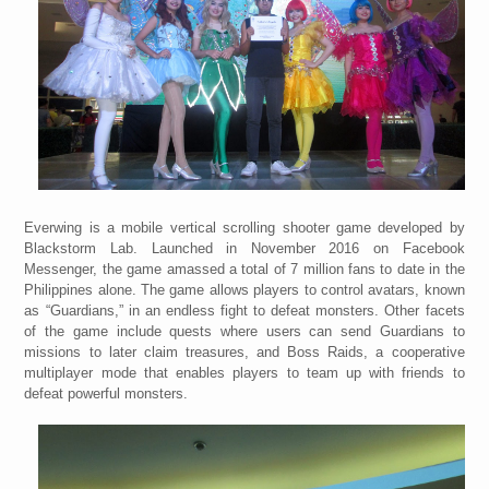
Everwing is a mobile vertical scrolling shooter game developed by
Blackstorm Lab. Launched in November 2016 on Facebook
Messenger, the game amassed a total of 7 million fans to date in the
Philippines alone. The game allows players to control avatars, known
as “Guardians,” in an endless fight to defeat monsters. Other facets
of the game include quests where users can send Guardians to
missions to later claim treasures, and Boss Raids, a cooperative
multiplayer mode that enables players to team up with friends to
defeat powerful monsters.