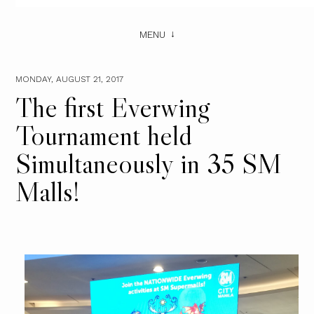
MENU
MONDAY, AUGUST 21, 2017
The first Everwing
Tournament held
Simultaneously in 35 SM
Malls!