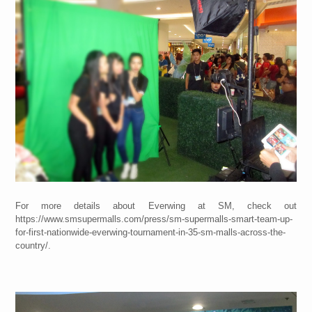
For more details about Everwing at SM, check out
https://www.smsupermalls.com/press/sm-supermalls-smart-team-up-
for-first-nationwide-everwing-tournament-in-35-sm-malls-across-the-
country/.