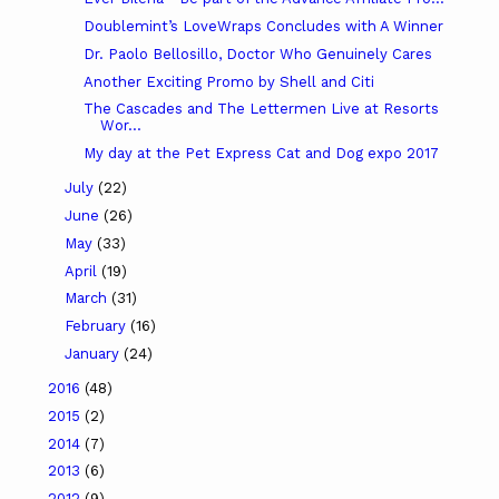
Doublemint’s LoveWraps Concludes with A Winner
Dr. Paolo Bellosillo, Doctor Who Genuinely Cares
Another Exciting Promo by Shell and Citi
The Cascades and The Lettermen Live at Resorts
Wor...
My day at the Pet Express Cat and Dog expo 2017
July
(22)
June
(26)
May
(33)
April
(19)
March
(31)
February
(16)
January
(24)
2016
(48)
2015
(2)
2014
(7)
2013
(6)
2012
(9)