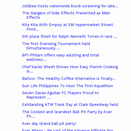
Jollibee hosts nationwide block screening for late...
The Dangers of Side Effects Presented as Main
Effects
Kita Kita With Empoy at SM Hypermarket Street
Food...
5th place finish for Ralph Kenneth Torres in race ...
The first Everwing Tournament held
Simultaneously ...
BPI-Philam offers easy adulting and total
wellness...
Chef Xavier Btesh Shows How Easy French Cooking
Is...
Barlico: The Healthy Coffee Alternative is Finally...
Sun Life Philippines To Host The First Aquathlon
Seven Davao Aguilas FC Players Proud to
Represent ...
Exhilarating KTM Track Day at Clark Speedway held
The Coolest and Grandest Ball Pit Party by Acer
Ph...
Acer day Grand ball pit party!
Ever Bilena - Be part of the Advance Affiliate Pro...