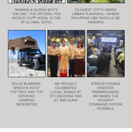
SHAKIRA & BURNA BOY’S
FILINVEST CITY’S GREEN
“DAI DAI,” THE OFFICIAL FIFA
URBAN PLANNING—WHERE
WORLD CUP™ SONG, IS THE
PHILIPPINE CBD SHOULD BE
#1 GLOBAL SONG
HEADING
SOLID BUMPERS,
SM PROUDLY
STRENGTHENING
WINCH & ROOF
CELEBRATED
DISASTER
TOP TENT ARE TOP
LOCAL MSMES AT
PREPAREDNESS:
OFFROAD
DTI WEDDING FAIR
SM MAKES THE
CAMPING
AT SMX AURA
INCIDENT
NECESSITIES
COMMAND SYSTEM
POSSIBLE