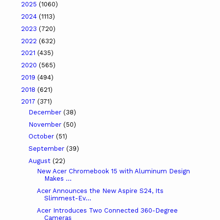
2025
(1060)
2024
(1113)
2023
(720)
2022
(632)
2021
(435)
2020
(565)
2019
(494)
2018
(621)
2017
(371)
December
(38)
November
(50)
October
(51)
September
(39)
August
(22)
New Acer Chromebook 15 with Aluminum Design
Makes ...
Acer Announces the New Aspire S24, Its
Slimmest-Ev...
Acer Introduces Two Connected 360-Degree
Cameras