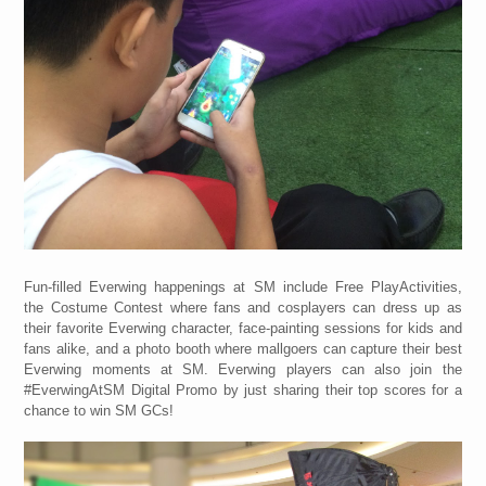
Fun-filled Everwing happenings at SM include Free PlayActivities,
the Costume Contest where fans and cosplayers can dress up as
their favorite Everwing character, face-painting sessions for kids and
fans alike, and a photo booth where mallgoers can capture their best
Everwing moments at SM. Everwing players can also join the
#EverwingAtSM Digital Promo by just sharing their top scores for a
chance to win SM GCs!