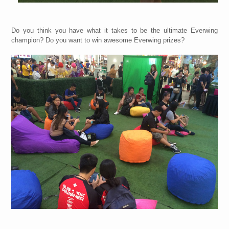
Do you think you have what it takes to be the ultimate Everwing
champion? Do you want to win awesome Everwing prizes?