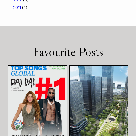
2011
(4)
Favourite Posts