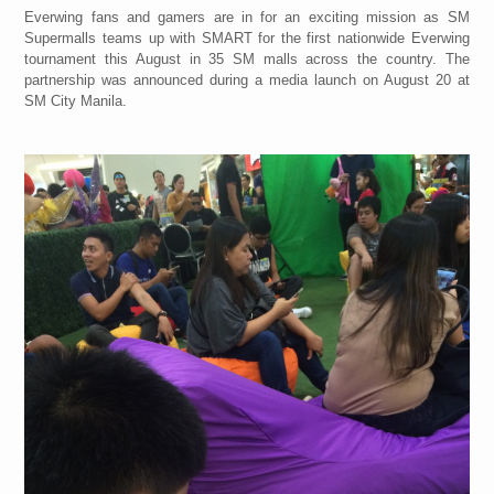
Everwing fans and gamers are in for an exciting mission as SM
Supermalls teams up with SMART for the first nationwide Everwing
tournament this August in 35 SM malls across the country. The
partnership was announced during a media launch on August 20 at
SM City Manila.