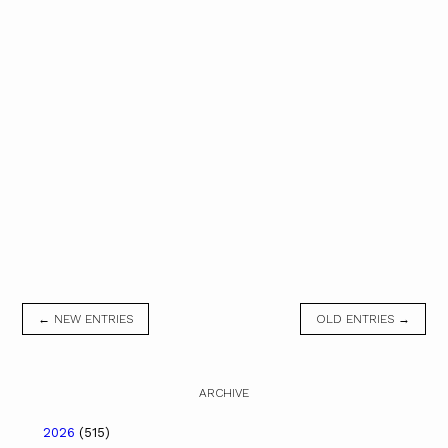
← NEW ENTRIES
OLD ENTRIES →
ARCHIVE
2026
(515)