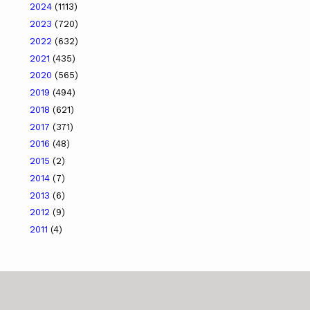
2024
(1113)
2023
(720)
2022
(632)
2021
(435)
2020
(565)
2019
(494)
2018
(621)
2017
(371)
2016
(48)
2015
(2)
2014
(7)
2013
(6)
2012
(9)
2011
(4)