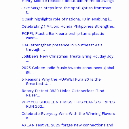
Henry Moodie releases debut album mood swings
Jake Vargas steps into the spotlight as frontman
f...
GCash highlights role of national ID in enabling i...
Celebrating 1 Million: Honda Philippines Strengthe...
PCPPI, Plastic Bank partnership turns plastic
wast...
GAC strengthen presence in Southeast Asia
through ...
Jollibee’s New Christmas Treats Bring Holiday Joy
...
2025 Golden Indie Music Awards announces global
gu...
5 Reasons Why the HUAWEI Pura 80 Is the
Smartest U...
Rotary District 3830 Holds Oktoberfest Fund-
Raiser...
WHY YOU SHOULDN’T MISS THIS YEAR’S STRIPES
RUN 202...
Celebrate Everyday Wins With the Winning Flavors
o...
AXEAN Festival 2025 forges new connections and