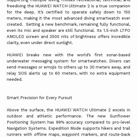
freediving the HUAWEI WATCH Ultimate 2 is a true companion
for the deep. It’s certified to operate safely down to 150
meters, making it the most advanced diving smartwatch ever
created. Setting a new benchmark, remaining fully functional,
even its mic and speaker are still functional. Its 1.5-inch LTPO
AMOLED screen and 3500 nits of brightness offers incredible
clarity, even under direct sunlight.
HUAWEI breaks new with the world’s first sonar-based
underwater messaging system for smartwatches. Divers can
send messages or emojis to others up to 30 meters away, and
relay SOS alerts up to 60 meters, with no extra equipment
needed.
Smart Precision for Every Pursuit
Above the surface, the HUAWEI WATCH Ultimate 2 excels in
outdoor and athletic performance. The new Sunflower
Positioning System has 99% accuracy compared to pro-level
Navigation Systems. Expedition Mode supports hikers and trail
runners with offline maps, waypoint markers, and route-back