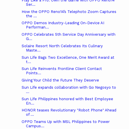
Play Like a Pro: Own the Game with OPPO Reno14
Ser...
How the OPPO Reno14’s Telephoto Zoom Captures
the ...
OPPO Demos Industry-Leading On-Device AI
Performan...
OPPO Celebrates 5th Service Day Anniversary with
G...
Solaire Resort North Celebrates Its Culinary
Maste...
Sun Life Bags Two Excellence, One Merit Award at
t...
Sun Life Reinvents Frontline Client Contact
Points...
Giving Your Child the Future They Deserve
Sun Life expands collaboration with Go Negosyo to
...
Sun Life Philippines honored with Best Employee
En...
HONOR teases Revolutionary "Robot Phone" Ahead
of ...
OPPO Teams Up with MSL Philippines to Power
Campus...