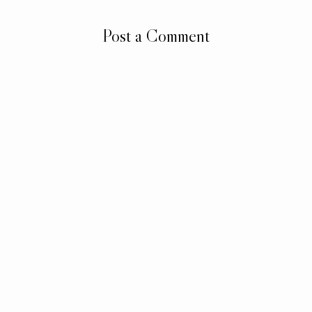
Post a Comment