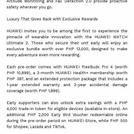
Altitude Monitoring and Fall Detection 2.0 provide proactive
safety wherever you go.
Luxury That Gives Back with Exclusive Rewards
HUAWEI invites you to be among the first to experience the
pinnacle of wearable innovation with the HUAWEI WATCH
Ultimate 2. Those who secure their unit early will enjoy an
exclusive bundle worth over PHP 13,000, designed to make
every adventure even more rewarding.
Each pre-order comes with HUAWEI FreeBuds Pro 4 (worth
PHP 10,999), a 3-month HUAWEI Health+ membership worth
PHP 387, and an extended protection package that includes a
1-year extended warranty and 2-year accidental damage
coverage (worth PHP 1,999).
Early supporters can also unlock extra savings with a PHP
4,000 trade-in token for eligible devices (available in-store). An
additional PHP 2,000 Early Bird Voucher redeemable online
during the pre-order period on HUAWEI Store, while PHP 500
for Shopee, Lazada and TikTok.