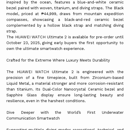
inspired by the ocean, features a blue-and-white ceramic
bezel paired with woven, titanium, and diving straps. The Black
model, priced at ₱44,999, draws from mountain expedition
compasses, showcasing a black-and-red ceramic bezel
complemented by a hollow black strap and matching diving
strap.
The HUAWEI WATCH Ultimate 2 is available for pre-order until
October 23, 2025, giving early buyers the first opportunity to
own the ultimate smartwatch experience.
Crafted for the Extreme Where Luxury Meets Durability
The HUAWEI WATCH Ultimate 2 is engineered with the
precision of a fine timepiece, built from Zirconium-based
Liquid Metal, a material stronger and more corrosion-resistant
than titanium. Its Dual-Color Nanocrystal Ceramic bezel and
Sapphire Glass display ensure long-lasting beauty and
resilience, even in the harshest conditions.
Dive Deeper with the World’s First Underwater
Communication Smartwatch
Supporting multiple diving modes recreational, technical, and