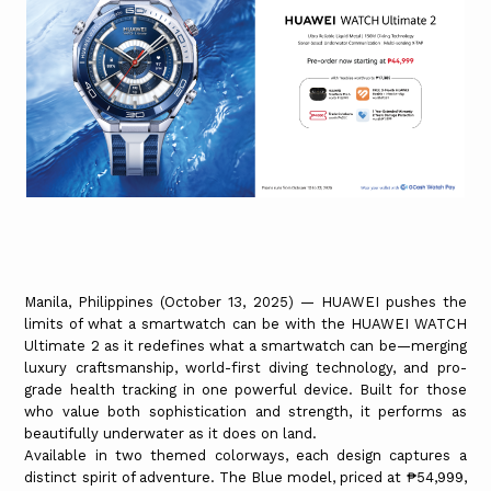
Manila, Philippines (October 13, 2025) — HUAWEI pushes the
limits of what a smartwatch can be with the HUAWEI WATCH
Ultimate 2 as it redefines what a smartwatch can be—merging
luxury craftsmanship, world-first diving technology, and pro-
grade health tracking in one powerful device. Built for those
who value both sophistication and strength, it performs as
beautifully underwater as it does on land.
Available in two themed colorways, each design captures a
distinct spirit of adventure. The Blue model, priced at ₱54,999,