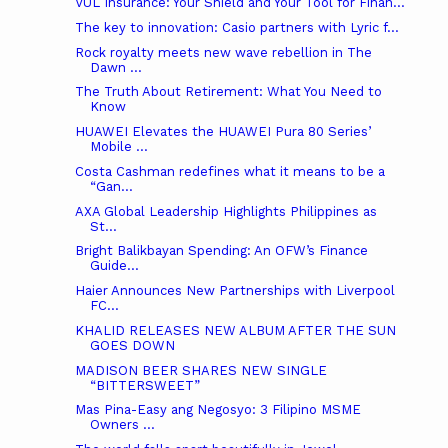
VUL Insurance: Your Shield and Your Tool for Finan...
The key to innovation: Casio partners with Lyric f...
Rock royalty meets new wave rebellion in The
Dawn ...
The Truth About Retirement: What You Need to
Know
HUAWEI Elevates the HUAWEI Pura 80 Series’
Mobile ...
Costa Cashman redefines what it means to be a
“Gan...
AXA Global Leadership Highlights Philippines as
St...
Bright Balikbayan Spending: An OFW’s Finance
Guide...
Haier Announces New Partnerships with Liverpool
FC...
KHALID RELEASES NEW ALBUM AFTER THE SUN
GOES DOWN
MADISON BEER SHARES NEW SINGLE
“BITTERSWEET”
Mas Pina-Easy ang Negosyo: 3 Filipino MSME
Owners ...