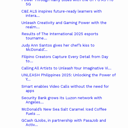
5G
C&E ALS inspires future-ready learners with
intera...
Unleash Creativity and Gaming Power with the
realm...
Results of The International 2025 esports
tourname...
Judy Ann Santos gives her chef’s kiss to
McDonald’...
Filipino Creators Capture Every Detail from Day
to...
Calling All Artists to Unleash Your Imaginative Vi...
UNLEASH Philippines 2025: Unlocking the Power of
Y...
Smart enables Video Calls without the need for
apps
Security Bank grows its Luzon network with
Angeles...
McDonald’s New Sea Salt Caramel Iced Coffee
Fuels ...
GCash GJobs, in partnership with PasaJob and
Activ...