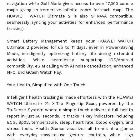
navigation while Golf Mode gives access to over 17,000 course
maps giving an immersive infinite zoom for each map. The
HUAWEI WATCH Ultimate 2 is also STRAVA compatible,
seamlessly syncing your activities for enhanced performance
tracking.
Smart Battery Management keeps your HUAWEI WATCH
Ultimate 2 powered for up to 11 days, even in Power-Saving
Mode, intelligently optimizing battery life during extended
activities. While seamlessly supporting iOS/Android
compatibility, eSIM calling with AI noise cancellation, enhanced
NFC, and GCash Watch Pay.
Your Health, Simplified with One Touch
Intelligent health tracking is made effortless with the HUAWEI
WATCH Ultimate 2’s X-Tap Fingertip Scan, powered by the
TruSense System where a simple touch delivers a full health
report in just 60 seconds. It tracks 11 key indicators including
ECG, Sp02, temperature, sleep, heart rate, blood oxygen, and
stress tools. Health Glance visualizes all trends at a glance
with everyday easy-to-use gesture controls, while High