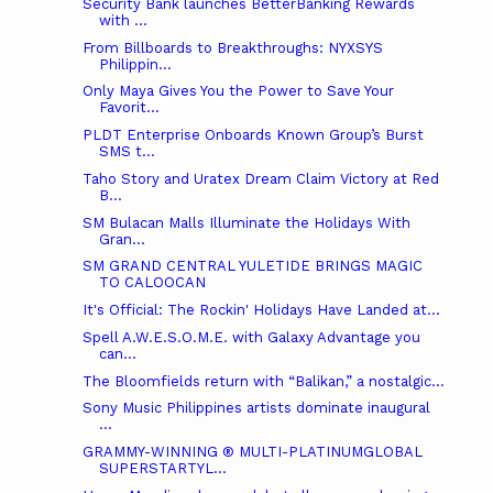
Security Bank launches BetterBanking Rewards
with ...
From Billboards to Breakthroughs: NYXSYS
Philippin...
Only Maya Gives You the Power to Save Your
Favorit...
PLDT Enterprise Onboards Known Group’s Burst
SMS t...
Taho Story and Uratex Dream Claim Victory at Red
B...
SM Bulacan Malls Illuminate the Holidays With
Gran...
SM GRAND CENTRAL YULETIDE BRINGS MAGIC
TO CALOOCAN
It's Official: The Rockin' Holidays Have Landed at...
Spell A.W.E.S.O.M.E. with Galaxy Advantage you
can...
The Bloomfields return with “Balikan,” a nostalgic...
Sony Music Philippines artists dominate inaugural
...
GRAMMY-WINNING ® MULTI-PLATINUMGLOBAL
SUPERSTARTYL...