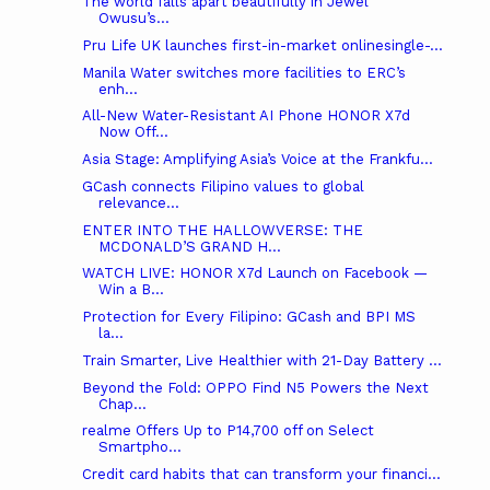
The world falls apart beautifully in Jewel
Owusu’s...
Pru Life UK launches first-in-market onlinesingle-...
Manila Water switches more facilities to ERC’s
enh...
All-New Water-Resistant AI Phone HONOR X7d
Now Off...
Asia Stage: Amplifying Asia’s Voice at the Frankfu...
GCash connects Filipino values to global
relevance...
ENTER INTO THE HALLOWVERSE: THE
MCDONALD’S GRAND H...
WATCH LIVE: HONOR X7d Launch on Facebook —
Win a B...
Protection for Every Filipino: GCash and BPI MS
la...
Train Smarter, Live Healthier with 21-Day Battery ...
Beyond the Fold: OPPO Find N5 Powers the Next
Chap...
realme Offers Up to P14,700 off on Select
Smartpho...
Credit card habits that can transform your financi...