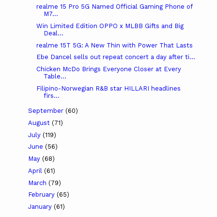
realme 15 Pro 5G Named Official Gaming Phone of
M7...
Win Limited Edition OPPO x MLBB Gifts and Big
Deal...
realme 15T 5G: A New Thin with Power That Lasts
Ebe Dancel sells out repeat concert a day after ti...
Chicken McDo Brings Everyone Closer at Every
Table...
Filipino-Norwegian R&B star HILLARI headlines
firs...
September
(60)
August
(71)
July
(119)
June
(56)
May
(68)
April
(61)
March
(79)
February
(65)
January
(61)