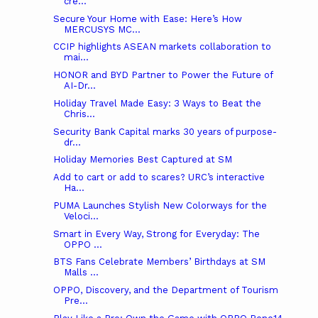
cre...
Secure Your Home with Ease: Here’s How
MERCUSYS MC...
CCIP highlights ASEAN markets collaboration to
mai...
HONOR and BYD Partner to Power the Future of
AI-Dr...
Holiday Travel Made Easy: 3 Ways to Beat the
Chris...
Security Bank Capital marks 30 years of purpose-
dr...
Holiday Memories Best Captured at SM
Add to cart or add to scares? URC’s interactive
Ha...
PUMA Launches Stylish New Colorways for the
Veloci...
Smart in Every Way, Strong for Everyday: The
OPPO ...
BTS Fans Celebrate Members’ Birthdays at SM
Malls ...
OPPO, Discovery, and the Department of Tourism
Pre...