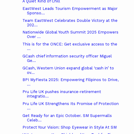
A Quiet Kind of Chill
EastWest Leads Tourism Empowerment as Major
Sponso...
Team EastWest Celebrates Double Victory at the
202...
Nationwide Global Youth Summit 2025 Empowers
Over ...
This is for the ONCE: Get exclusive access to the
...
GCash chief information security officer Miguel
Ge...
GCash, Western Union expand global ‘cash in’ to
ov...
BPI MyFiesta 2025: Empowering Filipinos to Drive,
...
Pru Life UK pushes insurance-retirement
integratio...
Pru Life UK Strengthens Its Promise of Protection
...
Get Ready for an Epic October. SM Supermalls
Celeb...
Protect Your Vision: Shop Eyewear in Style At SM