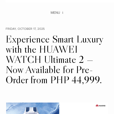
MENU
FRIDAY, OCTOBER 17, 2025
Experience Smart Luxury
with the HUAWEI
WATCH Ultimate 2 —
Now Available for Pre-
Order from PHP 44,999.