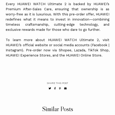
Every HUAWEI WATCH Ultimate 2 is backed by HUAWEI’s
Premium After-Sales Care, ensuring that ownership is as
worry-free as it is luxurious. With this pre-order offer, HUAWEI
redefines what it means to invest in innovation—combining
timeless craftsmanship, cutting-edge technology, and
exclusive rewards made for those who dare to go further.
To learn more about HUAWEI WATCH Ultimate 2, visit
HUAWEI’s official website or social media accounts (Facebook |
Instagram). Pre-order now via Shopee, Lazada, TikTok Shop,
HUAWEI Experience Stores, and the HUAWEI Online Store.
SHARE THIS POST
Similar Posts