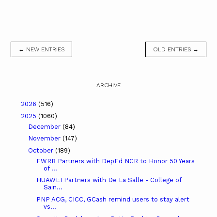
← NEW ENTRIES
OLD ENTRIES →
ARCHIVE
2026
(516)
2025
(1060)
December
(84)
November
(147)
October
(189)
EWRB Partners with DepEd NCR to Honor 50 Years
of ...
HUAWEI Partners with De La Salle - College of
Sain...
PNP ACG, CICC, GCash remind users to stay alert
vs...