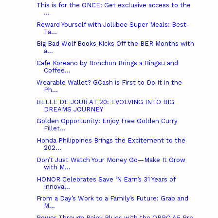
This is for the ONCE: Get exclusive access to the
...
Reward Yourself with Jollibee Super Meals: Best-
Ta...
Big Bad Wolf Books Kicks Off the BER Months with
a...
Cafe Koreano by Bonchon Brings a Bingsu and
Coffee...
Wearable Wallet? GCash is First to Do It in the
Ph...
BELLE DE JOUR AT 20: EVOLVING INTO BIG
DREAMS JOURNEY
Golden Opportunity: Enjoy Free Golden Curry
Fillet...
Honda Philippines Brings the Excitement to the
202...
Don’t Just Watch Your Money Go—Make It Grow
with M...
HONOR Celebrates Save ‘N Earn’s 31 Years of
Innova...
From a Day’s Work to a Family’s Future: Grab and
M...
Power Through Rainy Blues with the OPPO A5 Pro