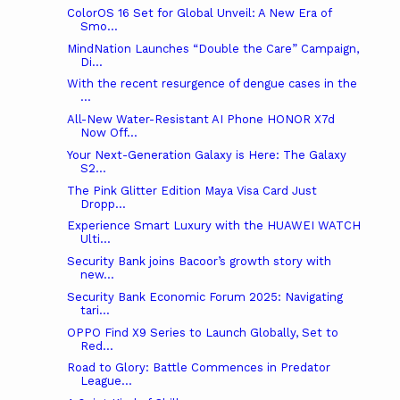
ColorOS 16 Set for Global Unveil: A New Era of
Smo...
MindNation Launches “Double the Care” Campaign,
Di...
With the recent resurgence of dengue cases in the
...
All-New Water-Resistant AI Phone HONOR X7d
Now Off...
Your Next-Generation Galaxy is Here: The Galaxy
S2...
The Pink Glitter Edition Maya Visa Card Just
Dropp...
Experience Smart Luxury with the HUAWEI WATCH
Ulti...
Security Bank joins Bacoor’s growth story with
new...
Security Bank Economic Forum 2025: Navigating
tari...
OPPO Find X9 Series to Launch Globally, Set to
Red...
Road to Glory: Battle Commences in Predator
League...