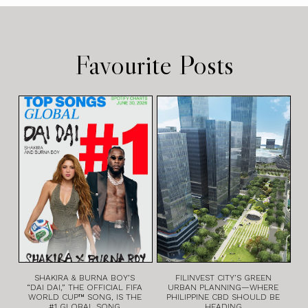
Favourite Posts
SHAKIRA & BURNA BOY’S
FILINVEST CITY’S GREEN
“DAI DAI,” THE OFFICIAL FIFA
URBAN PLANNING—WHERE
WORLD CUP™ SONG, IS THE
PHILIPPINE CBD SHOULD BE
#1 GLOBAL SONG
HEADING