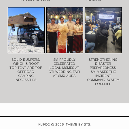
SOLID BUMPERS,
SM PROUDLY
STRENGTHENING
WINCH & ROOF
CELEBRATED
DISASTER
TOP TENT ARE TOP
LOCAL MSMES AT
PREPAREDNESS:
OFFROAD
DTI WEDDING FAIR
SM MAKES THE
CAMPING
AT SMX AURA
INCIDENT
NECESSITIES
COMMAND SYSTEM
POSSIBLE
KLIKD2
2026.
THEME BY STS.