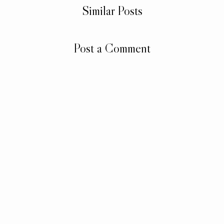
Similar Posts
Post a Comment