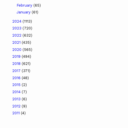
February
(65)
January
(61)
2024
(1113)
2023
(720)
2022
(632)
2021
(435)
2020
(565)
2019
(494)
2018
(621)
2017
(371)
2016
(48)
2015
(2)
2014
(7)
2013
(6)
2012
(9)
2011
(4)