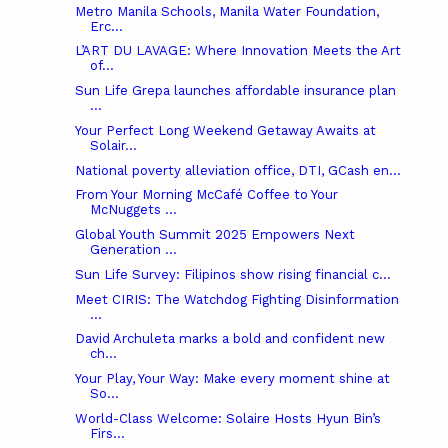
Metro Manila Schools, Manila Water Foundation,
Erc...
L’ART DU LAVAGE: Where Innovation Meets the Art
of...
Sun Life Grepa launches affordable insurance plan
...
Your Perfect Long Weekend Getaway Awaits at
Solair...
National poverty alleviation office, DTI, GCash en...
From Your Morning McCafé Coffee to Your
McNuggets ...
Global Youth Summit 2025 Empowers Next
Generation ...
Sun Life Survey: Filipinos show rising financial c...
Meet CIRIS: The Watchdog Fighting Disinformation
...
David Archuleta marks a bold and confident new
ch...
Your Play, Your Way: Make every moment shine at
So...
World-Class Welcome: Solaire Hosts Hyun Bin’s
Firs...