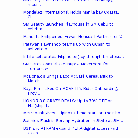
musi...
Mondelez International Holds Manila bay Coastal
Cl...
SM Beauty launches Playhouse in SM Cebu to
celebra...
Manulife Philippines, Erwan Heussaff Partner for V...
Palawan Pawnshop teams up with GCash to
activate o...
InLife celebrates Filipino legacy through timeless...
SM Cares Coastal Cleanup: A Movement for
Tomorrow
McDonald’s Brings Back McCafé Cereal Milk to
Match...
Kuya Kim Takes On MOVE IT’s Rider Onboarding,
Prov...
HONOR 8.8 CRAZY DEALS: Up to 70% OFF on
Flagship-L...
Metrobank gives Filipinos a head start on their ho...
Sunnies Flask is Serving Hydration in Style at SM ...
BSP and ATRAM expand PERA digital access with
GCas...