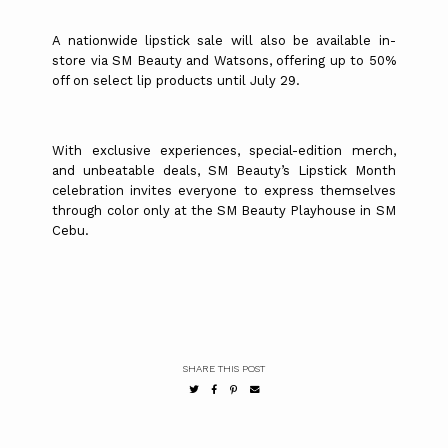
A nationwide lipstick sale will also be available in-
store via SM Beauty and Watsons, offering up to 50%
off on select lip products until July 29.
With exclusive experiences, special-edition merch,
and unbeatable deals, SM Beauty’s Lipstick Month
celebration invites everyone to express themselves
through color only at the SM Beauty Playhouse in SM
Cebu.
SHARE THIS POST