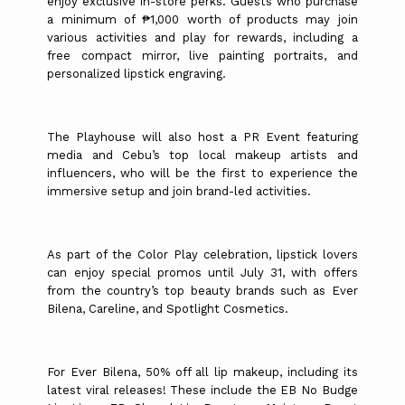
enjoy exclusive in-store perks. Guests who purchase
a minimum of ₱1,000 worth of products may join
various activities and play for rewards, including a
free compact mirror, live painting portraits, and
personalized lipstick engraving.
The Playhouse will also host a PR Event featuring
media and Cebu’s top local makeup artists and
influencers, who will be the first to experience the
immersive setup and join brand-led activities.
As part of the Color Play celebration, lipstick lovers
can enjoy special promos until July 31, with offers
from the country’s top beauty brands such as Ever
Bilena, Careline, and Spotlight Cosmetics.
For Ever Bilena, 50% off all lip makeup, including its
latest viral releases! These include the EB No Budge