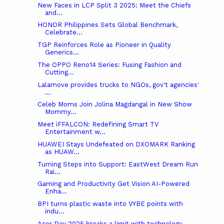
New Faces in LCP Split 3 2025: Meet the Chiefs
and...
HONOR Philippines Sets Global Benchmark,
Celebrate...
TGP Reinforces Role as Pioneer in Quality
Generics...
The OPPO Reno14 Series: Fusing Fashion and
Cutting...
Lalamove provides trucks to NGOs, gov't agencies'
...
Celeb Moms Join Jolina Magdangal in New Show
Mommy...
Meet iFFALCON: Redefining Smart TV
Entertainment w...
HUAWEI Stays Undefeated on DXOMARK Ranking
as HUAW...
Turning Steps into Support: EastWest Dream Run
Rai...
Gaming and Productivity Get Vision AI-Powered
Enha...
BPI turns plastic waste into VYBE points with
indu...
Acer Day 2025 breaks a limit with technology,