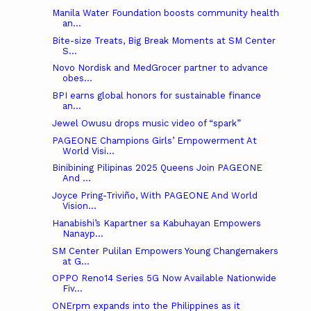
Manila Water Foundation boosts community health
an...
Bite-size Treats, Big Break Moments at SM Center
S...
Novo Nordisk and MedGrocer partner to advance
obes...
BPI earns global honors for sustainable finance
an...
Jewel Owusu drops music video of “spark”
PAGEONE Champions Girls’ Empowerment At
World Visi...
Binibining Pilipinas 2025 Queens Join PAGEONE
And ...
Joyce Pring-Triviño, With PAGEONE And World
Vision...
Hanabishi’s Kapartner sa Kabuhayan Empowers
Nanayp...
SM Center Pulilan Empowers Young Changemakers
at G...
OPPO Reno14 Series 5G Now Available Nationwide
Fiv...
ONErpm expands into the Philippines as it