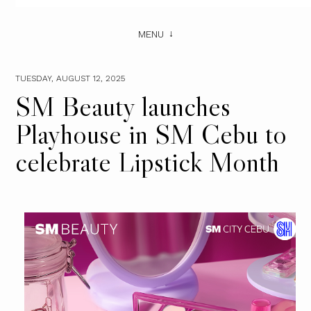
MENU
TUESDAY, AUGUST 12, 2025
SM Beauty launches
Playhouse in SM Cebu to
celebrate Lipstick Month