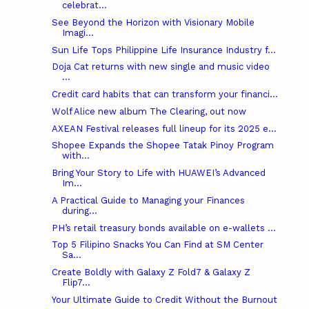
celebrat...
See Beyond the Horizon with Visionary Mobile
Imagi...
Sun Life Tops Philippine Life Insurance Industry f...
Doja Cat returns with new single and music video
...
Credit card habits that can transform your financi...
Wolf Alice new album The Clearing, out now
AXEAN Festival releases full lineup for its 2025 e...
Shopee Expands the Shopee Tatak Pinoy Program
with...
Bring Your Story to Life with HUAWEI’s Advanced
Im...
A Practical Guide to Managing your Finances
during...
PH’s retail treasury bonds available on e-wallets ...
Top 5 Filipino Snacks You Can Find at SM Center
Sa...
Create Boldly with Galaxy Z Fold7 & Galaxy Z
Flip7...
Your Ultimate Guide to Credit Without the Burnout