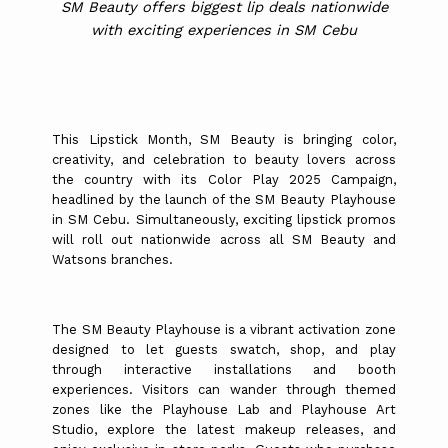
SM Beauty offers biggest lip deals nationwide
with exciting experiences in SM Cebu
This Lipstick Month, SM Beauty is bringing color,
creativity, and celebration to beauty lovers across
the country with its Color Play 2025 Campaign,
headlined by the launch of the SM Beauty Playhouse
in SM Cebu. Simultaneously, exciting lipstick promos
will roll out nationwide across all SM Beauty and
Watsons branches.
The SM Beauty Playhouse is a vibrant activation zone
designed to let guests swatch, shop, and play
through interactive installations and booth
experiences. Visitors can wander through themed
zones like the Playhouse Lab and Playhouse Art
Studio, explore the latest makeup releases, and