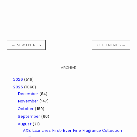
← NEW ENTRIES
OLD ENTRIES →
ARCHIVE
2026
(516)
2025
(1060)
December
(84)
November
(147)
October
(189)
September
(60)
August
(71)
AXE Launches First-Ever Fine Fragrance Collection
...