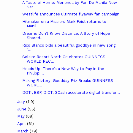
A Taste of Home: Merienda by Pan De Manila Now
Ser...
Westlife announces ultimate flyaway fan campaign
Hitmaker on a Mission: Mark Feist returns to
Manil...
Dreams Don’t Know Distance: A Story of Hope
Shared...
Rico Blanco bids a beautiful goodbye in new song
“...
Solaire Resort North Celebrates GUINNESS
WORLD REC...
Heads Up! There’s a New Way to Pay in the
Philippi...
Making Friztory: Goodday Friz Breaks GUINNESS
WORL...
DOTr, BSP, DICT, GCash accelerate digital transfor...
July
(119)
June
(56)
May
(68)
April
(61)
March
(79)