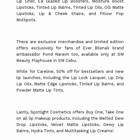
Lip Liner, EB Glazed Lip Boosters, Moisture Boost
Lipsticks, Tinted Lip Balms, Tinted Lip Oils, OG Matte
Lipsticks, Lip & Cheek Stains, and Pillow Pop
Multipots.
There are exclusive merchandise and limited edition
offers exclusively for fans of Ever Bilena’s brand
ambassador Pond Naravit too, available only at SM
Beauty Playhouse in SM Cebu.
While for Careline, 50% off for bestsellers and new
lip launches, including the Lip Lock Lacquer, Lip Drip
Lip Oils, Matte Edge Lipsticks, Tinted Lip Balms, and
Powder Matte Lip Tints.
Lastly, Spotlight Cosmetics offers Buy One, Take One
on all lip makeup products, including the Melted Dew
Drop Lipsticks, Velvet Matte Lipsticks, Dewy Lip
Balms, Hydra Tints, and Multitasking Lip Creams!