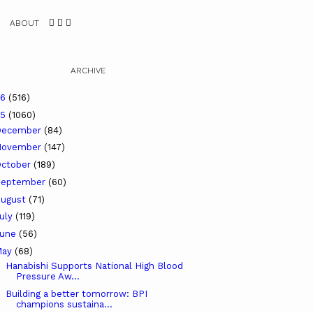
ABOUT
ARCHIVE
26
(516)
25
(1060)
December
(84)
November
(147)
ctober
(189)
September
(60)
ugust
(71)
uly
(119)
June
(56)
May
(68)
Hanabishi Supports National High Blood
Pressure Aw...
Building a better tomorrow: BPI
champions sustaina...