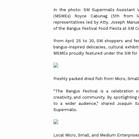
In the photo: SM Supermalls Assistant V
(MSMEs) Royce Cabunag (5th from le
representatives led by Atty. Joseph Manue
of the Bangus Festival Food Fiesta at SM 
From April 25 to 30, SM shoppers and fest
bangus-inspired delicacies, cultural exhib
MSMEs proudly featured under the SM fo
Freshly packed dried fish from Micro, Smal
“The Bangus Festival is a celebration o
creativity, and community. By spotlighting
to a wider audience,” shared Joaquin Sa
Supermalls.
Local Micro, Small, and Medium Enterprises