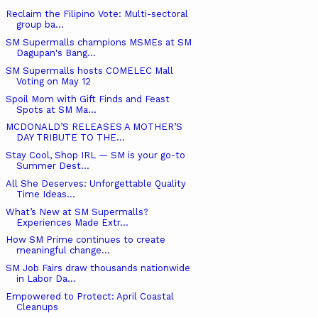
Reclaim the Filipino Vote: Multi-sectoral
group ba...
SM Supermalls champions MSMEs at SM
Dagupan's Bang...
SM Supermalls hosts COMELEC Mall
Voting on May 12
Spoil Mom with Gift Finds and Feast
Spots at SM Ma...
MCDONALD’S RELEASES A MOTHER’S
DAY TRIBUTE TO THE...
Stay Cool, Shop IRL — SM is your go-to
Summer Dest...
All She Deserves: Unforgettable Quality
Time Ideas...
What’s New at SM Supermalls?
Experiences Made Extr...
How SM Prime continues to create
meaningful change...
SM Job Fairs draw thousands nationwide
in Labor Da...
Empowered to Protect: April Coastal
Cleanups