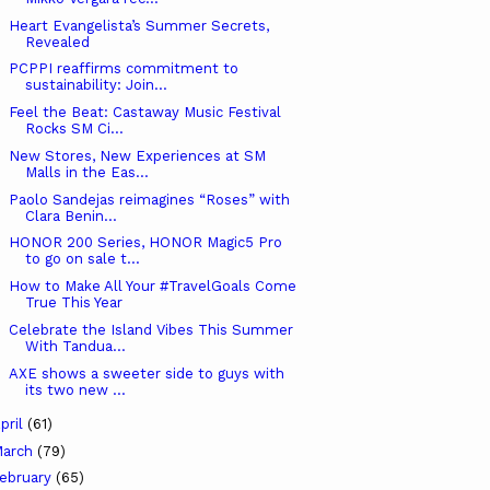
Heart Evangelista’s Summer Secrets,
Revealed
PCPPI reaffirms commitment to
sustainability: Join...
Feel the Beat: Castaway Music Festival
Rocks SM Ci...
New Stores, New Experiences at SM
Malls in the Eas...
Paolo Sandejas reimagines “Roses” with
Clara Benin...
HONOR 200 Series, HONOR Magic5 Pro
to go on sale t...
How to Make All Your #TravelGoals Come
True This Year
Celebrate the Island Vibes This Summer
With Tandua...
AXE shows a sweeter side to guys with
its two new ...
pril
(61)
arch
(79)
ebruary
(65)