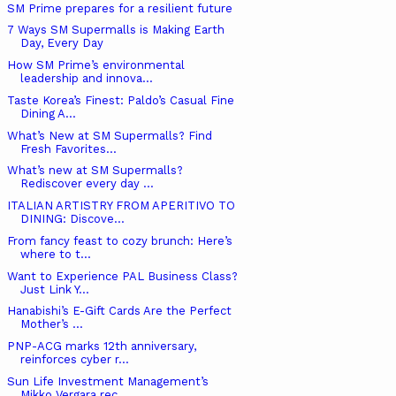
SM Prime prepares for a resilient future
7 Ways SM Supermalls is Making Earth
Day, Every Day
How SM Prime’s environmental
leadership and innova...
Taste Korea’s Finest: Paldo’s Casual Fine
Dining A...
What’s New at SM Supermalls? Find
Fresh Favorites...
What’s new at SM Supermalls?
Rediscover every day ...
ITALIAN ARTISTRY FROM APERITIVO TO
DINING: Discove...
From fancy feast to cozy brunch: Here’s
where to t...
Want to Experience PAL Business Class?
Just Link Y...
Hanabishi’s E-Gift Cards Are the Perfect
Mother’s ...
PNP-ACG marks 12th anniversary,
reinforces cyber r...
Sun Life Investment Management’s
Mikko Vergara rec...