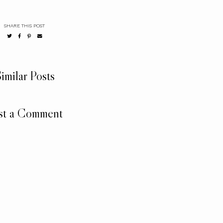
SHARE THIS POST
imilar Posts
st a Comment