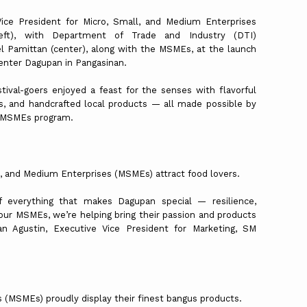
ice President for Micro, Small, and Medium Enterprises
ft), with Department of Trade and Industry (DTI)
l Pamittan (center), along with the MSMEs, at the launch
Center Dagupan in Pangasinan.
ival-goers enjoyed a feast for the senses with flavorful
its, and handcrafted local products — all made possible by
r MSMEs program.
l, and Medium Enterprises (MSMEs) attract food lovers.
f everything that makes Dagupan special — resilience,
 our MSMEs, we’re helping bring their passion and products
n Agustin, Executive Vice President for Marketing, SM
 (MSMEs) proudly display their finest bangus products.