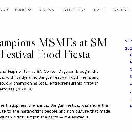
OOD
BUSINESS
REVIEWS
TECHNOLOGY
HEALTH
CONTACT
hampions MSMEs at SM
20
20
Festival Food Fiesta
O
and Filipino flair as SM Center Dagupan brought the
ival with its dynamic Bangus Festival Food Fiesta and
roudly championing local entrepreneurship through
A
erprises (MSMEs).
J
 the Philippines, the annual Bangus Festival was more than
ibute to the hardworking people and rich culture that made
upan didn’t just join the party — it elevated it.