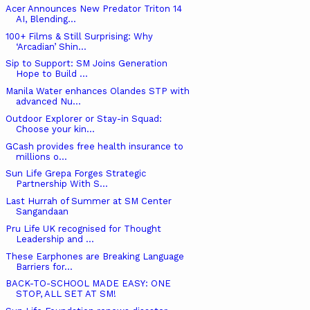
Acer Announces New Predator Triton 14
AI, Blending...
100+ Films & Still Surprising: Why
‘Arcadian’ Shin...
Sip to Support: SM Joins Generation
Hope to Build ...
Manila Water enhances Olandes STP with
advanced Nu...
Outdoor Explorer or Stay-in Squad:
Choose your kin...
GCash provides free health insurance to
millions o...
Sun Life Grepa Forges Strategic
Partnership With S...
Last Hurrah of Summer at SM Center
Sangandaan
Pru Life UK recognised for Thought
Leadership and ...
These Earphones are Breaking Language
Barriers for...
BACK-TO-SCHOOL MADE EASY: ONE
STOP, ALL SET AT SM!