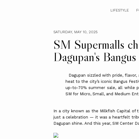
LIFESTYLE
F
SATURDAY, MAY 10, 2025
SM Supermalls c
Dagupan's Bangus 
Dagupan sizzled with pride, flavor, 
heat to the city’s iconic Bangus Fest
up-to-70% summer sale, all while p
SM for Micro, Small, and Medium Ent
In a city known as the Milkfish Capital of
just a celebration — it was a heartfelt tr
Dagupan shine. And this year, SM Center Dag