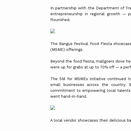
In partnership with the Department of Tra
entrepreneurship in regional growth — p
flourished.
The Bangus Festival Food Fiesta showcase
(MSME) offerings.
Beyond the food fiesta, mallgoers dove he
were up for grabs at up to 70% off — a perf
The SM for MSMEs initiative continued t
small businesses across the country. B
commitment to empowering local talents an
went hand-in-hand.
A local vendor showcases their delicious b