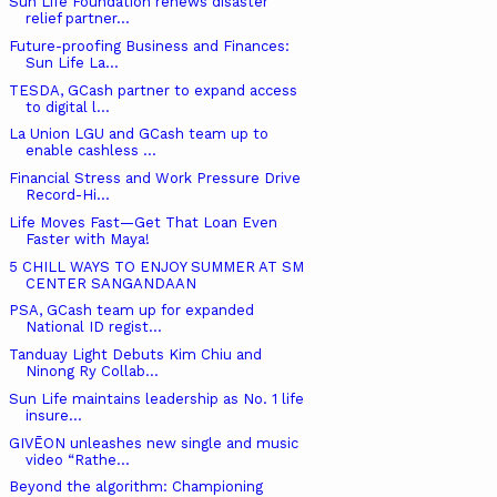
Sun Life Foundation renews disaster
relief partner...
Future-proofing Business and Finances:
Sun Life La...
TESDA, GCash partner to expand access
to digital l...
La Union LGU and GCash team up to
enable cashless ...
Financial Stress and Work Pressure Drive
Record-Hi...
Life Moves Fast—Get That Loan Even
Faster with Maya!
5 CHILL WAYS TO ENJOY SUMMER AT SM
CENTER SANGANDAAN
PSA, GCash team up for expanded
National ID regist...
Tanduay Light Debuts Kim Chiu and
Ninong Ry Collab...
Sun Life maintains leadership as No. 1 life
insure...
GIVĒON unleashes new single and music
video “Rathe...
Beyond the algorithm: Championing