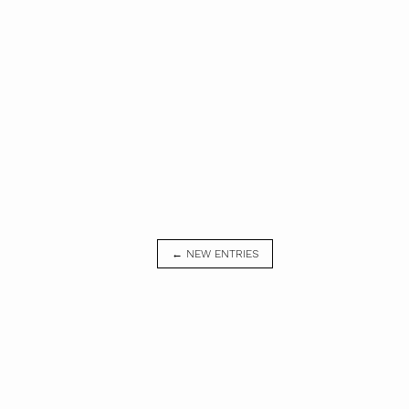
← NEW ENTRIES