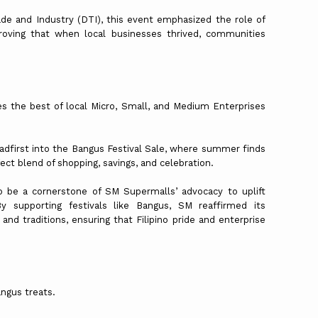
de and Industry (DTI), this event emphasized the role of
roving that when local businesses thrived, communities
s the best of local Micro, Small, and Medium Enterprises
adfirst into the Bangus Festival Sale, where summer finds
ect blend of shopping, savings, and celebration.
o be a cornerstone of SM Supermalls’ advocacy to uplift
y supporting festivals like Bangus, SM reaffirmed its
d traditions, ensuring that Filipino pride and enterprise
angus treats.