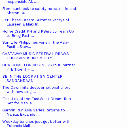
responsible AI, ...
From sunblock to safety nets: InLife and
Sharon Cu...
Let These Dream Summer Vacays of
Laureen & Maki In...
Home Credit PH and KServico Team Up
to Bring Fast ...
Sun Life Philippines wins in the Asia-
Pacific Stev...
CASTAWAY MUSIC FESTIVAL DRAWS
THOUSANDS IN SM CITY...
OUR HOME FOR BUSINESS Your Partner
in Efficient Fi...
BE IN THE LOOP AT SM CENTER
SANGANDAAN
The Dawn hits deep, emotional chord
with new singl...
Final Leg of the EastWest Dream Run
Set for Manila
Garmin Run Asia Series Returns to
Manila, Expands ...
Weekday lunches just got better with
Estancia Mall...