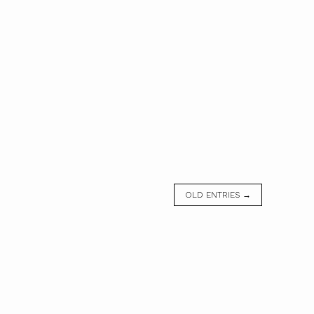
OLD ENTRIES →