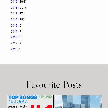
2019
(494)
2018
(621)
2017
(371)
2016
(48)
2015
(2)
2014
(7)
2013
(6)
2012
(9)
2011
(4)
Favourite Posts