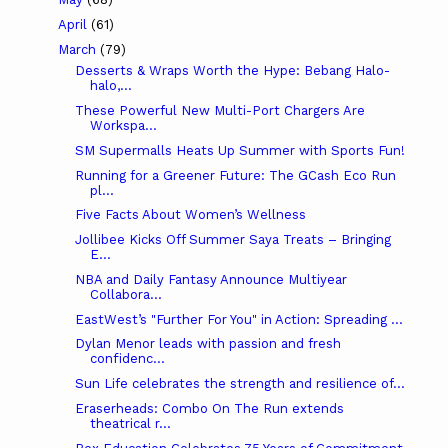
April
(61)
March
(79)
Desserts & Wraps Worth the Hype: Bebang Halo-
halo,...
These Powerful New Multi-Port Chargers Are
Workspa...
SM Supermalls Heats Up Summer with Sports Fun!
Running for a Greener Future: The GCash Eco Run
pl...
Five Facts About Women’s Wellness
Jollibee Kicks Off Summer Saya Treats – Bringing
E...
NBA and Daily Fantasy Announce Multiyear
Collabora...
EastWest’s "Further For You" in Action: Spreading ...
Dylan Menor leads with passion and fresh
confidenc...
Sun Life celebrates the strength and resilience of...
Eraserheads: Combo On The Run extends
theatrical r...