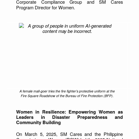
Corporate Compliance Group and SM Cares
Program Director for Women.
A female mall-goer tries the fire fighter’s protective uniform at the
Fire Square Roadshow of the Bureau of Fire Protection (BFP).
Women in Resilience: Empowering Women as
Leaders in Disaster Preparedness and
Community Building
On March 5, 2025, SM Cares and the Philippine