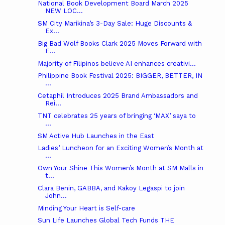
National Book Development Board March 2025
NEW LOC...
SM City Marikina’s 3-Day Sale: Huge Discounts &
Ex...
Big Bad Wolf Books Clark 2025 Moves Forward with
E...
Majority of Filipinos believe AI enhances creativi...
Philippine Book Festival 2025: BIGGER, BETTER, IN
...
Cetaphil Introduces 2025 Brand Ambassadors and
Rei...
TNT celebrates 25 years of bringing ‘MAX’ saya to
...
SM Active Hub Launches in the East
Ladies’ Luncheon for an Exciting Women’s Month at
...
Own Your Shine This Women’s Month at SM Malls in
t...
Clara Benin, GABBA, and Kakoy Legaspi to join
John...
Minding Your Heart is Self-care
Sun Life Launches Global Tech Funds THE