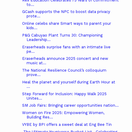
Rex Education Celebrates 75 Years of Commitment
to...
GCash supports the NPC to boost data privacy
prote...
Online celebs share Smart ways to parent your
kids...
P&G Cabuyao Plant Turns 30: Championing
Leadership...
Eraserheads surprise fans with an intimate live
pe...
Eraserheads announce 2025 concert and new
music at...
The National Resilience Council’s colloquium
prove...
Heal the planet and yourself during Earth Hour at
...
Step Forward for Inclusion: Happy Walk 2025
Unites...
SM Job Fairs: Bringing career opportunities nation...
Women on Fire 2025: Empowering Women,
Building Res...
VYBE by BPI offers a sweet deal at Eng Bee Tin
The Ultimate Youniverse Bucket List—Celebrating