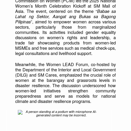
Commission on Women (PCW) led the 2025 National
Women’s Month Celebration Kickoff at SM Mall of
Asia. The event, centered on the theme “
Babae sa
Lahat ng Sektor, Aangat ang Bukas sa Bagong
Pilipinas
”, aimed to empower women across various
sectors, particularly those from marginalized
communities. Its activities included gender equality
discussions on women’s rights and leadership, a
trade fair showcasing products from women-led
MSMEs and free services such as medical check-ups,
legal consultations and livelihood support.
Meanwhile, the Women LEAD Forum, co-hosted by
the Department of the Interior and Local Government
(DILG) and SM Cares, emphasized the crucial role of
women at the barangay and grassroots levels in
disaster resilience. The discussion underscored how
women-led initiatives strengthen community
preparedness and serve as models for national
climate and disaster resilience programs.