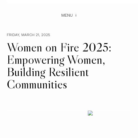
MENU
FRIDAY, MARCH 21, 2025
Women on Fire 2025:
Empowering Women,
Building Resilient
Communities