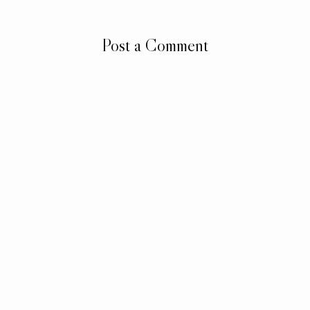
Post a Comment