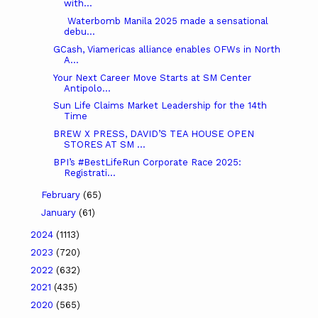
with...
Waterbomb Manila 2025 made a sensational
debu...
GCash, Viamericas alliance enables OFWs in North
A...
Your Next Career Move Starts at SM Center
Antipolo...
Sun Life Claims Market Leadership for the 14th
Time
BREW X PRESS, DAVID’S TEA HOUSE OPEN
STORES AT SM ...
BPI’s #BestLifeRun Corporate Race 2025:
Registrati...
February
(65)
January
(61)
2024
(1113)
2023
(720)
2022
(632)
2021
(435)
2020
(565)