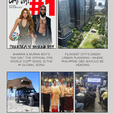
SHAKIRA & BURNA BOY’S
FILINVEST CITY’S GREEN
“DAI DAI,” THE OFFICIAL FIFA
URBAN PLANNING—WHERE
WORLD CUP™ SONG, IS THE
PHILIPPINE CBD SHOULD BE
#1 GLOBAL SONG
HEADING