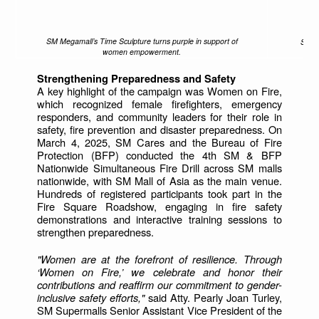
SM Megamall’s Time Sculpture turns purple in support of
Shopp
women empowerment.
Strengthening Preparedness and Safety
A key highlight of the campaign was Women on Fire,
which recognized female firefighters, emergency
responders, and community leaders for their role in
safety, fire prevention and disaster preparedness. On
March 4, 2025, SM Cares and the Bureau of Fire
Protection (BFP) conducted the 4th SM & BFP
Nationwide Simultaneous Fire Drill across SM malls
nationwide, with SM Mall of Asia as the main venue.
Hundreds of registered participants took part in the
Fire Square Roadshow, engaging in fire safety
demonstrations and interactive training sessions to
strengthen preparedness.
"Women are at the forefront of resilience. Through
‘Women on Fire,’ we celebrate and honor their
contributions and reaffirm our commitment to gender-
inclusive safety efforts,"
said Atty. Pearly Joan Turley,
SM Supermalls Senior Assistant Vice President of the