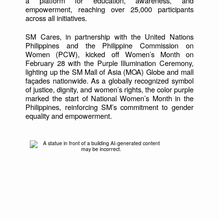
a platform for education, awareness, and
empowerment, reaching over 25,000 participants
across all initiatives.
SM Cares, in partnership with the United Nations
Philippines and the Philippine Commission on
Women (PCW), kicked off Women’s Month on
February 28 with the Purple Illumination Ceremony,
lighting up the SM Mall of Asia (MOA) Globe and mall
façades nationwide. As a globally recognized symbol
of justice, dignity, and women’s rights, the color purple
marked the start of National Women’s Month in the
Philippines, reinforcing SM’s commitment to gender
equality and empowerment.