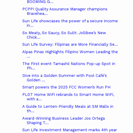
BOOMING G...
PCPPI Quality Assurance Manager champions
Bravehea...
Sun Life showcases the power of a secure income
in...
So Meaty, So Saucy, So Sulit: Jollibee’s New
Chick...
Sun Life Survey: Filipinas are More Financially Se...
Alpas Pinas Highlights Filipino Women Leading the
...
The First event Tamashii Nations Pop-up Spot in
Ph...
Dive into a Golden Summer with Pool Café’s
Golden ...
Smart powers the 2025 FCC Women’s Run PH
PLDT Home WiFi rebrands to Smart Home WiFi,
with a...
A Guide to Lenten-Friendly Meals at SM Malls in
th...
Award-Winning Business Leader Jos Ortega
Shaping T...
Sun Life Investment Management marks 4th year