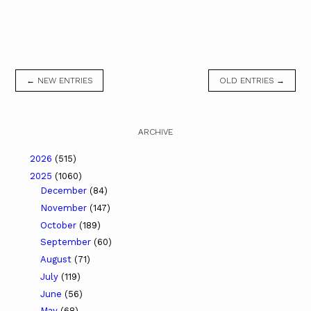
← NEW ENTRIES
OLD ENTRIES →
ARCHIVE
2026
(515)
2025
(1060)
December
(84)
November
(147)
October
(189)
September
(60)
August
(71)
July
(119)
June
(56)
May
(68)