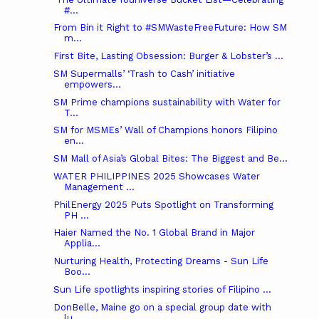
#...
From Bin it Right to #SMWasteFreeFuture: How SM
m...
First Bite, Lasting Obsession: Burger & Lobster’s ...
SM Supermalls’ ‘Trash to Cash’ initiative
empowers...
SM Prime champions sustainability with Water for
T...
SM for MSMEs’ Wall of Champions honors Filipino
en...
SM Mall of Asia’s Global Bites: The Biggest and Be...
WATER PHILIPPINES 2025 Showcases Water
Management ...
PhilEnergy 2025 Puts Spotlight on Transforming
PH ...
Haier Named the No. 1 Global Brand in Major
Applia...
Nurturing Health, Protecting Dreams - Sun Life
Boo...
Sun Life spotlights inspiring stories of Filipino ...
DonBelle, Maine go on a special group date with
lu...