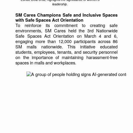
leadership.
SM Cares Champions Safe and Inclusive Spaces
with Safe Spaces Act Orientation
To reinforce its commitment to creating safe
environments, SM Cares held the 3rd Nationwide
Safe Spaces Act Orientation on March 4 and 6,
engaging more than 12,000 participants across 86
SM malls nationwide. This initiative educated
students, employees, tenants, and security personnel
on the importance of maintaining harassment-free
spaces in malls and workplaces.