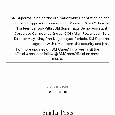
SM Supermalls holds the 3rd Nationwide Orientation on the Saf
photo: Philippine Commission on Women (PCW) Officer in Cha
Nharleen Santos-Millar, SM Supermalls Senior Assistant Vice
Corporate Compliance Group (CCG) Atty. Pearly Joan Turley
Director Atty. Khay Ann Magundayao-Borlado, SM Supermalls V
together with SM Supermalls security and janitoria
For more updates on SM Cares' initiatives, visit the
official website or follow @SMCaresOfficial on social
media.
SHARE THIS POST
Similar Posts