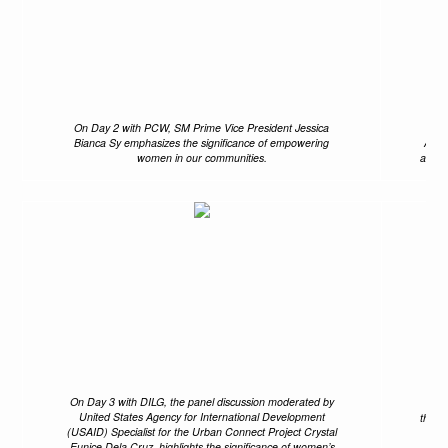
On Day 2 with PCW, SM Prime Vice President Jessica
Th
Bianca Sy emphasizes the significance of empowering
Anni
women in our communities.
and B
On Day 3 with DILG, the panel discussion moderated by
Pas
United States Agency for International Development
the D
(USAID) Specialist for the Urban Connect Project Crystal
Eunice Dela Cruz, highlights the significance of women’s