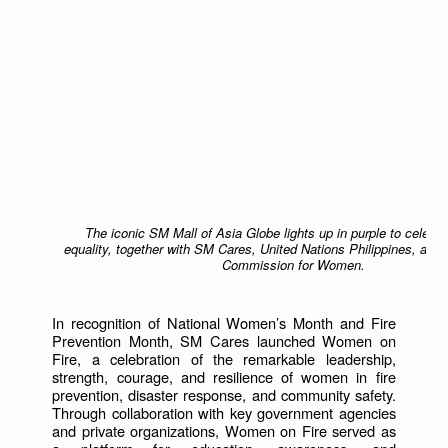
The iconic SM Mall of Asia Globe lights up in purple to celebr
equality, together with SM Cares, United Nations Philippines, and 
Commission for Women.
In recognition of National Women’s Month and Fire
Prevention Month, SM Cares launched Women on
Fire, a celebration of the remarkable leadership,
strength, courage, and resilience of women in fire
prevention, disaster response, and community safety.
Through collaboration with key government agencies
and private organizations, Women on Fire served as