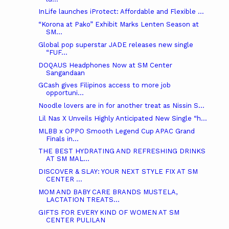
InLife launches iProtect: Affordable and Flexible ...
“Korona at Pako” Exhibit Marks Lenten Season at
SM...
Global pop superstar JADE releases new single
“FUF...
DOQAUS Headphones Now at SM Center
Sangandaan
GCash gives Filipinos access to more job
opportuni...
Noodle lovers are in for another treat as Nissin S...
Lil Nas X Unveils Highly Anticipated New Single “h...
MLBB x OPPO Smooth Legend Cup APAC Grand
Finals in...
THE BEST HYDRATING AND REFRESHING DRINKS
AT SM MAL...
DISCOVER & SLAY: YOUR NEXT STYLE FIX AT SM
CENTER ...
MOM AND BABY CARE BRANDS MUSTELA,
LACTATION TREATS...
GIFTS FOR EVERY KIND OF WOMEN AT SM
CENTER PULILAN