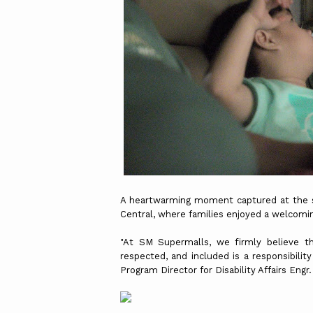
A heartwarming moment captured at the sen
Central, where families enjoyed a welcomi
"At SM Supermalls, we firmly believe th
respected, and included is a responsibility
Program Director for Disability Affairs Engr