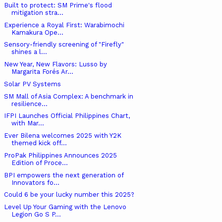
Built to protect: SM Prime's flood
mitigation stra...
Experience a Royal First: Warabimochi
Kamakura Ope...
Sensory-friendly screening of "Firefly"
shines a l...
New Year, New Flavors: Lusso by
Margarita Forés Ar...
Solar PV Systems
SM Mall of Asia Complex: A benchmark in
resilience...
IFPI Launches Official Philippines Chart,
with Mar...
Ever Bilena welcomes 2025 with Y2K
themed kick off...
ProPak Philippines Announces 2025
Edition of Proce...
BPI empowers the next generation of
Innovators fo...
Could 6 be your lucky number this 2025?
Level Up Your Gaming with the Lenovo
Legion Go S P...