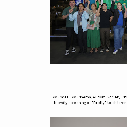
SM Cares, SM Cinema, Autism Society Phil
friendly screening of "Firefly" to child