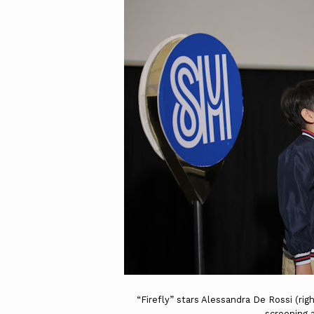
“Firefly” stars Alessandra De Rossi (rig
screening 