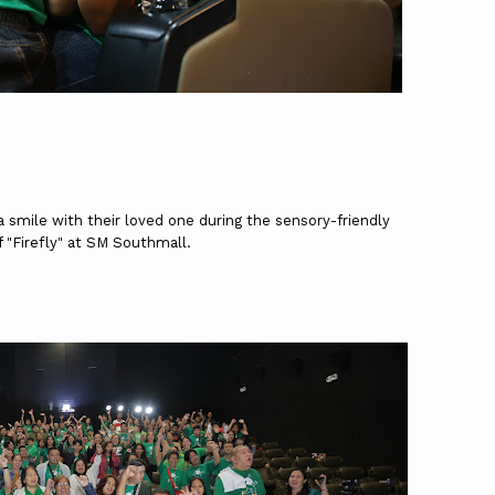
 smile with their loved one during the sensory-friendly
f "Firefly" at SM Southmall.