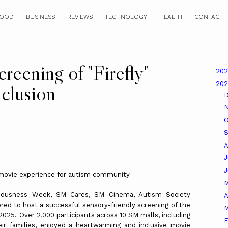
OOD
BUSINESS
REVIEWS
TECHNOLOGY
HEALTH
CONTACT
creening of "Firefly"
20
20
nclusion
O
A
J
 movie experience for autism community
sciousness Week, SM Cares, SM Cinema, Autism Society
A
red to host a successful sensory-friendly screening of the
M
 2025. Over 2,000 participants across 10 SM malls, including
F
ir families, enjoyed a heartwarming and inclusive movie