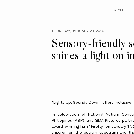
LIFESTYLE
F
THURSDAY, JANUARY 23, 2025
Sensory-friendly s
shines a light on i
"Lights Up, Sounds Down" offers inclusive
In celebration of National Autism Con
Philippines (ASP), and GMA Pictures partne
award-winning film "Firefly" on January 17,
children on the autism spectrum and the