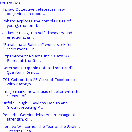
anuary
(61)
Tanaw Collective celebrates new
beginnings in debu...
Paham explores the complexities of
young, modern l...
Jolianne navigates self-discovery and
emotional gr...
“Bahala na si Batman” won’t work for
retirement—In...
Experience the Samsung Galaxy S25
Series at the Ga...
Ceremonial Opening of Horizon Land’s
Quantum Resid...
TCL Celebrates 25 Years of Excellence
with Kathryn...
Imago marks new music chapter with the
release of ...
Unfold Tough, Flawless Design and
Groundbreaking P...
Peaceful Gemini delivers a message of
strength, di...
Lenovo Welcomes the Year of the Snake:
Smarter Dea...