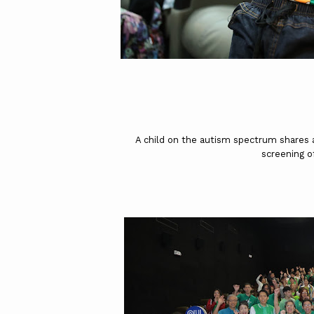
A child on the autism spectrum shares a
screening o