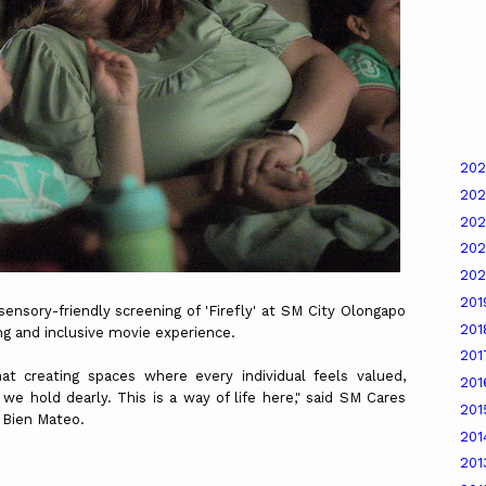
20
20
20
20
20
20
sory-friendly screening of 'Firefly' at SM City Olongapo
20
ng and inclusive movie experience.
20
at creating spaces where every individual feels valued,
20
 we hold dearly. This is a way of life here," said SM Cares
20
. Bien Mateo.
20
20