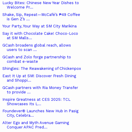
Lucky Bites: Chinese New Year Dishes to
Welcome Pr...
Shake, Sip, Repeat—McCafé’s ₱49 Coffee
is Gen Z’s ...
Your Party, Your Way at SM City Marikina
Say it with Chocolate Cake! Choco-Loco
at SM Malls...
GCash broadens global reach, allows
users to scan ...
GCash and Zolo forge partnership to
combat e-waste
Shingles: The Reawakening of Chickenpox
East It Up at SM! Discover Fresh Dining
and Shoppi...
GCash partners with Ria Money Transfer
to provide ...
Inspire Greatness at CES 2025: TCL
Showcases Its L...
Foundever® Launches New Hub in Pasig
City, Celebra...
Alter Ego and Myth Avenue Gaming
Conquer APAC Pred...