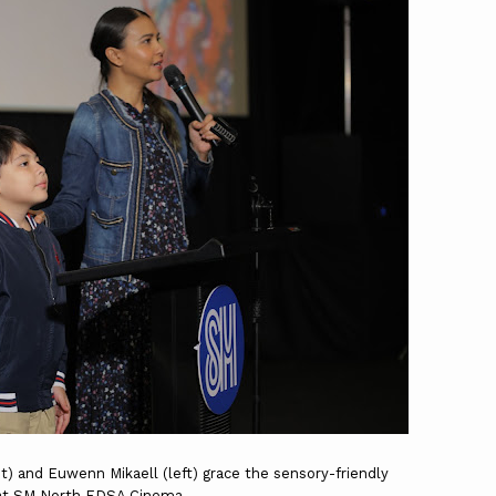
ht) and Euwenn Mikaell (left) grace the sensory-friendly
at SM North EDSA Cinema.