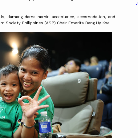
J
ls, damang-dama namin acceptance, accomodation, and
tism Society Philippines (ASP) Chair Emerita Dang Uy Koe.