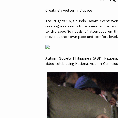
Creating a welcoming space
The "Lights Up, Sounds Down" event went
creating a relaxed atmosphere, and allowi
to the specific needs of attendees on 
movie at their own pace and comfort level
Autism Society Philippines (ASP) Nation
video celebrating National Autism Consci