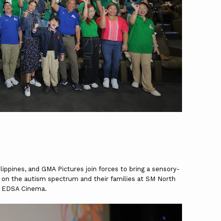
ippines, and GMA Pictures join forces to bring a sensory-
ren on the autism spectrum and their families at SM North
EDSA Cinema.