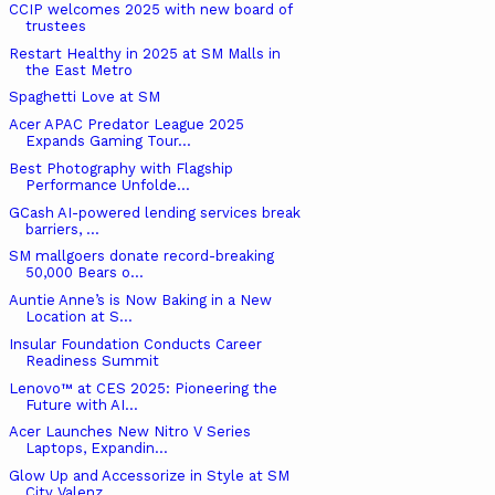
CCIP welcomes 2025 with new board of
trustees
Restart Healthy in 2025 at SM Malls in
the East Metro
Spaghetti Love at SM
Acer APAC Predator League 2025
Expands Gaming Tour...
Best Photography with Flagship
Performance Unfolde...
GCash AI-powered lending services break
barriers, ...
SM mallgoers donate record-breaking
50,000 Bears o...
Auntie Anne’s is Now Baking in a New
Location at S...
Insular Foundation Conducts Career
Readiness Summit
Lenovo™ at CES 2025: Pioneering the
Future with AI...
Acer Launches New Nitro V Series
Laptops, Expandin...
Glow Up and Accessorize in Style at SM
City Valenz...