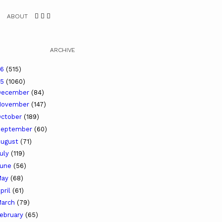
ABOUT
ARCHIVE
26
(515)
25
(1060)
December
(84)
November
(147)
ctober
(189)
September
(60)
ugust
(71)
uly
(119)
June
(56)
May
(68)
pril
(61)
arch
(79)
ebruary
(65)