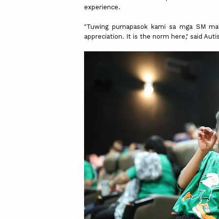
experience.
"Tuwing pumapasok kami sa mga SM mal
appreciation. It is the norm here," said Au