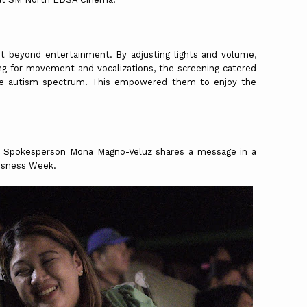
 beyond entertainment. By adjusting lights and volume,
ng for movement and vocalizations, the screening catered
the autism spectrum. This empowered them to enjoy the
.
al Spokesperson Mona Magno-Veluz shares a message in a
ousness Week.