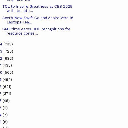
TCL to Inspire Greatness at CES 2025
with its Late...
Acer’s New Swift Go and Aspire Vero 16
Laptops Fea...
SM Prime earns DOE recognitions for
resource conse...
24
(1113)
23
(720)
22
(632)
21
(435)
20
(565)
19
(494)
18
(621)
17
(371)
16
(48)
15
(2)
14
(7)
13
(6)