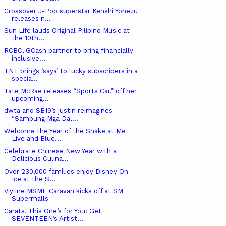
Crossover J-Pop superstar Kenshi Yonezu
releases n...
Sun Life lauds Original Pilipino Music at
the 10th...
RCBC, GCash partner to bring financially
inclusive...
TNT brings ‘saya’ to lucky subscribers in a
specia...
Tate McRae releases “Sports Car,” off her
upcoming...
dwta and SB19’s justin reimagines
“Sampung Mga Dal...
Welcome the Year of the Snake at Met
Live and Blue...
Celebrate Chinese New Year with a
Delicious Culina...
Over 230,000 families enjoy Disney On
Ice at the S...
Viyline MSME Caravan kicks off at SM
Supermalls
Carats, This One’s for You: Get
SEVENTEEN’s Artist...