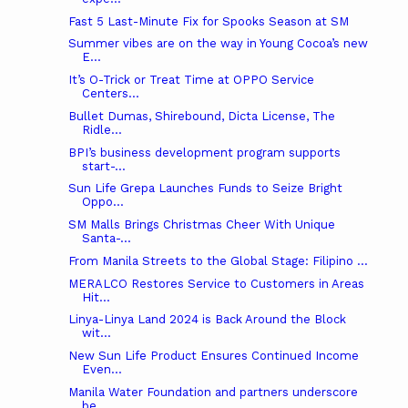
Fast 5 Last-Minute Fix for Spooks Season at SM
Summer vibes are on the way in Young Cocoa’s new
E...
It’s O-Trick or Treat Time at OPPO Service
Centers...
Bullet Dumas, Shirebound, Dicta License, The
Ridle...
BPI’s business development program supports
start-...
Sun Life Grepa Launches Funds to Seize Bright
Oppo...
SM Malls Brings Christmas Cheer With Unique
Santa-...
From Manila Streets to the Global Stage: Filipino ...
MERALCO Restores Service to Customers in Areas
Hit...
Linya-Linya Land 2024 is Back Around the Block
wit...
New Sun Life Product Ensures Continued Income
Even...
Manila Water Foundation and partners underscore
be...