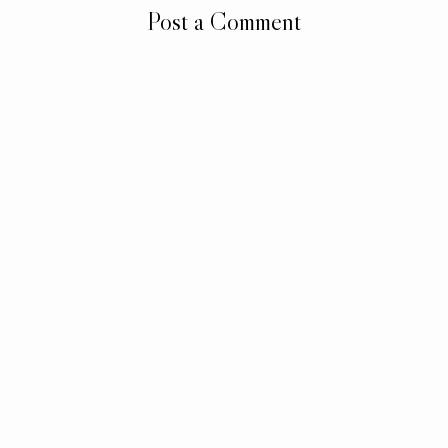
Post a Comment