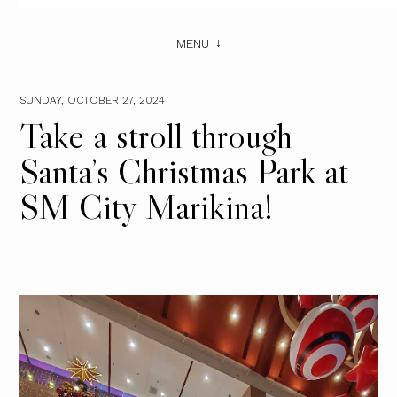
MENU
SUNDAY, OCTOBER 27, 2024
Take a stroll through
Santa’s Christmas Park at
SM City Marikina!