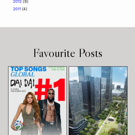
2012
(9)
2011
(4)
Favourite Posts