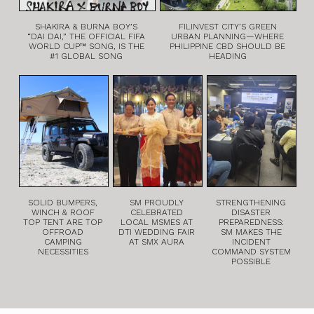
SHAKIRA & BURNA BOY’S
FILINVEST CITY’S GREEN
“DAI DAI,” THE OFFICIAL FIFA
URBAN PLANNING—WHERE
WORLD CUP™ SONG, IS THE
PHILIPPINE CBD SHOULD BE
#1 GLOBAL SONG
HEADING
SOLID BUMPERS,
SM PROUDLY
STRENGTHENING
WINCH & ROOF
CELEBRATED
DISASTER
TOP TENT ARE TOP
LOCAL MSMES AT
PREPAREDNESS:
OFFROAD
DTI WEDDING FAIR
SM MAKES THE
CAMPING
AT SMX AURA
INCIDENT
NECESSITIES
COMMAND SYSTEM
POSSIBLE