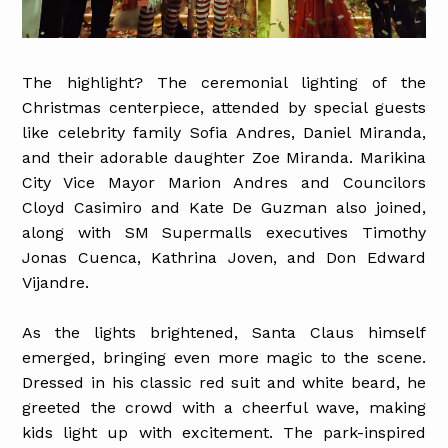
The highlight? The ceremonial lighting of the
Christmas centerpiece, attended by special guests
like celebrity family Sofia Andres, Daniel Miranda,
and their adorable daughter Zoe Miranda. Marikina
City Vice Mayor Marion Andres and Councilors
Cloyd Casimiro and Kate De Guzman also joined,
along with SM Supermalls executives Timothy
Jonas Cuenca, Kathrina Joven, and Don Edward
Vijandre.
As the lights brightened, Santa Claus himself
emerged, bringing even more magic to the scene.
Dressed in his classic red suit and white beard, he
greeted the crowd with a cheerful wave, making
kids light up with excitement. The park-inspired