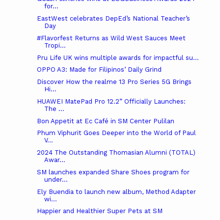
for...
EastWest celebrates DepEd’s National Teacher’s
Day
#Flavorfest Returns as Wild West Sauces Meet
Tropi...
Pru Life UK wins multiple awards for impactful su...
OPPO A3: Made for Filipinos’ Daily Grind
Discover How the realme 13 Pro Series 5G Brings
Hi...
HUAWEI MatePad Pro 12.2” Officially Launches:
The ...
Bon Appetit at Ec Café in SM Center Pulilan
Phum Viphurit Goes Deeper into the World of Paul
V...
2024 The Outstanding Thomasian Alumni (TOTAL)
Awar...
SM launches expanded Share Shoes program for
under...
Ely Buendia to launch new album, Method Adapter
wi...
Happier and Healthier Super Pets at SM