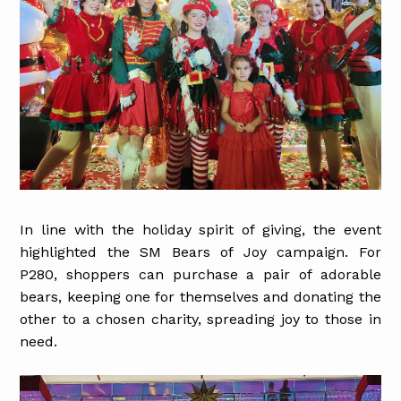
In line with the holiday spirit of giving, the event
highlighted the SM Bears of Joy campaign. For
P280, shoppers can purchase a pair of adorable
bears, keeping one for themselves and donating the
other to a chosen charity, spreading joy to those in
need.