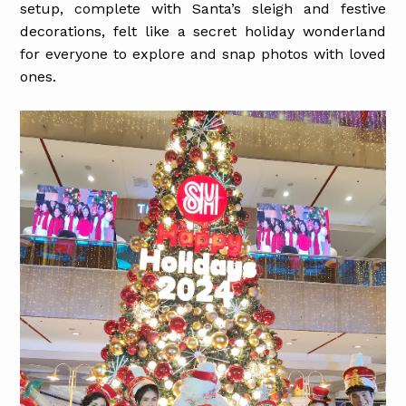
setup, complete with Santa’s sleigh and festive
decorations, felt like a secret holiday wonderland
for everyone to explore and snap photos with loved
ones.