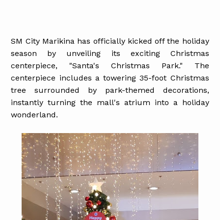
SM City Marikina has officially kicked off the holiday
season by unveiling its exciting Christmas
centerpiece, "Santa's Christmas Park." The
centerpiece includes a towering 35-foot Christmas
tree surrounded by park-themed decorations,
instantly turning the mall's atrium into a holiday
wonderland.