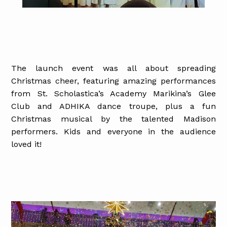
The launch event was all about spreading
Christmas cheer, featuring amazing performances
from St. Scholastica’s Academy Marikina’s Glee
Club and ADHIKA dance troupe, plus a fun
Christmas musical by the talented Madison
performers. Kids and everyone in the audience
loved it!