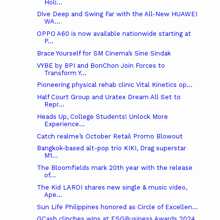
Holi...
Dive Deep and Swing Far with the All-New HUAWEI
WA...
OPPO A60 is now available nationwide starting at
P...
Brace Yourself for SM Cinema’s Sine Sindak
VYBE by BPI and BonChon Join Forces to
Transform Y...
Pioneering physical rehab clinic Vital Kinetics op...
Half Court Group and Uratex Dream All Set to
Repr...
Heads Up, College Students! Unlock More
Experience...
Catch realme’s October Retail Promo Blowout
Bangkok-based alt-pop trio KIKI, Drag superstar
M1...
The Bloomfields mark 20th year with the release
of...
The Kid LAROI shares new single & music video,
Ape...
Sun Life Philippines honored as Circle of Excellen...
GCash clinches wins at ESGBusiness Awards 2024