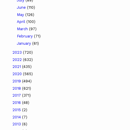
July
(89)
June
(110)
May
(126)
April
(100)
March
(97)
February
(71)
January
(61)
2023
(720)
2022
(632)
2021
(435)
2020
(565)
2019
(494)
2018
(621)
2017
(371)
2016
(48)
2015
(2)
2014
(7)
2013
(6)