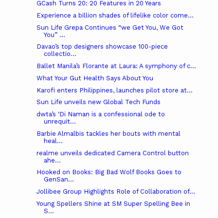
GCash Turns 20: 20 Features in 20 Years
Experience a billion shades of lifelike color come...
Sun Life Grepa Continues “we Get You, We Got
You” ...
Davao’s top designers showcase 100-piece
collectio...
Ballet Manila’s Florante at Laura: A symphony of c...
What Your Gut Health Says About You
Karofi enters Philippines, launches pilot store at...
Sun Life unveils new Global Tech Funds
dwta’s ‘Di Naman is a confessional ode to
unrequit...
Barbie Almalbis tackles her bouts with mental
heal...
realme unveils dedicated Camera Control button
ahe...
Hooked on Books: Big Bad Wolf Books Goes to
GenSan...
Jollibee Group Highlights Role of Collaboration of...
Young Spellers Shine at SM Super Spelling Bee in
S...