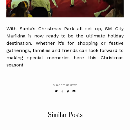
With Santa’s Christmas Park all set up, SM City
Marikina is now ready to be the ultimate holiday
destination. Whether it’s for shopping or festive
gatherings, families and friends can look forward to
making special memories here this Christmas
season!
SHARE THIS POST
Similar Posts