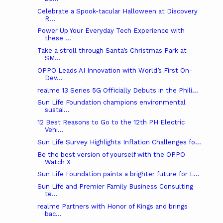
Celebrate a Spook-tacular Halloween at Discovery
R...
Power Up Your Everyday Tech Experience with
these ...
Take a stroll through Santa’s Christmas Park at
SM...
OPPO Leads AI Innovation with World’s First On-
Dev...
realme 13 Series 5G Officially Debuts in the Phili...
Sun Life Foundation champions environmental
sustai...
12 Best Reasons to Go to the 12th PH Electric
Vehi...
Sun Life Survey Highlights Inflation Challenges fo...
Be the best version of yourself with the OPPO
Watch X
Sun Life Foundation paints a brighter future for L...
Sun Life and Premier Family Business Consulting
te...
realme Partners with Honor of Kings and brings
bac...