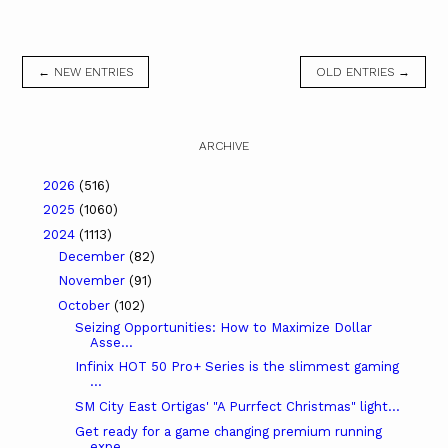
← NEW ENTRIES
OLD ENTRIES →
ARCHIVE
2026
(516)
2025
(1060)
2024
(1113)
December
(82)
November
(91)
October
(102)
Seizing Opportunities: How to Maximize Dollar
Asse...
Infinix HOT 50 Pro+ Series is the slimmest gaming
...
SM City East Ortigas' "A Purrfect Christmas" light...
Get ready for a game changing premium running
expe...