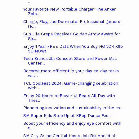
...
Your Favorite New Portable Charger, The Anker
Zolo...
Charge, Play, and Dominate: Professional gamers
re...
Sun Life Grepa Receives Golden Arrow Award for
Six...
Enjoy 1 Year FREE Data When You Buy HONOR X9b
5G NOW!
Tech Brands Jbl Concept Store and Power Mac
Center...
Become more efficient in your day-to-day tasks
wit...
TCL CoolFest 2024: Game-changing celebration
with ...
Enjoy 20 Hours of Powerful Beats All Day with
Thes...
Pioneering innovation and sustainability in the co...
SM Super Kids Step Up at KPop Dance Fest
Boost your efficiency and enjoy eye comfort with
t...
SM City Grand Central Hosts Job Fair Ahead of