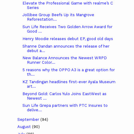
Elevate the Professional Game with realme’s C
Series
Jollibee Group Beefs Up its Mangrove
Reforestation...
Sun Life Receives Two Golden Arrow Award for
Good ...
Henry Moodie releases debut EP, good old days
Shanne Dandan announces the release of her
debut a...
New Balance Announces the Newest WRPD
Runner Color...
5 reasons why the OPPO A3 is a great option for
th...
KZ Tandingan headlines first-ever Ayala Museum
art...
Beyond Gold: Carlos Yulo Joins EastWest as
Newest ...
Sun Life Grepa partners with PTC Insures to
delive...
September
(94)
August
(90)