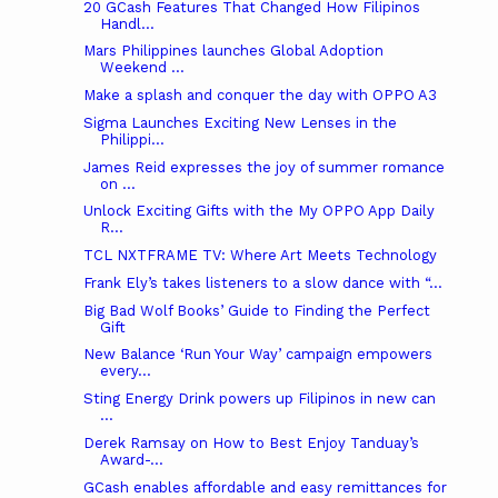
20 GCash Features That Changed How Filipinos
Handl...
Mars Philippines launches Global Adoption
Weekend ...
Make a splash and conquer the day with OPPO A3
Sigma Launches Exciting New Lenses in the
Philippi...
James Reid expresses the joy of summer romance
on ...
Unlock Exciting Gifts with the My OPPO App Daily
R...
TCL NXTFRAME TV: Where Art Meets Technology
Frank Ely’s takes listeners to a slow dance with “...
Big Bad Wolf Books’ Guide to Finding the Perfect
Gift
New Balance ‘Run Your Way’ campaign empowers
every...
Sting Energy Drink powers up Filipinos in new can
...
Derek Ramsay on How to Best Enjoy Tanduay’s
Award-...
GCash enables affordable and easy remittances for