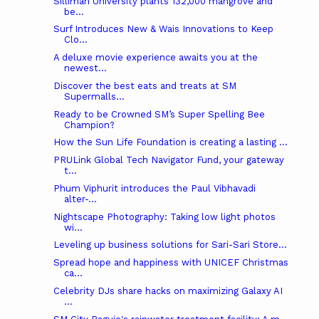
Silliman University plants 132,000 mangrove and
be...
Surf Introduces New & Wais Innovations to Keep
Clo...
A deluxe movie experience awaits you at the
newest...
Discover the best eats and treats at SM
Supermalls...
Ready to be Crowned SM’s Super Spelling Bee
Champion?
How the Sun Life Foundation is creating a lasting ...
PRULink Global Tech Navigator Fund, your gateway
t...
Phum Viphurit introduces the Paul Vibhavadi
alter-...
Nightscape Photography: Taking low light photos
wi...
Leveling up business solutions for Sari-Sari Store...
Spread hope and happiness with UNICEF Christmas
ca...
Celebrity DJs share hacks on maximizing Galaxy AI
...