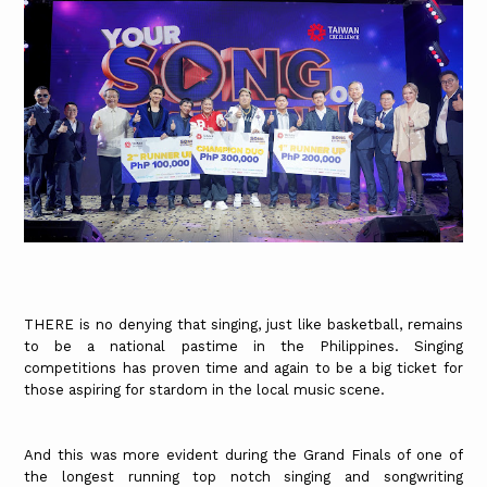
THERE is no denying that singing, just like basketball, remains
to be a national pastime in the Philippines. Singing
competitions has proven time and again to be a big ticket for
those aspiring for stardom in the local music scene.
And this was more evident during the Grand Finals of one of
the longest running top notch singing and songwriting