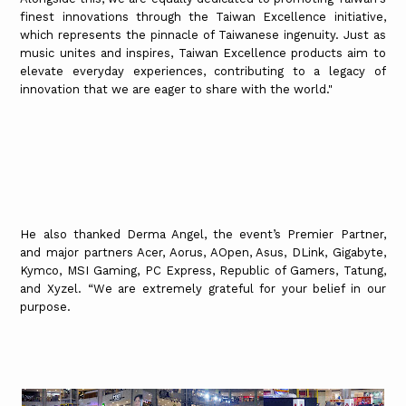
finest innovations through the Taiwan Excellence initiative,
which represents the pinnacle of Taiwanese ingenuity. Just as
music unites and inspires, Taiwan Excellence products aim to
elevate everyday experiences, contributing to a legacy of
innovation that we are eager to share with the world."
He also thanked Derma Angel, the event’s Premier Partner,
and major partners Acer, Aorus, AOpen, Asus, DLink, Gigabyte,
Kymco, MSI Gaming, PC Express, Republic of Gamers, Tatung,
and Xyzel. “We are extremely grateful for your belief in our
purpose.