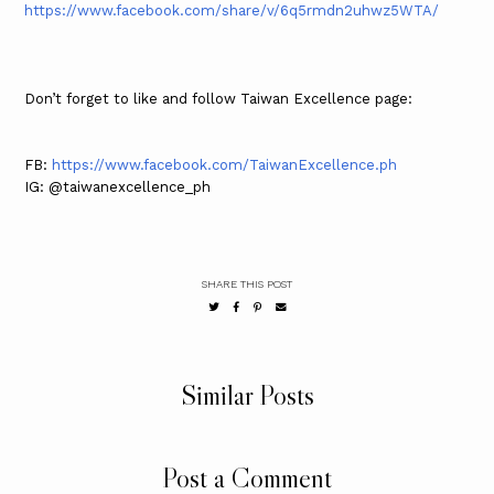
https://www.facebook.com/share/v/6q5rmdn2uhwz5WTA/
Don’t forget to like and follow Taiwan Excellence page:
FB:
https://www.facebook.com/TaiwanExcellence.ph
IG: @taiwanexcellence_ph
SHARE THIS POST
Similar Posts
Post a Comment