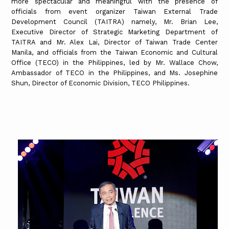
more spectacular and meaningful with the presence of
officials from event organizer Taiwan External Trade
Development Council (TAITRA) namely, Mr. Brian Lee,
Executive Director of Strategic Marketing Department of
TAITRA and Mr. Alex Lai, Director of Taiwan Trade Center
Manila, and officials from the Taiwan Economic and Cultural
Office (TECO) in the Philippines, led by Mr. Wallace Chow,
Ambassador of TECO in the Philippines, and Ms. Josephine
Shun, Director of Economic Division, TECO Philippines.