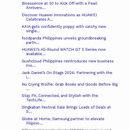
Bioessence at 30 to Kick Off with a Pearl
Annivers...
Discover Huawei Innovations as HUAWEI
Celebrates A...
KAIA gets confidently poppy with catchy new
single...
foodpanda Philippines unveils groundbreaking
partn...
HUAWEI’s All-Round WATCH GT 5 Series now
available...
Gushcloud Philippines reintroduces new business
mo...
Jack Daniel’s On Stage 2024: Partnering with the
i...
No Crying Wolfie: Grab Books and Goods Before Big
...
Stay Fit, Connected, and Stylish with the
TechLife...
Singkaban Festival Sale Brings Loads of Deals at
S...
Globe at Home, Samsung partner to elevate
Filipino...