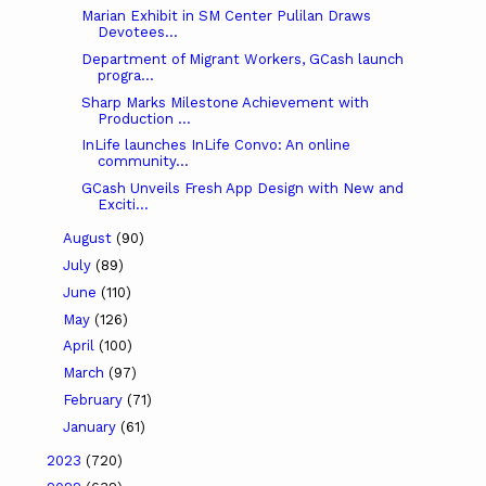
Marian Exhibit in SM Center Pulilan Draws
Devotees...
Department of Migrant Workers, GCash launch
progra...
Sharp Marks Milestone Achievement with
Production ...
InLife launches InLife Convo: An online
community...
GCash Unveils Fresh App Design with New and
Exciti...
August
(90)
July
(89)
June
(110)
May
(126)
April
(100)
March
(97)
February
(71)
January
(61)
2023
(720)