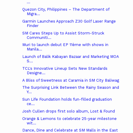
...
Quezon City, Philippines – The Department of
Migra...
Garmin Launches Approach Z30 Golf Laser Range
Finder
SM Cares Steps Up to Assist Storm-Struck
Communiti...
Muri to launch debut EP 11ème with shows in
Manila...
Launch of Balik Kabayan Bazaar and Marketing MOA
S...
TCL's Innovative Lineup Sets New Standards
Designe...
A Bliss of Sweetness at Caramia in SM City Baliwag
The Surprising Link Between the Rainy Season and
Y...
Sun Life Foundation holds fun-filled graduation
ce...
Josh Cullen drops first solo album, Lost & Found
Orange & Lemons to celebrate 25-year milestone
wit...
Dance, Dine and Celebrate at SM Malls in the East