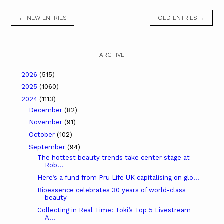
← NEW ENTRIES
OLD ENTRIES →
ARCHIVE
2026
(515)
2025
(1060)
2024
(1113)
December
(82)
November
(91)
October
(102)
September
(94)
The hottest beauty trends take center stage at
Rob...
Here’s a fund from Pru Life UK capitalising on glo...
Bioessence celebrates 30 years of world-class
beauty
Collecting in Real Time: Toki’s Top 5 Livestream
A...