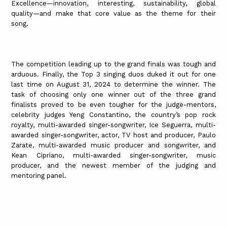
Excellence—innovation, interesting, sustainability, global
quality—and make that core value as the theme for their
song.
The competition leading up to the grand finals was tough and
arduous. Finally, the Top 3 singing duos duked it out for one
last time on August 31, 2024 to determine the winner. The
task of choosing only one winner out of the three grand
finalists proved to be even tougher for the judge-mentors,
celebrity judges Yeng Constantino, the country’s pop rock
royalty, multi-awarded singer-songwriter, Ice Seguerra, multi-
awarded singer-songwriter, actor, TV host and producer, Paulo
Zarate, multi-awarded music producer and songwriter, and
Kean Cipriano, multi-awarded singer-songwriter, music
producer, and the newest member of the judging and
mentoring panel.