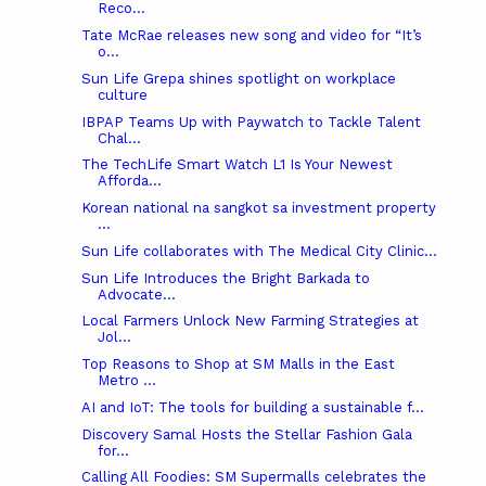
Reco...
Tate McRae releases new song and video for “It’s
o...
Sun Life Grepa shines spotlight on workplace
culture
IBPAP Teams Up with Paywatch to Tackle Talent
Chal...
The TechLife Smart Watch L1 Is Your Newest
Afforda...
Korean national na sangkot sa investment property
...
Sun Life collaborates with The Medical City Clinic...
Sun Life Introduces the Bright Barkada to
Advocate...
Local Farmers Unlock New Farming Strategies at
Jol...
Top Reasons to Shop at SM Malls in the East
Metro ...
AI and IoT: The tools for building a sustainable f...
Discovery Samal Hosts the Stellar Fashion Gala
for...
Calling All Foodies: SM Supermalls celebrates the