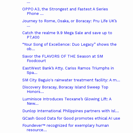
...
OPPO A3, the Strongest and Fastest A Series
Phone ...
Journey to Rome, Osaka, or Boracay: Pru Life UK’s
...
Catch the realme 9.9 Mega Sale and save up to
P7,400
“Your Song of Excellence: Duo Legacy” shows the
ob...
Savor the FLAVORS OF THE Season at SM
Foodcourt
EastWest Bank’s Atty. Cariss Ramos Triumphs in
Spa...
SM City Baguio's rainwater treatment facility: A m...
Discovery Boracay, Boracay Island Sweep Top
Honors...
Luminisce Introduces Teoxane’s Glowing Lift: A
New...
Dunlop International Philippines partners with Isl...
GCash Good Data for Good promotes ethical AI use
Foundever™ recognized for exemplary human
resource...