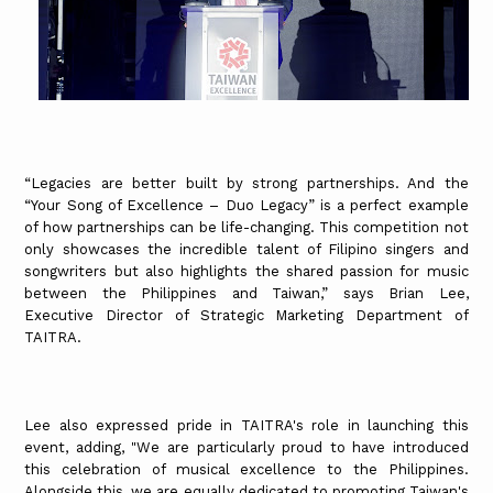
“Legacies are better built by strong partnerships. And the
“Your Song of Excellence – Duo Legacy” is a perfect example
of how partnerships can be life-changing. This competition not
only showcases the incredible talent of Filipino singers and
songwriters but also highlights the shared passion for music
between the Philippines and Taiwan,” says Brian Lee,
Executive Director of Strategic Marketing Department of
TAITRA.
Lee also expressed pride in TAITRA's role in launching this
event, adding, "We are particularly proud to have introduced
this celebration of musical excellence to the Philippines.
Alongside this, we are equally dedicated to promoting Taiwan's