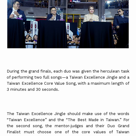
During the grand finals, each duo was given the herculean task
of performing two full songs—a Taiwan Excellence Jingle and a
Taiwan Excellence Core Value Song, with a maximum length of
3 minutes and 30 seconds.
The Taiwan Excellence Jingle should make use of the words
“Taiwan Excellence” and the “The Best Made in Taiwan.” For
the second song, the mentor-judges and their Duo Grand
Finalist must choose one of the core values of Taiwan