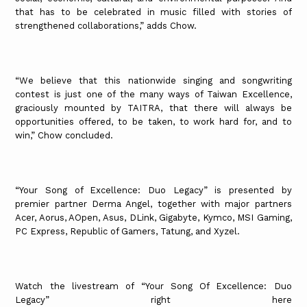
that has to be celebrated in music filled with stories of
strengthened collaborations,” adds Chow.
“We believe that this nationwide singing and songwriting
contest is just one of the many ways of Taiwan Excellence,
graciously mounted by TAITRA, that there will always be
opportunities offered, to be taken, to work hard for, and to
win,” Chow concluded.
“Your Song of Excellence: Duo Legacy” is presented by
premier partner Derma Angel, together with major partners
Acer, Aorus, AOpen, Asus, DLink, Gigabyte, Kymco, MSI Gaming,
PC Express, Republic of Gamers, Tatung, and Xyzel.
Watch the livestream of “Your Song Of Excellence: Duo
Legacy” right here