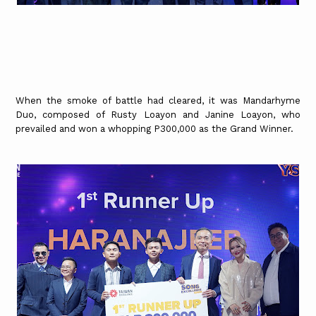
When the smoke of battle had cleared, it was Mandarhyme
Duo, composed of Rusty Loayon and Janine Loayon, who
prevailed and won a whopping P300,000 as the Grand Winner.