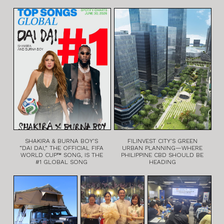
SHAKIRA & BURNA BOY’S
FILINVEST CITY’S GREEN
“DAI DAI,” THE OFFICIAL FIFA
URBAN PLANNING—WHERE
WORLD CUP™ SONG, IS THE
PHILIPPINE CBD SHOULD BE
#1 GLOBAL SONG
HEADING