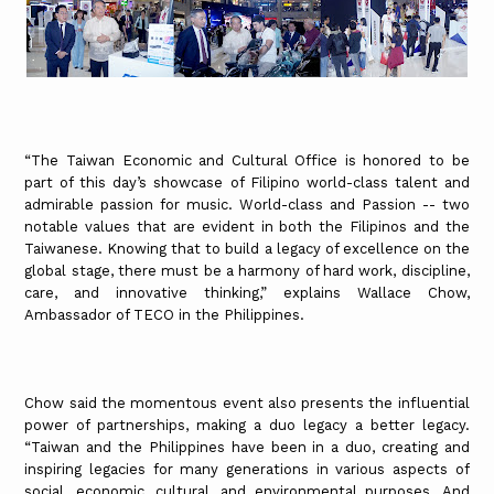
“The Taiwan Economic and Cultural Office is honored to be
part of this day’s showcase of Filipino world-class talent and
admirable passion for music. World-class and Passion -- two
notable values that are evident in both the Filipinos and the
Taiwanese. Knowing that to build a legacy of excellence on the
global stage, there must be a harmony of hard work, discipline,
care, and innovative thinking,” explains Wallace Chow,
Ambassador of TECO in the Philippines.
Chow said the momentous event also presents the influential
power of partnerships, making a duo legacy a better legacy.
“Taiwan and the Philippines have been in a duo, creating and
inspiring legacies for many generations in various aspects of
social, economic, cultural, and environmental purposes. And