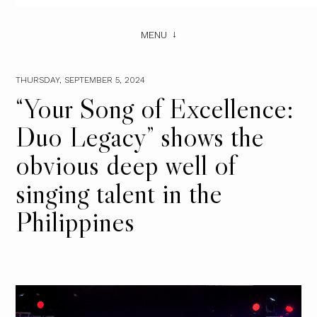
MENU
THURSDAY, SEPTEMBER 5, 2024
“Your Song of Excellence:
Duo Legacy” shows the
obvious deep well of
singing talent in the
Philippines