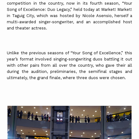
competition in the country, now in its fourth season, “Your
Song of Excellence: Duo Legacy,” held today at Market! Market!
in Taguig City, which was hosted by Nicole Asensio, herself a
multi-awarded singer-songwriter, and an accomplished host
and theater actress.
Unlike the previous seasons of “Your Song of Excellence,” this
year’s format involved singing-songwriting duos battling it out
with other pairs from all over the country, who gave their all
during the audition, preliminaries, the semifinal stages and
ultimately, the grand finale, where three duos were chosen.