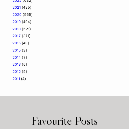
2022
(632)
2021
(435)
2020
(565)
2019
(494)
2018
(621)
2017
(371)
2016
(48)
2015
(2)
2014
(7)
2013
(6)
2012
(9)
2011
(4)
Favourite Posts