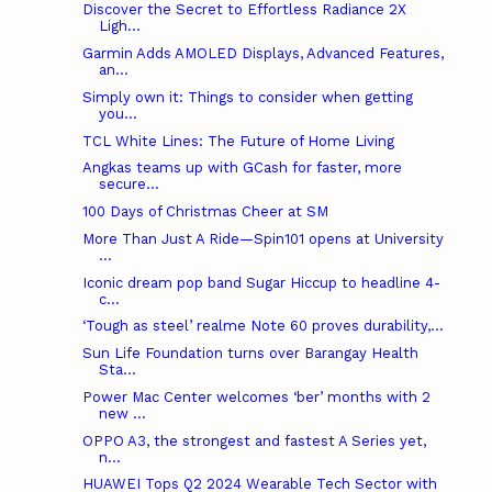
Discover the Secret to Effortless Radiance 2X
Ligh...
Garmin Adds AMOLED Displays, Advanced Features,
an...
Simply own it: Things to consider when getting
you...
TCL White Lines: The Future of Home Living
Angkas teams up with GCash for faster, more
secure...
100 Days of Christmas Cheer at SM
More Than Just A Ride—Spin101 opens at University
...
Iconic dream pop band Sugar Hiccup to headline 4-
c...
‘Tough as steel’ realme Note 60 proves durability,...
Sun Life Foundation turns over Barangay Health
Sta...
Power Mac Center welcomes ‘ber’ months with 2
new ...
OPPO A3, the strongest and fastest A Series yet,
n...
HUAWEI Tops Q2 2024 Wearable Tech Sector with