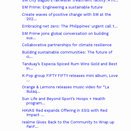
SM City Baguio's rainwater treatment facility: A m...
SM Prime: Engineering a sustainable future
Create waves of positive change with SM at the
202...
Embracing net zero: The Philippines' urgent call t...
SM Prime joins global conversation on building
sus...
Collaborative partnerships for climate resilience
Building sustainable communities: The future of
ci...
Tanduay’s Especia Spiced Rum Wins Gold and Best
in...
K-Pop group FIFTY FIFTY releases mini album, Love
...
Orange & Lemons releases music video for “La
Bulaq...
Sun Life and Beyond Sport’s Hoops + Health
program...
HAVAS Red expands Offering in ESG with Red
Impact ...
realme Gives Back to the Community to Wrap up
FanF...