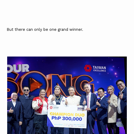
But there can only be one grand winner.