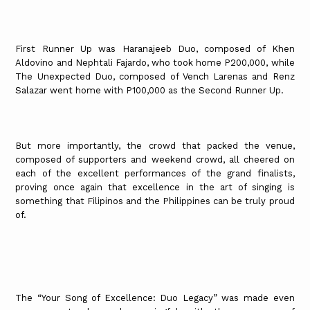
First Runner Up was Haranajeeb Duo, composed of Khen
Aldovino and Nephtali Fajardo, who took home P200,000, while
The Unexpected Duo, composed of Vench Larenas and Renz
Salazar went home with P100,000 as the Second Runner Up.
But more importantly, the crowd that packed the venue,
composed of supporters and weekend crowd, all cheered on
each of the excellent performances of the grand finalists,
proving once again that excellence in the art of singing is
something that Filipinos and the Philippines can be truly proud
of.
The “Your Song of Excellence: Duo Legacy” was made even