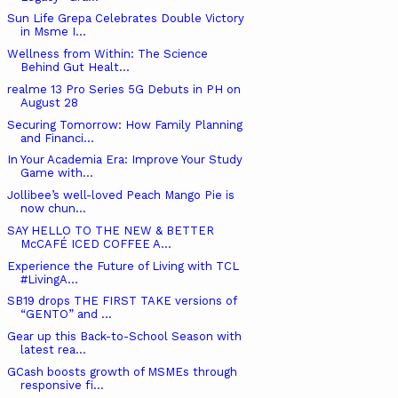
Sun Life Grepa Celebrates Double Victory
in Msme I...
Wellness from Within: The Science
Behind Gut Healt...
realme 13 Pro Series 5G Debuts in PH on
August 28
Securing Tomorrow: How Family Planning
and Financi...
In Your Academia Era: Improve Your Study
Game with...
Jollibee’s well-loved Peach Mango Pie is
now chun...
SAY HELLO TO THE NEW & BETTER
McCAFÉ ICED COFFEE A...
Experience the Future of Living with TCL
#LivingA...
SB19 drops THE FIRST TAKE versions of
“GENTO” and ...
Gear up this Back-to-School Season with
latest rea...
GCash boosts growth of MSMEs through
responsive fi...