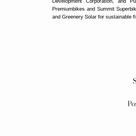
Development Corporation, and P
Premiumbikes and Summit Superbik
and Greenery Solar for sustainable f
S
Po