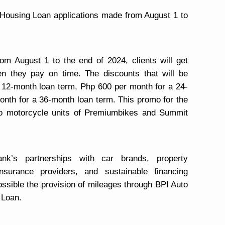
Housing Loan applications made from August 1 to
om August 1 to the end of 2024, clients will get
en they pay on time. The discounts that will be
 12-month loan term, Php 600 per month for a 24-
nth for a 36-month loan term. This promo for the
to motorcycle units of Premiumbikes and Summit
k’s partnerships with car brands, property
nsurance providers, and sustainable financing
ssible the provision of mileages through BPI Auto
 Loan.