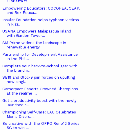
Glorietta tr...
Empowering Educators: COCOPEA, CEAP,
and Rex Educa...
Insular Foundation helps typhoon victims
in Rizal
USANA Empowers Malapascua Island
with Garden Tower...
SM Prime widens the landscape in
renewable energy
Partnership for Development Assistance
in the Phil...
Complete your back-to-school gear with
the brand n...
SB19 and Gloc-9 join forces on uplifting
new singl...
Gamerpact Esports Crowned Champions
at the realme ...
Get a productivity boost with the newly
launched r...
Championing Self-Care: LAC Celebrates
Men's Divers...
Be creative with the OPPO Reno12 Series
5G to win ...