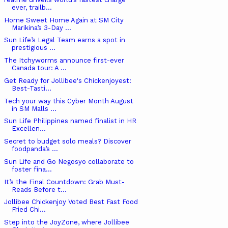
ever, trailb...
Home Sweet Home Again at SM City
Marikina’s 3-Day ...
Sun Life’s Legal Team earns a spot in
prestigious ...
The Itchyworms announce first-ever
Canada tour: A ...
Get Ready for Jollibee's Chickenjoyest:
Best-Tasti...
Tech your way this Cyber Month August
in SM Malls ...
Sun Life Philippines named finalist in HR
Excellen...
Secret to budget solo meals? Discover
foodpanda’s ...
Sun Life and Go Negosyo collaborate to
foster fina...
It’s the Final Countdown: Grab Must-
Reads Before t...
Jollibee Chickenjoy Voted Best Fast Food
Fried Chi...
Step into the JoyZone, where Jollibee