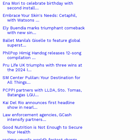
Ena Mori to celebrate birthday with
second install...
Embrace Your Skin's Needs: Cetaphil,
with Watsons ...
Ely Buendia marks triumphant comeback
with new sin...
Ballet Manila’s Giselle to feature global
superst...
PhilPop Himig Handog releases 12-song
compilation ...
Pru Life UK triumphs with three wins at
the 2024 I...
SM Center Pulilan: Your Destination for
All Things...
PCPPI partners with LLDA, Sto. Tomas,
Batangas LGU...
Kai Del Rio announces first headline
show in nearl...
Law enforcement agencies, GCash
intensify partners...
Good Nutrition is Not Enough to Secure
Your Health
realme unveils world’s fastest charge