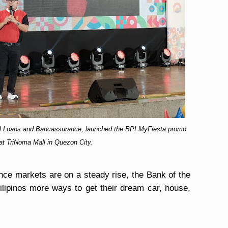
tail Loans and Bancassurance, launched the BPI MyFiesta promo
at TriNoma Mall in Quezon City.
ce markets are on a steady rise, the Bank of the
 Filipinos more ways to get their dream car, house,