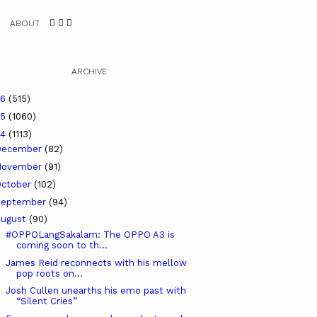
ABOUT
ARCHIVE
26
(515)
25
(1060)
24
(1113)
December
(82)
November
(91)
ctober
(102)
September
(94)
ugust
(90)
#OPPOLangSakalam: The OPPO A3 is
coming soon to th...
James Reid reconnects with his mellow
pop roots on...
Josh Cullen unearths his emo past with
“Silent Cries”