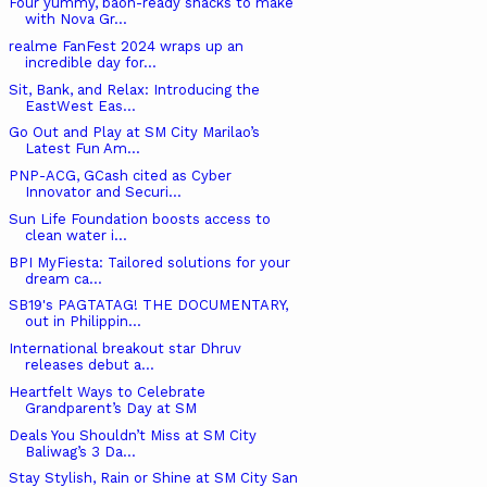
Four yummy, baon-ready snacks to make
with Nova Gr...
realme FanFest 2024 wraps up an
incredible day for...
Sit, Bank, and Relax: Introducing the
EastWest Eas...
Go Out and Play at SM City Marilao’s
Latest Fun Am...
PNP-ACG, GCash cited as Cyber
Innovator and Securi...
Sun Life Foundation boosts access to
clean water i...
BPI MyFiesta: Tailored solutions for your
dream ca...
SB19's PAGTATAG! THE DOCUMENTARY,
out in Philippin...
International breakout star Dhruv
releases debut a...
Heartfelt Ways to Celebrate
Grandparent’s Day at SM
Deals You Shouldn’t Miss at SM City
Baliwag’s 3 Da...
Stay Stylish, Rain or Shine at SM City San