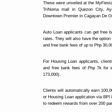
These were unveiled at the
MyFiesta 
TriNoma mall in Quezon City, Ay
Downtown Premier in Cagayan De Or
Auto Loan applicants can get free 
rates. They will also have the option
and free bank fees of up to Php 30,0
For Housing Loan applicants, client
and free bank fees of Php 7k for 
173,000).
Clients will automatically earn 100
or Housing Loan application via BP
to redeem rewards from over 200 pa