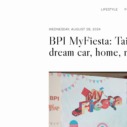
LIFESTYLE
F
WEDNESDAY, AUGUST 28, 2024
BPI MyFiesta: Tail
dream car, home,