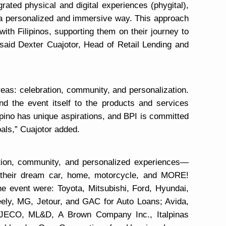
ated physical and digital experiences (phygital),
 a personalized and immersive way. This approach
ith Filipinos, supporting them on their journey to
 said Dexter Cuajotor, Head of Retail Lending and
eas: celebration, community, and personalization.
nd the event itself to the products and services
ipino has unique aspirations, and BPI is committed
oals,” Cuajotor added.
ion, community, and personalized experiences—
e their dream car, home, motorcycle, and MORE!
he event were: Toyota, Mitsubishi, Ford, Hyundai,
ely, MG, Jetour, and GAC for Auto Loans; Avida,
 JECO, ML&D, A Brown Company Inc., Italpinas