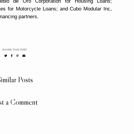
ueblo de Oro Corporation for Housing Loans;
es for Motorcycle Loans
; and Cubo Modular Inc,
inancing partners.
SHARE THIS POST
imilar Posts
st a Comment