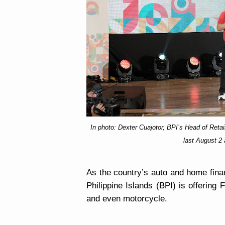
In photo: Dexter Cuajotor, BPI’s Head of Re
last August 2 
As the country’s
auto and home finan
Philippine Islands (BPI) is offering
and even motorcycle.