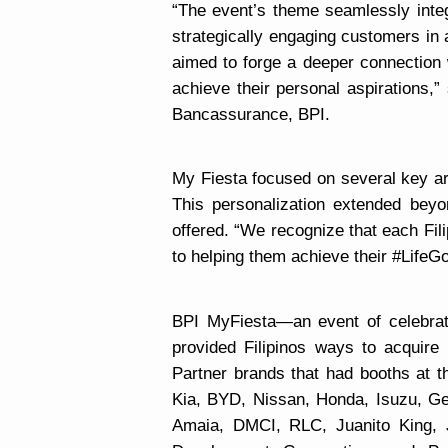
“
The event’s theme seamlessly integr
strategically engaging customers in
aimed to forge a deeper connection w
achieve their personal aspirations,”
Bancassurance, BPI.
My Fiesta focused on several key ar
This personalization extended beyo
offered. “We recognize that each Fil
to helping them achieve their #LifeG
BPI MyFiesta—an event of celebrat
provided Filipinos ways to acquir
Partner brands that had booths at t
Kia, BYD, Nissan, Honda, Isuzu, Ge
Amaia, DMCI, RLC, Juanito King,