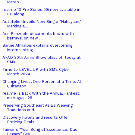
Mateo 3...
realme 13 Pro Series 5G now available in
PH along ...
Autotelic Unveils New Single "Hahayaan,"
Marking a...
Ace Banzuelo documents bouts with
betrayal on new ...
Barbie Almalbis explains overcoming
internal strug...
AFAD 30th Arms Show blast off today at
SMX
Time to LEVEL UP with SM’s Cyber
Month 2024
Changing Lives, One Person at a Time: Al
Quitangon...
realme Is Back With the Annual FanFest
on August 28
Preserving Southeast Asia's Weaving
Traditions and...
Discovery hotels and resorts Offer
Enticing Deals ...
Taiwan’s “Your Song of Excellence: Duo
Legacy” Gra...