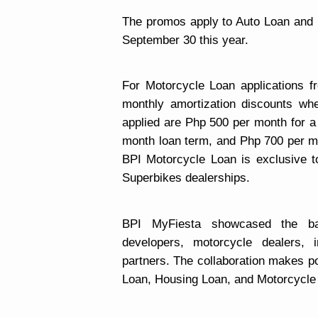
The promos apply to Auto Loan and 
September 30 this year.
For Motorcycle Loan applications fr
monthly amortization discounts wh
applied are Php 500 per month for a
month loan term, and Php 700 per mo
BPI Motorcycle Loan is exclusive 
Superbikes dealerships.
BPI MyFiesta showcased the ban
developers, motorcycle dealers, i
partners
. The collaboration makes po
Loan, Housing Loan, and Motorcycle