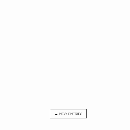
← NEW ENTRIES