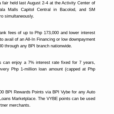
fair held last August 2-4 at the Activity Center of
ala Malls Capitol Central in Bacolod, and SM
o simultaneously.
bank
fees of up to Php 173,000 and lower interest
 to avail of an All-In Financing or low downpayment
00 through any BPI branch nationwide.
s can enjoy a 7% interest rate fixed for 7 years,
every Php 1-million loan amount (capped at Php
,000 BPI Rewards Points via BPI Vybe for any Auto
I Loans Marketplace. The VYBE points can be used
rtner merchants.