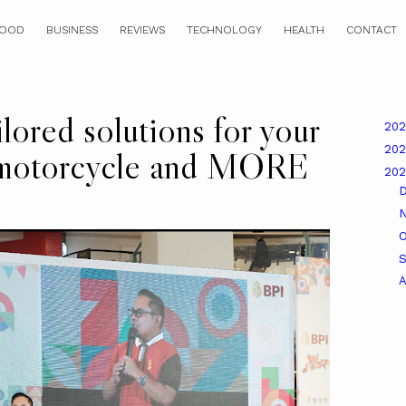
OOD
BUSINESS
REVIEWS
TECHNOLOGY
HEALTH
CONTACT
ored solutions for your
20
20
 motorcycle and MORE
20
O
A