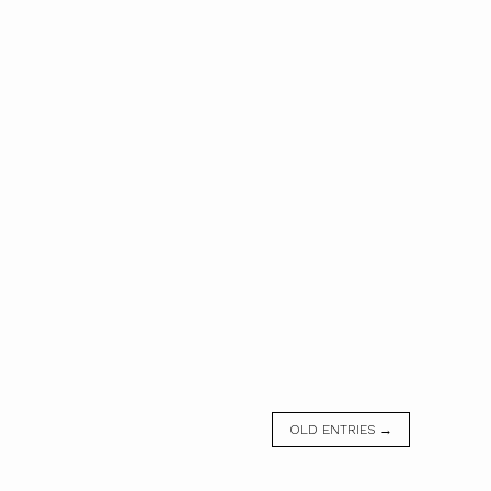
OLD ENTRIES →