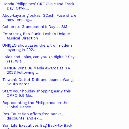
Honda Philippines’ CRF Clinic and Track
Day: Off-R...
Abot-kaya ang bukas: GCash, Fuse share
how lending...
Celebrate Grandparent’s Day at SM
Embracing Pop Punk: Lesha's Unique
Musical Direction
UNIQLO showcases the art of modern
layering in 202...
Lolos and Lolas, can you go digital? Say
Yes! Wit...
HONOR Wins 36 Media Awards at IFA
2023 Following t...
Taiwan’s Outlet Drift and Joanna Wang,
South Korea...
Start your holiday shopping early this
OPPO 9.9 Me...
Representing the Philippines on the
Global Dance F...
Rex Education offers free books,
discounts, and ex...
Sun Life Executives Bag Back-to-Back