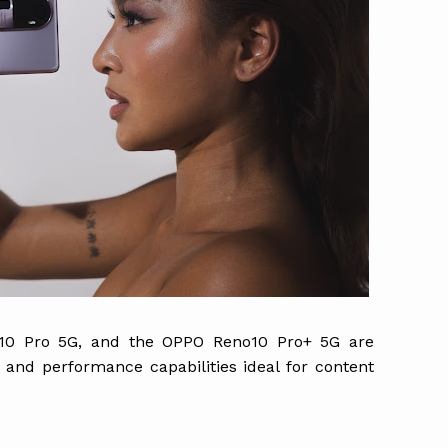
0 Pro 5G, and the OPPO Reno10 Pro+ 5G are
nd performance capabilities ideal for content