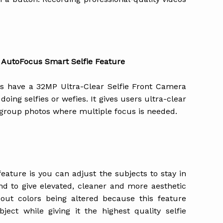
 AutoFocus Smart Selfie Feature
s have a 32MP Ultra-Clear Selfie Front Camera
doing selfies or wefies. It gives users ultra-clear
g group photos where multiple focus is needed.
eature is you can adjust the subjects to stay in
nd to give elevated, cleaner and more aesthetic
out colors being altered because this feature
ject while giving it the highest quality selfie