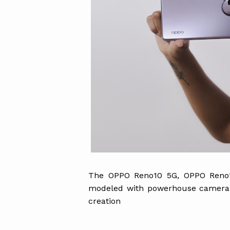
The OPPO Reno10 5G, OPPO Reno1
modeled with powerhouse camera a
creation