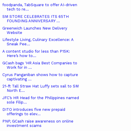
foodpanda, TabSquare to offer AI-driven
tech to re...
SM STORE CELEBRATES ITS 65TH
FOUNDING ANNIVERSARY ...
Greenwich Launches New Delivery
Website
Lifestyle Living, Culinary Excellence: A
Sneak Pee...
A content studio for less than P15K:
Here’s how to...
GCash bags 'HR Asia Best Companies to
Work for in ...
Cyrus Panganiban shows how to capture
captivating ...
21-ft Tall Straw Hat Luffy sets sail to SM
North E...
JFC’s HR Head for the Philippines named
sole Filip...
DITO introduces five new prepaid
offerings to elev...
PNP, GCash raise awareness on online
investment scams