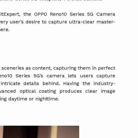
raitExpert, the OPPO Reno10 Series 5G Camera
ery user’s desire to capture ultra-clear master-
ere.
r sceneries as content, capturing them in perfect
eno10 Series 5G’s camera lets users capture
 intricate details behind. Having the industry-
vanced optical coating produces clear image
ring daytime or nighttime.