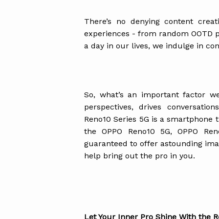
There’s no denying content crea
experiences - from random OOTD pho
a day in our lives, we indulge in c
So, what’s an important factor w
perspectives, drives conversati
Reno10 Series 5G is a smartphone th
the OPPO Reno10 5G, OPPO Ren
guaranteed to offer astounding imag
help bring out the pro in you.
Let Your Inner Pro Shine With the 