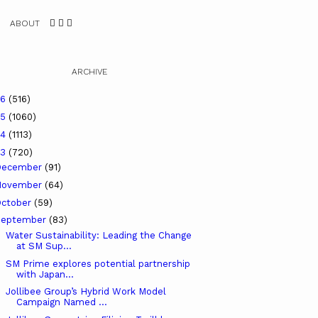
ABOUT
ARCHIVE
26
(516)
25
(1060)
24
(1113)
23
(720)
December
(91)
November
(64)
ctober
(59)
September
(83)
Water Sustainability: Leading the Change
at SM Sup...
SM Prime explores potential partnership
with Japan...
Jollibee Group’s Hybrid Work Model
Campaign Named ...