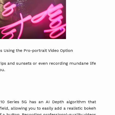
s Using the Pro-portrait Video Option
 trips and sunsets or even recording mundane life
ou.
10 Series 5G has an AI Depth algorithm that
eld, allowing you to easily add a realistic bokeh
of a button. Recording professional-quality videos