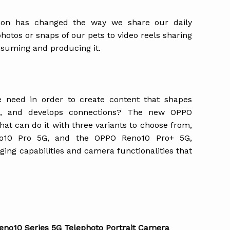
tion has changed the way we share our daily
tos or snaps of our pets to video reels sharing
onsuming and producing it.
e need in order to create content that shapes
ons, and develops connections? The new OPPO
at can do it with three variants to choose from,
o10 Pro 5G, and the OPPO Reno10 Pro+ 5G,
ing capabilities and camera functionalities that
Reno10 Series 5G Telephoto Portrait Camera