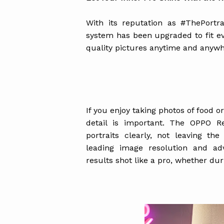
With its reputation as #ThePort
system has been upgraded to fit ev
quality pictures anytime and anywh
If you enjoy taking photos of food o
detail is important. The OPPO R
portraits clearly, not leaving the
leading image resolution and ad
results shot like a pro, whether du