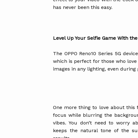
has never been this easy.
Level Up Your Selfie Game With the
The OPPO Reno10 Series 5G device
which is perfect for those who love 
images in any lighting, even durin
One more thing to love about this f
focus while blurring the backgrou
vibes. You don’t need to worry ab
keeps the natural tone of the sub