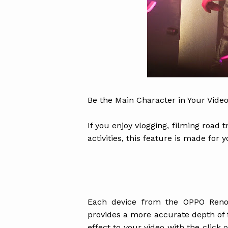
Be the Main Character in Your Video
If you enjoy vlogging, filming road
activities, this feature is made for y
Each device from the OPPO Reno
provides a more accurate depth of fi
effect to your video with the click 