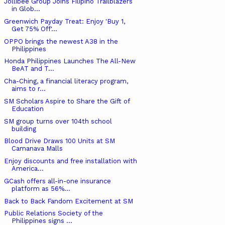
Jollibee Group Joins Filipino Trailblazers
in Glob...
Greenwich Payday Treat: Enjoy 'Buy 1,
Get 75% Off'...
OPPO brings the newest A38 in the
Philippines
Honda Philippines Launches The All-New
BeAT and T...
Cha-Ching, a financial literacy program,
aims to r...
SM Scholars Aspire to Share the Gift of
Education
SM group turns over 104th school
building
Blood Drive Draws 100 Units at SM
Camanava Malls
Enjoy discounts and free installation with
America...
GCash offers all-in-one insurance
platform as 56%...
Back to Back Fandom Excitement at SM
Public Relations Society of the
Philippines signs ...