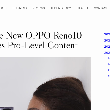
OOD
BUSINESS
REVIEWS
TECHNOLOGY
HEALTH
CONTACT
the New OPPO Reno10
20
20
es Pro-Level Content
20
20
O