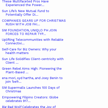
These Multifaceted Pros Have
Experienced the Power...
Sun Life’s New Mutual Fund to
Potentially Offer Di...
COMPANIES GEARS UP FOR CHRISTMAS
RUSH WITH JOB FAI...
SM FOUNDATION, UNIQLO PH JOIN
FORCES TO REPAIR TYP...
Uplifting Telecommunities with Reliable
Connectivi...
Self-Care for Biz Owners: Why your
health matters
Sun Life Solidifies Client-centricity with
Client ...
Green Rebel Aims High: Pioneering the
Plant-Based ...
ena mori, syd hartha, and Joey Benin to
join ‘befr...
SM Supermalls Launches 100 Days of
Christmas
Empowering Filipino Creators: Globe
celebrates 917...
Big Bad Wolf Celebrates the Joy of