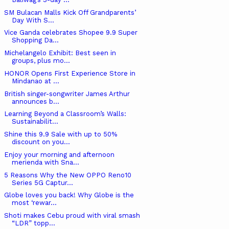
SM Bulacan Malls Kick Off Grandparents’
Day With S...
Vice Ganda celebrates Shopee 9.9 Super
Shopping Da...
Michelangelo Exhibit: Best seen in
groups, plus mo...
HONOR Opens First Experience Store in
Mindanao at ...
British singer-songwriter James Arthur
announces b...
Learning Beyond a Classroom’s Walls:
Sustainabilit...
Shine this 9.9 Sale with up to 50%
discount on you...
Enjoy your morning and afternoon
merienda with Sna...
5 Reasons Why the New OPPO Reno10
Series 5G Captur...
Globe loves you back! Why Globe is the
most ‘rewar...
Shoti makes Cebu proud with viral smash
“LDR” topp...