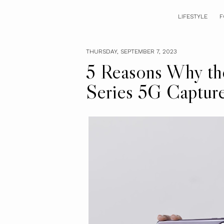
LIFESTYLE
F
THURSDAY, SEPTEMBER 7, 2023
5 Reasons Why 
Series 5G Captur