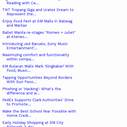
Reading with Ce...
TNT Tropang Giga and Uratex Dream to
Represent the...
Enjoy Food Fest at SM Malls in Baliwag
and Marilao
Ballet Manila re-stages "Romeo + Juliet"
at Ateneo...
Introducing Jed Baruelo, Sony Music
Entertainment’...
Maximizing comfort and functionality
within compa...
SM Bulacan Malls Mark ‘Singkaban’ With
Food, Music...
Tapping Opportunities Beyond Borders
With Sun Peso...
Phishing or 'Hacking': What's the
difference and w...
FedEx Supports Clark Authorities’ Drive
to Promote...
Make the Best School Year Possible with
Home Credi...
Early Holiday Shopping at SM City
Baliwag’s 3-day ...