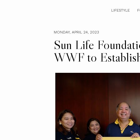
LIFESTYLE
F
MONDAY, APRIL 24, 2023
Sun Life Foundati
WWF to Establis