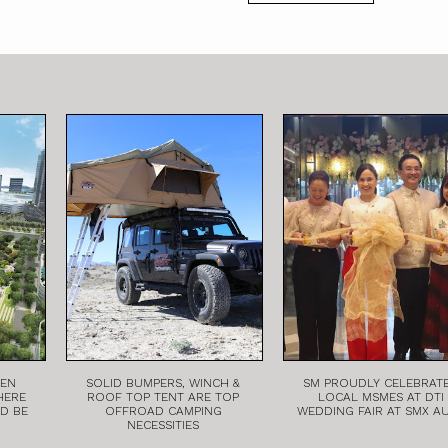
EEN
SOLID BUMPERS, WINCH &
SM PROUDLY CELEBRAT
HERE
ROOF TOP TENT ARE TOP
LOCAL MSMES AT DTI
LD BE
OFFROAD CAMPING
WEDDING FAIR AT SMX A
NECESSITIES