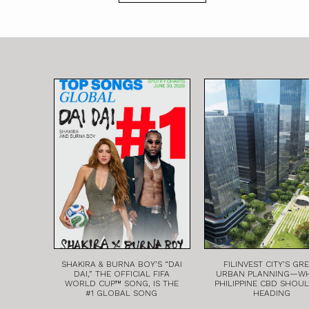
SHAKIRA & BURNA BOY’S “DAI
FILINVEST CITY’S GR
DAI,” THE OFFICIAL FIFA
URBAN PLANNING—W
WORLD CUP™ SONG, IS THE
PHILIPPINE CBD SHOU
#1 GLOBAL SONG
HEADING