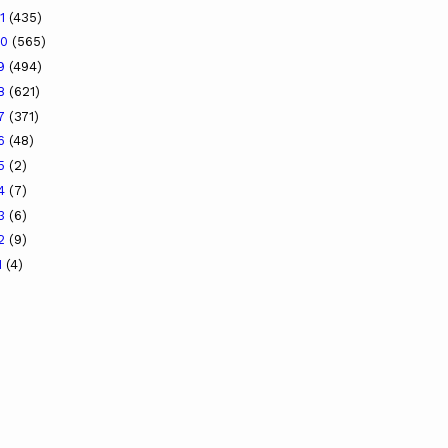
21
(435)
20
(565)
19
(494)
18
(621)
17
(371)
16
(48)
15
(2)
14
(7)
13
(6)
12
(9)
1
(4)