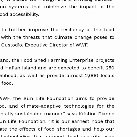
tion systems that minimize the impact of the
ood accessibility.
 to further improve the resiliency of the food
 with the threats that climate change poses to
 Custodio, Executive Director of WWF.
land, the Food Shed Farming Enterprise projects
nd Halian Island and are expected to benefit 250
velihood, as well as provide almost 2,000 locals
s food.
 WWF, the Sun Life Foundation aims to provide
hood, and climate-adaptive technologies for the
entally sustainable manner,” says Kristine Dianne
Sun Life Foundation. “It is our earnest hope that
iate the effects of food shortages and help our
 technologies that support food security even