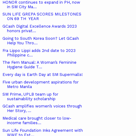
HONOR continues to expand in PH, now
in SM City Ma...
SUN LIFE GREPA SCORES MILESTONES
ON 69 TH YEAR
GCash Digital Excellence Awards 2023
honors privat...
Going to South Korea Soon? Let GCash
Help You Thro...
Fra Lippo Lippi adds 2nd date to 2023
Philippine c...
The Fem Manual: A Woman’s Feminine
Hygiene Guide T...
Every day is Earth Day at SM Supermalls!
Five urban development aspirations for
Metro Manila
SM Prime, UPLB team up for
sustainability scholarship
GCash amplifies women’s voices through
Her Story, ...
Medical care brought closer to low-
income families...
Sun Life Foundation Inks Agreement with
WWF to Est...