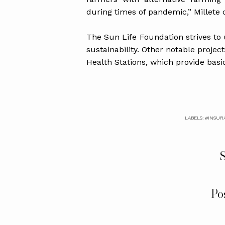
during times of pandemic,” Millete
The Sun Life Foundation strives to
sustainability. Other notable projec
Health Stations, which provide basi
LABELS:
#INSUR
S
Po