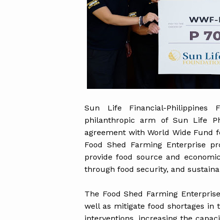
Sun Life Financial-Philippines 
philanthropic arm of Sun Life P
agreement with World Wide Fund fo
Food Shed Farming Enterprise pro
provide food source and economic
through food security, and sustaina
The Food Shed Farming Enterprise 
well as mitigate food shortages in
interventions, increasing the capac