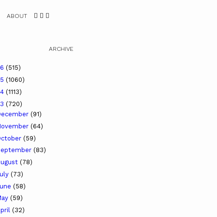
ABOUT
ARCHIVE
26
(515)
25
(1060)
24
(1113)
23
(720)
December
(91)
November
(64)
ctober
(59)
September
(83)
ugust
(78)
uly
(73)
June
(58)
May
(59)
pril
(32)