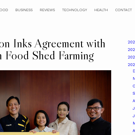
OOD
BUSINESS
REVIEWS
TECHNOLOGY
HEALTH
CONTACT
on Inks Agreement with
20
20
h Food Shed Farming
20
20
O
A
J
A