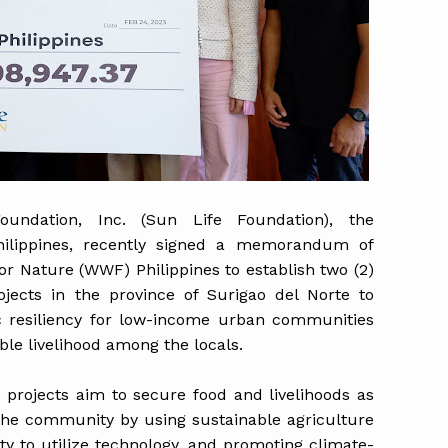
Foundation, Inc. (Sun Life Foundation), the
hilippines, recently signed a memorandum of
r Nature (WWF) Philippines to establish two (2)
jects in the province of Surigao del Norte to
 resiliency for low-income urban communities
ble livelihood among the locals.
projects aim to secure food and livelihoods as
 the community by using sustainable agriculture
ity to utilize technology, and promoting climate-