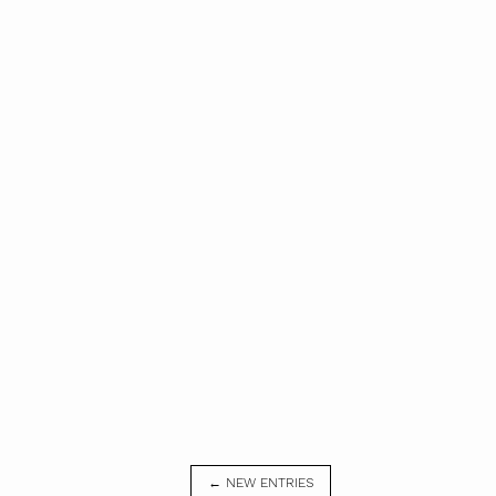
← NEW ENTRIES