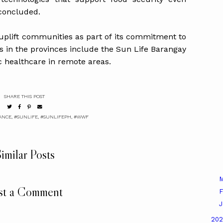
 concluded.
 uplift communities as part of its commitment to
ts in the provinces include the Sun Life Barangay
c healthcare in remote areas.
SHARE THIS POST
ANCE
,
#SUNLIFE
,
#SUNLIFEPH
,
#WWF
imilar Posts
M
st a Comment
F
J
20