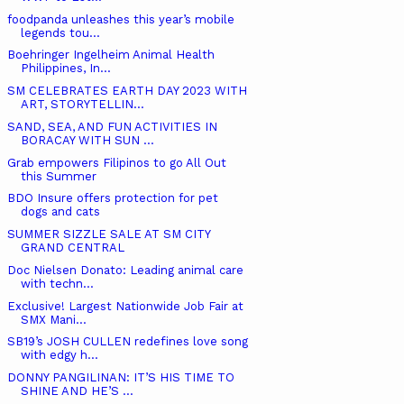
foodpanda unleashes this year’s mobile
legends tou...
Boehringer Ingelheim Animal Health
Philippines, In...
SM CELEBRATES EARTH DAY 2023 WITH
ART, STORYTELLIN...
SAND, SEA, AND FUN ACTIVITIES IN
BORACAY WITH SUN ...
Grab empowers Filipinos to go All Out
this Summer
BDO Insure offers protection for pet
dogs and cats
SUMMER SIZZLE SALE AT SM CITY
GRAND CENTRAL
Doc Nielsen Donato: Leading animal care
with techn...
Exclusive! Largest Nationwide Job Fair at
SMX Mani...
SB19’s JOSH CULLEN redefines love song
with edgy h...
DONNY PANGILINAN: IT’S HIS TIME TO
SHINE AND HE’S ...