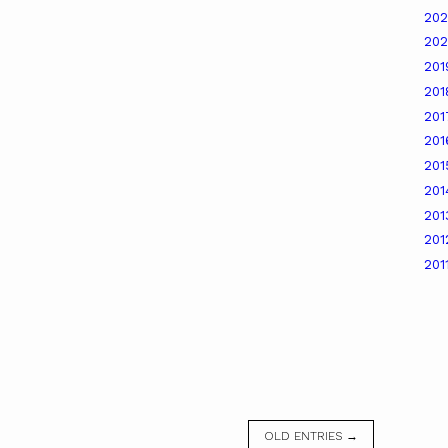
20
20
20
20
20
20
20
20
20
20
201
OLD ENTRIES →