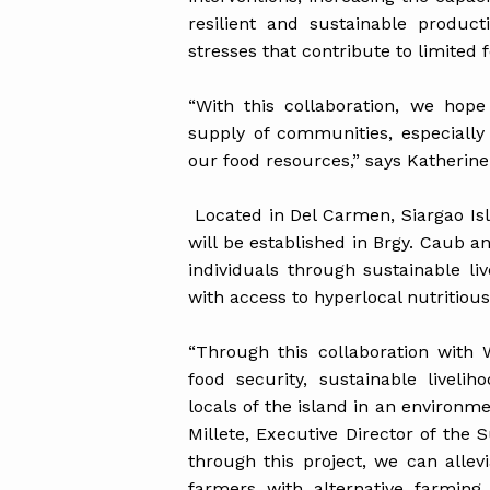
resilient and sustainable produc
stresses that contribute to limited f
“With this collaboration, we hope
supply of communities, especially
our food resources,” says Katherine
Located in Del Carmen, Siargao Is
will be established in Brgy. Caub a
individuals through sustainable li
with access to hyperlocal nutritiou
“Through this collaboration with
food security, sustainable liveli
locals of the island in an environm
Millete, Executive Director of the 
through this project, we can allev
farmers with alternative farming