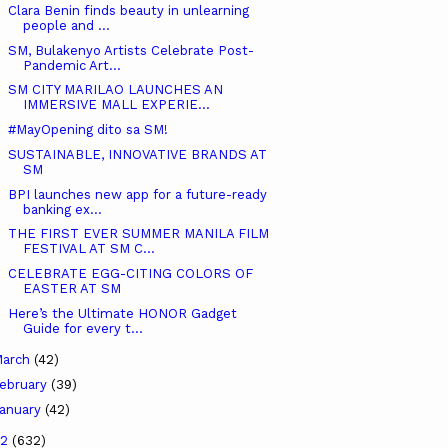
Clara Benin finds beauty in unlearning
people and ...
SM, Bulakenyo Artists Celebrate Post-
Pandemic Art...
SM CITY MARILAO LAUNCHES AN
IMMERSIVE MALL EXPERIE...
#MayOpening dito sa SM!
SUSTAINABLE, INNOVATIVE BRANDS AT
SM
BPI launches new app for a future-ready
banking ex...
THE FIRST EVER SUMMER MANILA FILM
FESTIVAL AT SM C...
CELEBRATE EGG-CITING COLORS OF
EASTER AT SM
Here’s the Ultimate HONOR Gadget
Guide for every t...
arch
(42)
ebruary
(39)
anuary
(42)
22
(632)