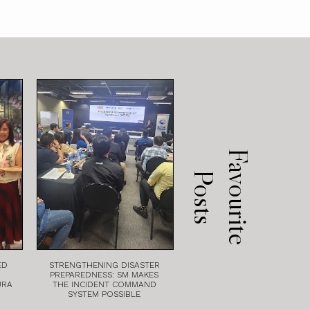
F
a
v
o
u
r
i
t
e
o
s
t
P
s
ED
STRENGTHENING DISASTER
PREPAREDNESS: SM MAKES
URA
THE INCIDENT COMMAND
SYSTEM POSSIBLE