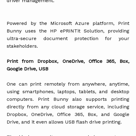
driver management.
Powered by the Microsoft Azure platform, Print
Bunny uses the HP ePRINTit Solution, providing
ultra-secure document protection for your
stakeholders.
Print from Dropbox, OneDrive, Office 365, Box,
Google Drive, USB
One can print remotely from anywhere, anytime,
using smartphones, laptops, tablets, and desktop
computers. Print Bunny also supports printing
directly from any cloud storage service, including
Dropbox, OneDrive, Office 365, Box, and Google
Drive, and it even allows USB flash drive printing.