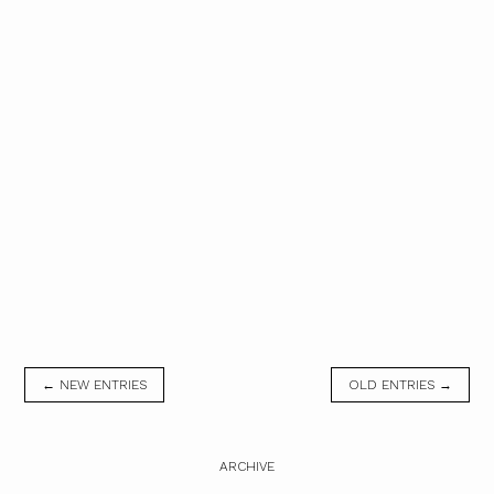
← NEW ENTRIES
OLD ENTRIES →
ARCHIVE