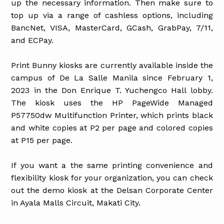
up the necessary information. Then make sure to
top up via a range of cashless options, including
BancNet, VISA, MasterCard, GCash, GrabPay, 7/11,
and ECPay.
Print Bunny kiosks are currently available inside the
campus of De La Salle Manila since February 1,
2023 in the Don Enrique T. Yuchengco Hall lobby.
The kiosk uses the HP PageWide Managed
P57750dw Multifunction Printer, which prints black
and white copies at P2 per page and colored copies
at P15 per page.
If you want a the same printing convenience and
flexibility kiosk for your organization, you can check
out the demo kiosk at the Delsan Corporate Center
in Ayala Malls Circuit, Makati City.