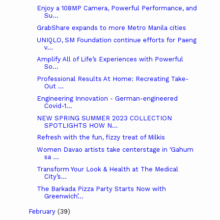
Enjoy a 108MP Camera, Powerful Performance, and
Su...
GrabShare expands to more Metro Manila cities
UNIQLO, SM Foundation continue efforts for Paeng
v...
Amplify All of Life’s Experiences with Powerful
So...
Professional Results At Home: Recreating Take-
Out ...
Engineering Innovation - German-engineered
Covid-1...
NEW SPRING SUMMER 2023 COLLECTION
SPOTLIGHTS HOW N...
Refresh with the fun, fizzy treat of Milkis
Women Davao artists take centerstage in ‘Gahum
sa ...
Transform Your Look & Health at The Medical
City’s...
The Barkada Pizza Party Starts Now with
Greenwich’...
February
(39)