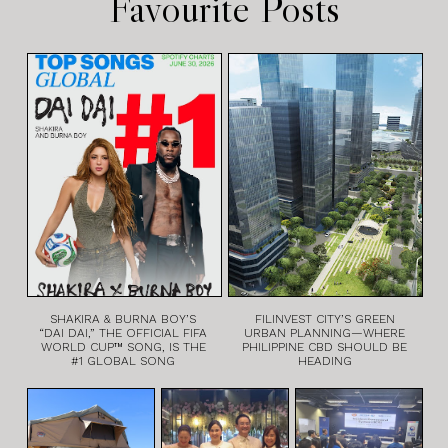
Favourite Posts
SHAKIRA & BURNA BOY’S
FILINVEST CITY’S GREEN
“DAI DAI,” THE OFFICIAL FIFA
URBAN PLANNING—WHERE
WORLD CUP™ SONG, IS THE
PHILIPPINE CBD SHOULD BE
#1 GLOBAL SONG
HEADING