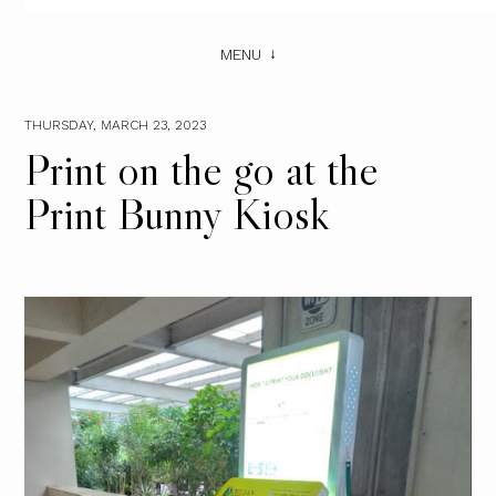
MENU
THURSDAY, MARCH 23, 2023
Print on the go at the
Print Bunny Kiosk