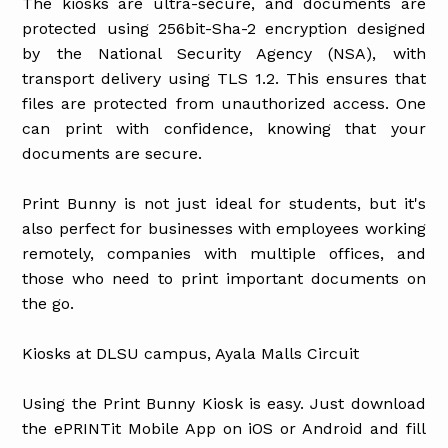
The kiosks are ultra-secure, and documents are
protected using 256bit-Sha-2 encryption designed
by the National Security Agency (NSA), with
transport delivery using TLS 1.2. This ensures that
files are protected from unauthorized access. One
can print with confidence, knowing that your
documents are secure.
Print Bunny is not just ideal for students, but it's
also perfect for businesses with employees working
remotely, companies with multiple offices, and
those who need to print important documents on
the go.
Kiosks at DLSU campus, Ayala Malls Circuit
Using the Print Bunny Kiosk is easy. Just download
the ePRINTit Mobile App on iOS or Android and fill