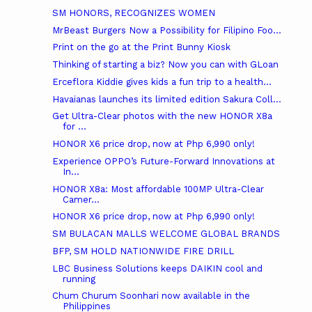
SM HONORS, RECOGNIZES WOMEN
MrBeast Burgers Now a Possibility for Filipino Foo...
Print on the go at the Print Bunny Kiosk
Thinking of starting a biz? Now you can with GLoan
Erceflora Kiddie gives kids a fun trip to a health...
Havaianas launches its limited edition Sakura Coll...
Get Ultra-Clear photos with the new HONOR X8a
for ...
HONOR X6 price drop, now at Php 6,990 only!
Experience OPPO’s Future-Forward Innovations at
In...
HONOR X8a: Most affordable 100MP Ultra-Clear
Camer...
HONOR X6 price drop, now at Php 6,990 only!
SM BULACAN MALLS WELCOME GLOBAL BRANDS
BFP, SM HOLD NATIONWIDE FIRE DRILL
LBC Business Solutions keeps DAIKIN cool and
running
Chum Churum Soonhari now available in the
Philippines