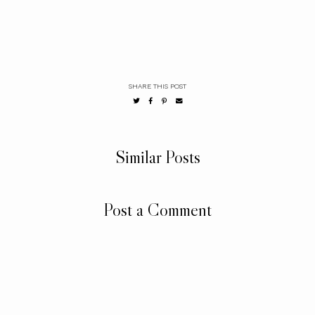
SHARE THIS POST
Similar Posts
Post a Comment