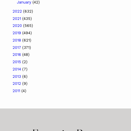
January
(42)
2022
(632)
2021
(435)
2020
(565)
2019
(494)
2018
(621)
2017
(371)
2016
(48)
2015
(2)
2014
(7)
2013
(6)
2012
(9)
2011
(4)