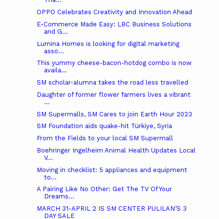
OPPO Celebrates Creativity and Innovation Ahead
E-Commerce Made Easy: LBC Business Solutions
and G...
Lumina Homes is looking for digital marketing
asso...
This yummy cheese-bacon-hotdog combo is now
availa...
SM scholar-alumna takes the road less travelled
Daughter of former flower farmers lives a vibrant
...
SM Supermalls, SM Cares to join Earth Hour 2023
SM Foundation aids quake-hit Türkiye, Syria
From the Fields to your local SM Supermall
Boehringer Ingelheim Animal Health Updates Local
V...
Moving in checklist: 5 appliances and equipment
to...
A Pairing Like No Other: Get The TV Of Your
Dreams...
MARCH 31-APRIL 2 IS SM CENTER PULILAN’S 3
DAY SALE