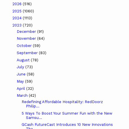
2026
(516)
2025
(1060)
2024
(1113)
2023
(720)
December
(91)
November
(64)
October
(59)
September
(83)
August
(78)
July
(73)
June
(58)
May
(59)
April
(32)
March
(42)
Redefining Affordable Hospitality: RedDoorz
Philip...
5 Ways To Boost Your Summer Fun with the New
Samsu...
GCash FutureCast Introduces 10 New Innovations
Tha...