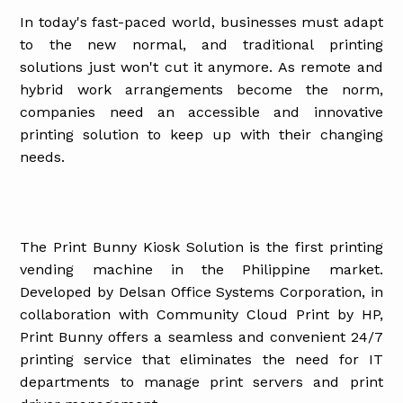
In today's fast-paced world, businesses must adapt
to the new normal, and traditional printing
solutions just won't cut it anymore. As remote and
hybrid work arrangements become the norm,
companies need an accessible and innovative
printing solution to keep up with their changing
needs.
The Print Bunny Kiosk Solution is the first printing
vending machine in the Philippine market.
Developed by Delsan Office Systems Corporation, in
collaboration with Community Cloud Print by HP,
Print Bunny offers a seamless and convenient 24/7
printing service that eliminates the need for IT
departments to manage print servers and print