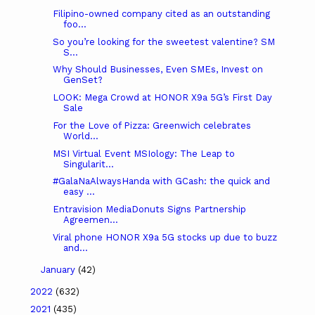
Filipino-owned company cited as an outstanding
foo...
So you’re looking for the sweetest valentine? SM
S...
Why Should Businesses, Even SMEs, Invest on
GenSet?
LOOK: Mega Crowd at HONOR X9a 5G’s First Day
Sale
For the Love of Pizza: Greenwich celebrates
World...
MSI Virtual Event MSIology: The Leap to
Singularit...
#GalaNaAlwaysHanda with GCash: the quick and
easy ...
Entravision MediaDonuts Signs Partnership
Agreemen...
Viral phone HONOR X9a 5G stocks up due to buzz
and...
January
(42)
2022
(632)
2021
(435)