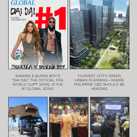
SHAKIRA & BURNA BOY’S
FILINVEST CITY’S GREEN
“DAI DAI,” THE OFFICIAL FIFA
URBAN PLANNING—WHERE
WORLD CUP™ SONG, IS THE
PHILIPPINE CBD SHOULD BE
#1 GLOBAL SONG
HEADING