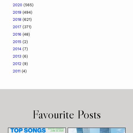
2020
(565)
2019
(494)
2018
(621)
2017
(371)
2016
(48)
2015
(2)
2014
(7)
2013
(6)
2012
(9)
2011
(4)
Favourite Posts