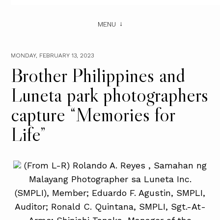
MENU
MONDAY, FEBRUARY 13, 2023
Brother Philippines and
Luneta park photographers
capture “Memories for
Life”
(From L-R) Rolando A. Reyes , Samahan ng
Malayang Photographer sa Luneta Inc.
(SMPLI), Member; Eduardo F. Agustin, SMPLI,
Auditor; Ronald C. Quintana, SMPLI, Sgt.-At-