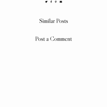
Similar Posts
Post a Comment