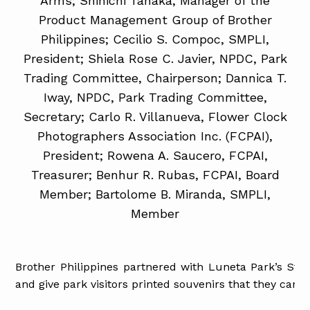
Arms; Shinichi Tanaka, Manager of the
Product Management Group of Brother
Philippines; Cecilio S. Compoc, SMPLI,
President; Shiela Rose C. Javier, NPDC, Park
Trading Committee, Chairperson; Dannica T.
Iway, NPDC, Park Trading Committee,
Secretary; Carlo R. Villanueva, Flower Clock
Photographers Association Inc. (FCPAI),
President; Rowena A. Saucero, FCPAI,
Treasurer; Benhur R. Rubas, FCPAI, Board
Member; Bartolome B. Miranda, SMPLI,
Member
Brother Philippines partnered with Luneta Park’s Str
and give park visitors printed souvenirs that they can ch