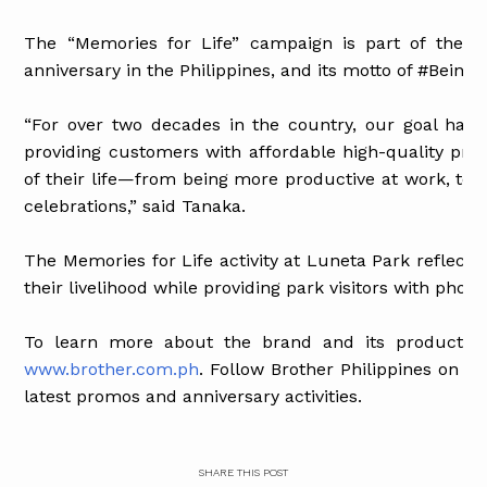
The “Memories for Life” campaign is part of the co
anniversary in the Philippines, and its motto of #Being
“For over two decades in the country, our goal has
providing customers with affordable high-quality pro
of their life—from being more productive at work, to
celebrations,” said Tanaka.
The Memories for Life activity at Luneta Park reflects
their livelihood while providing park visitors with pho
To learn more about the brand and its products, vi
www.brother.com.ph
. Follow Brother Philippines on
Fa
latest promos and anniversary activities.
SHARE THIS POST