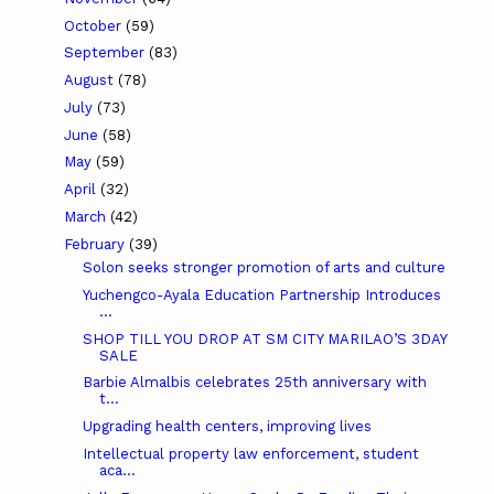
October
(59)
September
(83)
August
(78)
July
(73)
June
(58)
May
(59)
April
(32)
March
(42)
February
(39)
Solon seeks stronger promotion of arts and culture
Yuchengco-Ayala Education Partnership Introduces
...
SHOP TILL YOU DROP AT SM CITY MARILAO’S 3DAY
SALE
Barbie Almalbis celebrates 25th anniversary with
t...
Upgrading health centers, improving lives
Intellectual property law enforcement, student
aca...