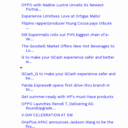
OPPO with Nadine Lustre Unveils its Newest
Portrai...
Experience Limitless Love at Ortigas Malls!
Filipino rapper/producer Young Cocoa pays tribute
...
SM Supermalls rolls out PH’s biggest chain of e-
Ve...
The Goodwill Market Offers New Hot Beverages to
Lo...
G to make your GCash experience safer and better
w...
GCash_G to make your GCash experience safer and
be...
Panda Express® opens first drive-thru branch in
th...
Get summer-ready with HP's must-have products
OPPO Launches Reno8 T, Delivering All-
RoundUpgrade...
V-DAY CELEBRATION AT SM
OnePlus APAC announces Jackson Wang to be the
firs...