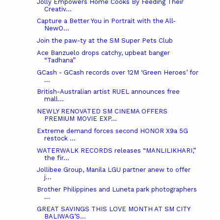
Jolly Empowers Home Cooks By Feeding Their
Creativ...
Capture a Better You in Portrait with the All-
NewO...
Join the paw-ty at the SM Super Pets Club
Ace Banzuelo drops catchy, upbeat banger
“Tadhana”
GCash - GCash records over 12M ‘Green Heroes’ for
...
British-Australian artist RUEL announces free
mall...
NEWLY RENOVATED SM CINEMA OFFERS
PREMIUM MOVIE EXP...
Extreme demand forces second HONOR X9a 5G
restock ...
WATERWALK RECORDS releases “MANLILIKHARI,”
the fir...
Jollibee Group, Manila LGU partner anew to offer
j...
Brother Philippines and Luneta park photographers
...
GREAT SAVINGS THIS LOVE MONTH AT SM CITY
BALIWAG’S...