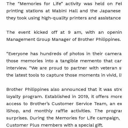
The “Memories for Life” activity was held on Febru
printing stations at Mabini Hall and the Japanese G
they took using high-quality printers and assistance fr
The event kicked off at 9 am, with an opening 
Management Group Manager of Brother Philippines.
“Everyone has hundreds of photos in their camera p
those memories into a tangible memento that can be 
interview. “We are proud to partner with veteran st
the latest tools to capture those moments in vivid, livin
Brother Philippines also announced that it was stren
loyalty program. Established in 2019, it offers more a
access to Brother’s Customer Service Team, an exclu
iShop, and monthly raffle activities. The program
surprises. During the Memories for Life campaign, Br
Customer Plus members with a special gift.