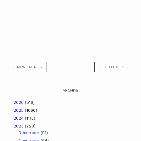
← NEW ENTRIES
OLD ENTRIES →
ARCHIVE
2026
(516)
2025
(1060)
2024
(1113)
2023
(720)
December
(91)
November
(64)