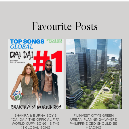
Favourite Posts
SHAKIRA & BURNA BOY’S
FILINVEST CITY’S GREEN
“DAI DAI,” THE OFFICIAL FIFA
URBAN PLANNING—WHERE
WORLD CUP™ SONG, IS THE
PHILIPPINE CBD SHOULD BE
#1 GLOBAL SONG
HEADING