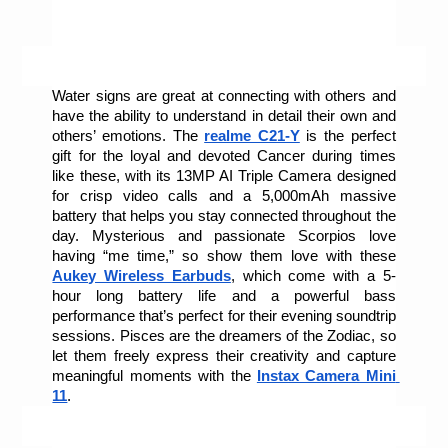
Water signs are great at connecting with others and 
have the ability to understand in detail their own and 
others’ emotions. The 
realme C21-Y
 is the perfect 
gift for the loyal and devoted Cancer during times 
like these, with its 13MP AI Triple Camera designed 
for crisp video calls
and a 5,000mAh massive 
battery that helps you stay connected throughout the 
day. Mysterious and passionate Scorpios love 
having “me time,” so show them love with these 
Aukey Wireless Earbuds
, which come with a 5-
hour long battery life and a powerful bass 
performance that’s perfect for their evening soundtrip 
sessions. Pisces are the dreamers of the Zodiac, so 
let them freely express their creativity and capture 
meaningful moments with the 
Instax Camera Mini 
11
.