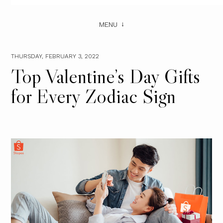
MENU
THURSDAY, FEBRUARY 3, 2022
Top Valentine’s Day Gifts
for Every Zodiac Sign