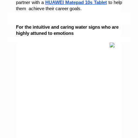
partner with a 
HUAWEI Matepad 10s Tablet
 to help 
them  achieve their career goals. 
For the intuitive and caring water signs who are 
highly attuned to emotions