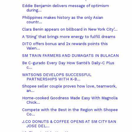
Eddie Benjamin delivers message of optimism
during...
Philippines makes history as the only Asian
countr...
Clara Benin appears on billboard in New York City’...
A ‘Sting’ that brings more energy to fulfill dreams
DITO offers bonus and 2x rewards points this
Valen...
SM TRAIN FARMERS AND DUMAGATS IN BULACAN
Be C-gurado Every Day How Santé’s Daily-C Plus
c...
WATSONS DEVELOPS SUCCESSFUL
PARTNERSHIPS WITH K-B...
Shopee seller couple proves how love, teamwork,
an...
Home-cooked Goodness Made Easy With Magnolia
Chick...
Compete with the Best in the Region with Shopee
Co...
J.CO DONUTS & COFFEE OPENS AT SM CITY SAN
JOSE DEL...