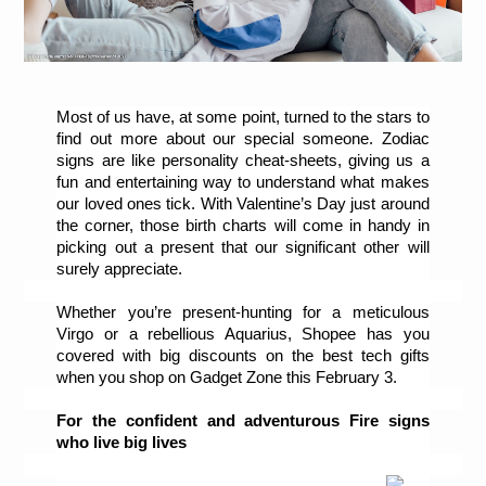
Most of us have, at some point, turned to the stars to 
find out more about our special someone. Zodiac 
signs are like personality cheat-sheets, giving us a 
fun and entertaining way to understand what makes 
our loved ones tick. With Valentine’s Day just around 
the corner, those birth charts will come in handy in 
picking out a present that our significant other will 
surely appreciate.
Whether you’re present-hunting for a meticulous 
Virgo or a rebellious Aquarius, Shopee has you 
covered with big discounts on the best tech gifts 
when you shop on Gadget Zone this February 3. 
For the confident and adventurous Fire signs 
who live big lives