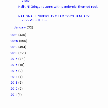
disco...
Halik Ni Gringo returns with pandemic-themed rock
...
NATIONAL UNIVERSITY GRAD TOPS JANUARY
2022 ARCHITE...
January
(32)
2021
(435)
2020
(565)
2019
(494)
2018
(621)
2017
(371)
2016
(48)
2015
(2)
2014
(7)
2013
(6)
2012
(9)
2011
(4)