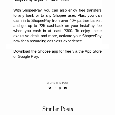
With ShopeePay, you can also enjoy free transfers 
to any bank or to any Shopee user. Plus, you can 
cash in to ShopeePay from over 40+ partner banks, 
and get up to P25 cashback on your InstaPay fee 
when you cash in at least P300. To enjoy these 
exclusive deals and more, activate your ShopeePay 
now for a rewarding cashless experience.
Download the Shopee app for free via the App Store 
or Google Play.
SHARE THIS POST
Similar Posts