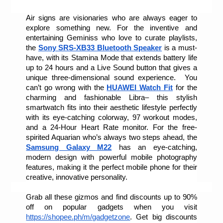
Air signs are visionaries who are always eager to 
explore something new. For the inventive and 
entertaining Geminiss who love to curate playlists, 
the 
Sony SRS-XB33 Bluetooth Speaker
 is a must-
have, with its Stamina Mode that extends battery life 
up to 24 hours and a Live Sound button that gives a 
unique three-dimensional sound experience.  You 
can’t go wrong with the 
HUAWEI Watch Fit
 for the 
charming and fashionable Libra– this stylish 
smartwatch fits into their aesthetic lifestyle perfectly 
with its eye-catching colorway, 97 workout modes, 
and a 24-Hour Heart Rate monitor. For the free-
spirited Aquarian who’s always two steps ahead, the 
Samsung Galaxy M22
 has an eye-catching, 
modern design with powerful mobile photography 
features, making it the perfect mobile phone for their 
creative, innovative personality.
Grab all these gizmos and find discounts up to 90% 
off on popular gadgets when you visit 
https://shopee.ph/m/gadgetzone
. Get big discounts 