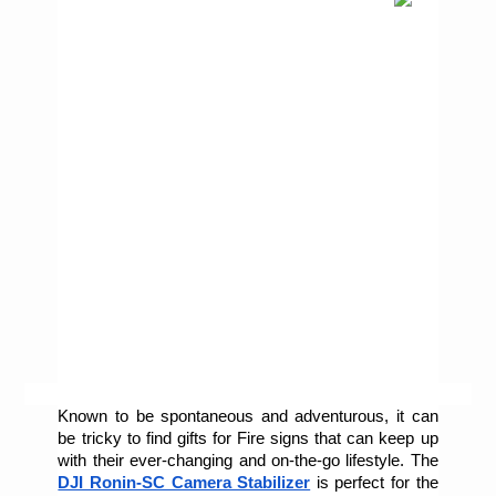
Known to be spontaneous and adventurous, it can 
be tricky to find gifts for Fire signs that can keep up 
with their ever-changing and on-the-go lifestyle. The 
DJI Ronin-SC Camera Stabilizer
is perfect for the 