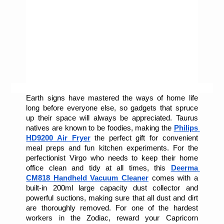
Earth signs have mastered the ways of home life 
long before everyone else, so gadgets that spruce 
up their space will always be appreciated. Taurus 
natives are known to be foodies, making the 
Philips 
HD9200 Air Fryer
 the perfect gift for convenient 
meal preps and fun kitchen experiments. For the 
perfectionist Virgo who needs to keep their home 
office clean and tidy at all times, this 
Deerma 
CM818 Handheld Vacuum Cleaner
comes with a 
built-in 200ml large capacity dust collector and 
powerful suctions, making sure that all dust and dirt 
are thoroughly removed. For one of the hardest 
workers in the Zodiac, reward your Capricorn 