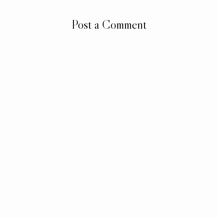
Post a Comment