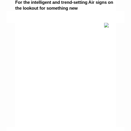
For the intelligent and trend-setting Air signs on 
the lookout for something new