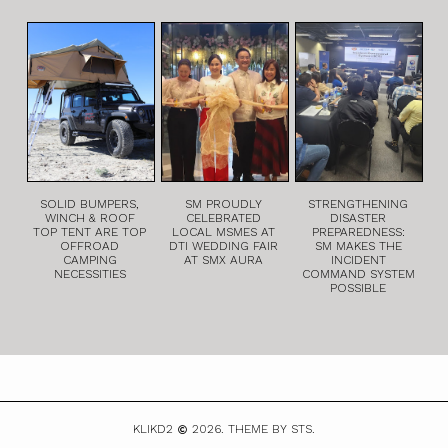
SOLID BUMPERS,
SM PROUDLY
STRENGTHENING
WINCH & ROOF
CELEBRATED
DISASTER
TOP TENT ARE TOP
LOCAL MSMES AT
PREPAREDNESS:
OFFROAD
DTI WEDDING FAIR
SM MAKES THE
CAMPING
AT SMX AURA
INCIDENT
NECESSITIES
COMMAND SYSTEM
POSSIBLE
KLIKD2
2026.
THEME BY STS.