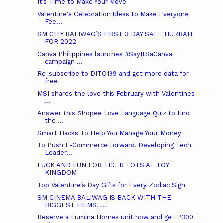
It’s Time to Make Your Move
Valentine's Celebration Ideas to Make Everyone
Fee...
SM CITY BALIWAG’S FIRST 3 DAY SALE HURRAH
FOR 2022
Canva Philippines launches #SayItSaCanva
campaign ...
Re-subscribe to DITO199 and get more data for
free
MSI shares the love this February with Valentines
...
Answer this Shopee Love Language Quiz to find
the ...
Smart Hacks To Help You Manage Your Money
To Push E-Commerce Forward, Developing Tech
Leader...
LUCK AND FUN FOR TIGER TOTS AT TOY
KINGDOM
Top Valentine’s Day Gifts for Every Zodiac Sign
SM CINEMA BALIWAG IS BACK WITH THE
BIGGEST FILMS, ...
Reserve a Lumina Homes unit now and get P300