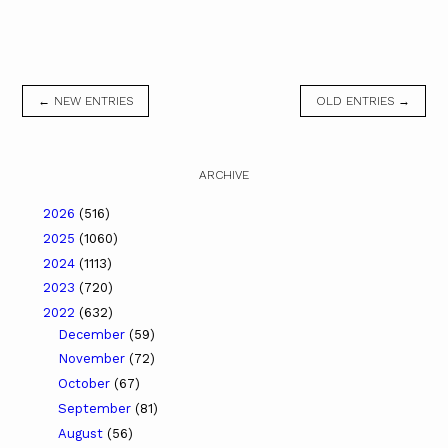
← NEW ENTRIES
OLD ENTRIES →
ARCHIVE
2026
(516)
2025
(1060)
2024
(1113)
2023
(720)
2022
(632)
December
(59)
November
(72)
October
(67)
September
(81)
August
(56)