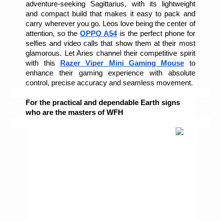
adventure-seeking Sagittarius, with its lightweight 
and compact build that makes it easy to pack and 
carry wherever you go. Leos love being the center of 
attention, so the 
OPPO A54
 is the perfect phone for 
selfies and video calls that show them at their most 
glamorous. Let Aries channel their competitive spirit 
with this 
Razer Viper Mini Gaming Mouse
to 
enhance their gaming experience with absolute 
control, precise accuracy and seamless movement. 
For the practical and dependable Earth signs 
who are the masters of WFH 