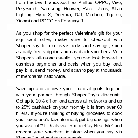
from the best brands such as Phillips, OPPO, Vivo, 
PerySmith, Samsung, Huawei, Razer, Zeus, Akari 
Lighting, HyperX, Deerma, DJI, Mcdodo, Tigernu, 
Xiaomi and POCO on February 3. 
As you shop for the perfect Valentine’s gift for your 
significant other, make sure to checkout with 
ShopeePay for exclusive perks and savings; such 
as daily free shipping and cashback vouchers. With 
Shopee’s all-in-one e-wallet
,
 you can look forward to 
cashless payments and deals when you buy load, 
pay bills, send money, and scan to pay at thousands 
of merchants nationwide.
Save up and achieve your financial goals together 
with your partner through ShopeePay’s discounts. 
Get up to 
10% off on load across all networks and 
up 
to 25% cashback on your monthly bills from over 60 
billers. If you're thinking of buying groceries to cook 
your loved one’s favorite meal, get big savings when 
you avail of 
₱
1 Deals via “ShopeePay Near Me” and 
redeem your vouchers in store when you pay via 
ShopeePay at partner merchants.