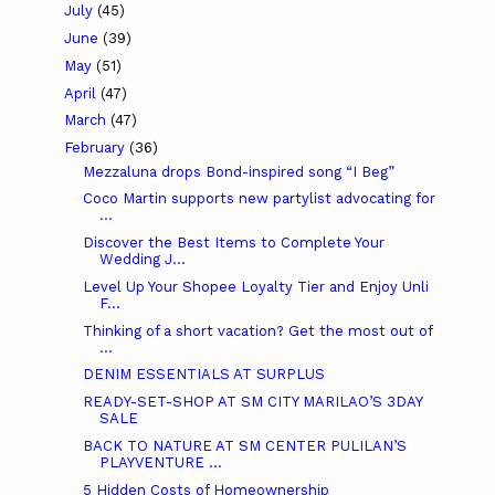
July
(45)
June
(39)
May
(51)
April
(47)
March
(47)
February
(36)
Mezzaluna drops Bond-inspired song “I Beg”
Coco Martin supports new partylist advocating for
...
Discover the Best Items to Complete Your
Wedding J...
Level Up Your Shopee Loyalty Tier and Enjoy Unli
F...
Thinking of a short vacation? Get the most out of
...
DENIM ESSENTIALS AT SURPLUS
READY-SET-SHOP AT SM CITY MARILAO’S 3DAY
SALE
BACK TO NATURE AT SM CENTER PULILAN’S
PLAYVENTURE ...
5 Hidden Costs of Homeownership