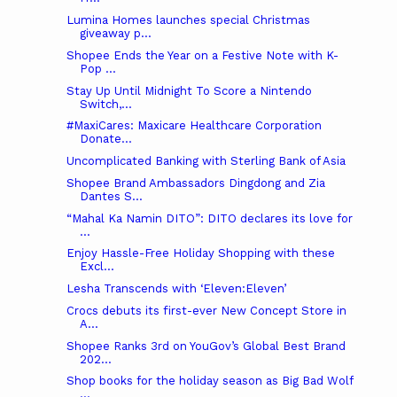
Lumina Homes launches special Christmas
giveaway p...
Shopee Ends the Year on a Festive Note with K-
Pop ...
Stay Up Until Midnight To Score a Nintendo
Switch,...
#MaxiCares: Maxicare Healthcare Corporation
Donate...
Uncomplicated Banking with Sterling Bank of Asia
Shopee Brand Ambassadors Dingdong and Zia
Dantes S...
“Mahal Ka Namin DITO”: DITO declares its love for
...
Enjoy Hassle-Free Holiday Shopping with these
Excl...
Lesha Transcends with ‘Eleven:Eleven’
Crocs debuts its first-ever New Concept Store in
A...
Shopee Ranks 3rd on YouGov’s Global Best Brand
202...
Shop books for the holiday season as Big Bad Wolf
...