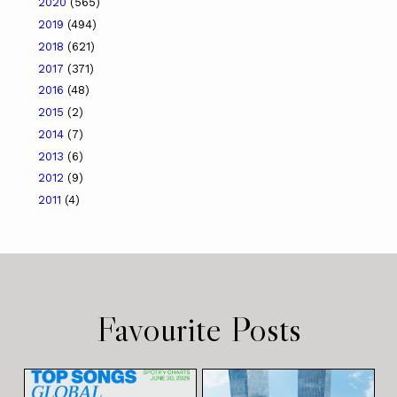
2020
(565)
2019
(494)
2018
(621)
2017
(371)
2016
(48)
2015
(2)
2014
(7)
2013
(6)
2012
(9)
2011
(4)
Favourite Posts