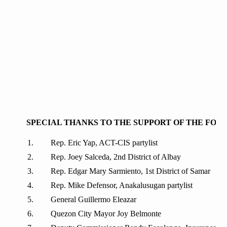
SPECIAL THANKS TO THE SUPPORT OF THE FOL
Rep. Eric Yap, ACT-CIS partylist
Rep. Joey Salceda, 2nd District of Albay
Rep. Edgar Mary Sarmiento, 1st District of Samar
Rep. Mike Defensor, Anakalusugan partylist
General Guillermo Eleazar
Quezon City Mayor Joy Belmonte