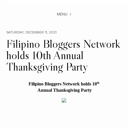
MENU
SATURDAY, DECEMBER 11, 2021
Filipino Bloggers Network
holds 10th Annual
Thanksgiving Party
th
Filipino Bloggers Network holds 10
 Annual Thanksgiving Party