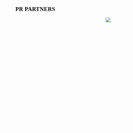
PR PARTNERS