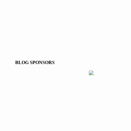
BLOG SPONSORS