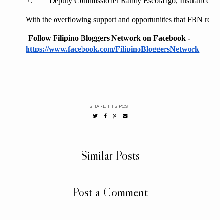
Deputy Commissioner Randy Escolango, Insurance C
With the overflowing support and opportunities that FBN receiv
Follow Filipino Bloggers Network on Facebook - 
https://www.facebook.com/FilipinoBloggersNetwork
SHARE THIS POST
Similar Posts
Post a Comment