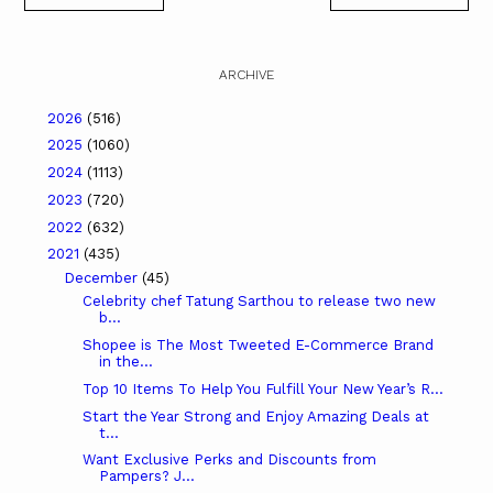
ARCHIVE
2026
(516)
2025
(1060)
2024
(1113)
2023
(720)
2022
(632)
2021
(435)
December
(45)
Celebrity chef Tatung Sarthou to release two new
b...
Shopee is The Most Tweeted E-Commerce Brand
in the...
Top 10 Items To Help You Fulfill Your New Year’s R...
Start the Year Strong and Enjoy Amazing Deals at
t...
Want Exclusive Perks and Discounts from
Pampers? J...