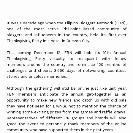
It was a decade ago when the Filipino Bloggers Network (FBN),
one of the most active Philippine-Based community of
bloggers and influencers in the country, held its first-ever
Thanksgiving Party in a hotel in Quezon City.
This coming December 12, FBN will hold its 10th Annual
Thanksgiving Party virtually to reacquaint with fellow
members around the country and reminisce 120 months of
challenges and cheers; 3,650 days of networking; countless
stories and priceless memories.
Although the gathering will still be online just like last year,
FBN members anticipate the annual get-together as an
opportunity to make new friends and catch up with old pals
they have not seen for a while, not to mention the chance of
winning some exciting prizes from the games and raffle draws.
Representatives of different PR groups and brands will also
grace the event to personally thank members of the online
community who have supported them in the past years.