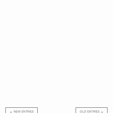
← NEW ENTRIES
OLD ENTRIES →