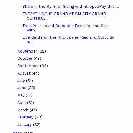
Share in the Spirit of Giving with ShopeePay this ...
EVERYTHING IS GRAND AT SM CITY GRAND
CENTRAL
Treat Your Loved Ones to a Feast for the Skin
with...
Live Battle on the Rift: James Reid and Gloco go
h...
November
(32)
October
(49)
September
(32)
August
(44)
July
(31)
June
(33)
May
(31)
April
(31)
March
(47)
February
(28)
January
(32)