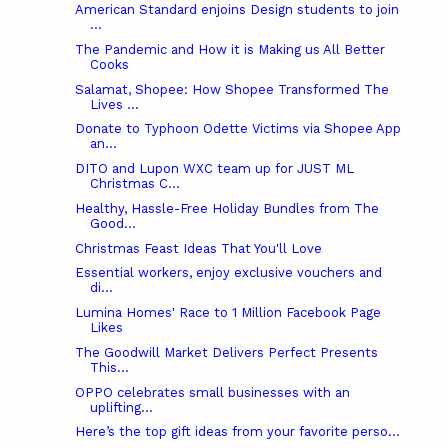
American Standard enjoins Design students to join
...
The Pandemic and How it is Making us All Better
Cooks
Salamat, Shopee: How Shopee Transformed The
Lives ...
Donate to Typhoon Odette Victims via Shopee App
an...
DITO and Lupon WXC team up for JUST ML
Christmas C...
Healthy, Hassle-Free Holiday Bundles from The
Good...
Christmas Feast Ideas That You'll Love
Essential workers, enjoy exclusive vouchers and
di...
Lumina Homes' Race to 1 Million Facebook Page
Likes
The Goodwill Market Delivers Perfect Presents
This...
OPPO celebrates small businesses with an
uplifting...
Here’s the top gift ideas from your favorite perso...