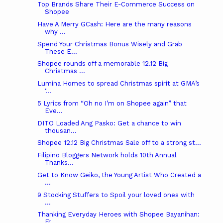
Top Brands Share Their E-Commerce Success on
Shopee
Have A Merry GCash: Here are the many reasons
why ...
Spend Your Christmas Bonus Wisely and Grab
These E...
Shopee rounds off a memorable 12.12 Big
Christmas ...
Lumina Homes to spread Christmas spirit at GMA’s
‘...
5 Lyrics from “Oh no I’m on Shopee again” that
Eve...
DITO Loaded Ang Pasko: Get a chance to win
thousan...
Shopee 12.12 Big Christmas Sale off to a strong st...
Filipino Bloggers Network holds 10th Annual
Thanks...
Get to Know Geiko, the Young Artist Who Created a
...
9 Stocking Stuffers to Spoil your loved ones with
...
Thanking Everyday Heroes with Shopee Bayanihan:
Fr...