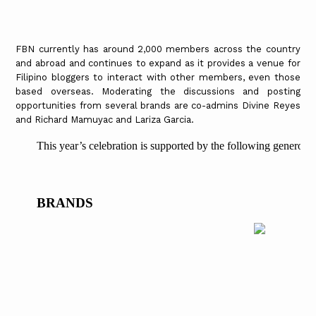
FBN currently has around 2,000 members across the country
and abroad and continues to expand as it provides a venue for
Filipino bloggers to interact with other members, even those
based overseas. Moderating the discussions and posting
opportunities from several brands are co-admins Divine Reyes
and Richard Mamuyac and Lariza Garcia.
This year’s celebration is supported by the following generous
BRANDS