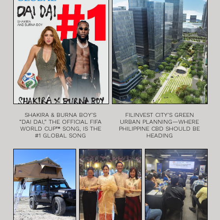
SHAKIRA & BURNA BOY’S
FILINVEST CITY’S GREEN
“DAI DAI,” THE OFFICIAL FIFA
URBAN PLANNING—WHERE
WORLD CUP™ SONG, IS THE
PHILIPPINE CBD SHOULD BE
#1 GLOBAL SONG
HEADING