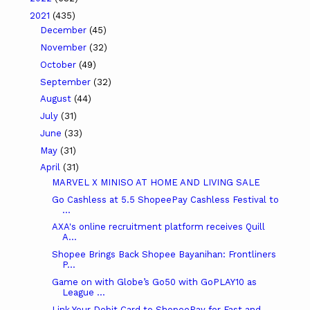
2021
(435)
December
(45)
November
(32)
October
(49)
September
(32)
August
(44)
July
(31)
June
(33)
May
(31)
April
(31)
MARVEL X MINISO AT HOME AND LIVING SALE
Go Cashless at 5.5 ShopeePay Cashless Festival to
...
AXA's online recruitment platform receives Quill
A...
Shopee Brings Back Shopee Bayanihan: Frontliners
P...
Game on with Globe’s Go50 with GoPLAY10 as
League ...
Link Your Debit Card to ShopeePay for Fast and