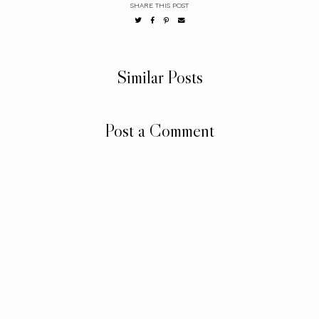
SHARE THIS POST
Similar Posts
Post a Comment