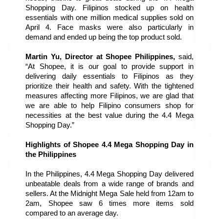
Shopping Day. Filipinos stocked up on health 
essentials with one million medical supplies sold on 
April 4. Face masks were also particularly in 
demand and ended up being the top product sold. 
Martin Yu, Director at Shopee Philippines, 
said, 
“At Shopee, it is our goal to provide support in 
delivering daily essentials to Filipinos as they 
prioritize their health and safety. With the tightened 
measures affecting more Filipinos, we are glad that 
we are able to help Filipino consumers shop for 
necessities at the best value during the 4.4 Mega 
Shopping Day.”
Highlights of Shopee 4.4 Mega Shopping Day in 
the Philippines
In the Philippines, 4.4 Mega Shopping Day delivered 
unbeatable deals from a wide range of brands and 
sellers. At the Midnight Mega Sale held from 12am to 
2am, Shopee saw 6 times more items sold 
compared to an average day. 