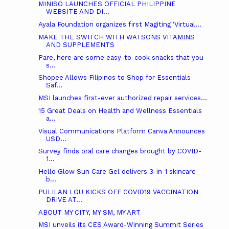
MINISO LAUNCHES OFFICIAL PHILIPPINE
WEBSITE AND DI...
Ayala Foundation organizes first Magiting ‘Virtual...
MAKE THE SWITCH WITH WATSONS VITAMINS
AND SUPPLEMENTS
Pare, here are some easy-to-cook snacks that you
s...
Shopee Allows Filipinos to Shop for Essentials
Saf...
MSI launches first-ever authorized repair services...
15 Great Deals on Health and Wellness Essentials
a...
Visual Communications Platform Canva Announces
USD...
Survey finds oral care changes brought by COVID-
1...
Hello Glow Sun Care Gel delivers 3-in-1 skincare
b...
PULILAN LGU KICKS OFF COVID19 VACCINATION
DRIVE AT...
ABOUT MY CITY, MY SM, MY ART
MSI unveils its CES Award-Winning Summit Series