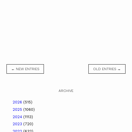
← NEW ENTRIES
OLD ENTRIES →
ARCHIVE
2026
(515)
2025
(1060)
2024
(1113)
2023
(720)
2022
(632)