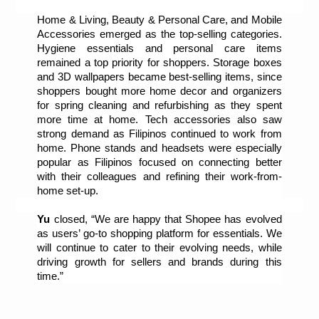
Home & Living, Beauty & Personal Care, and Mobile 
Accessories emerged as the top-selling categories. 
Hygiene essentials and personal care items 
remained a top priority for shoppers. Storage boxes 
and 3D wallpapers became best-selling items, since 
shoppers bought more home decor and organizers 
for spring cleaning and refurbishing as they spent 
more time at home. Tech accessories also saw 
strong demand as Filipinos continued to work from 
home. Phone stands and headsets were especially 
popular as Filipinos focused on connecting better 
with their colleagues and refining their work-from-
home set-up.
Yu
 closed, “We are happy that Shopee has evolved 
as users’ go-to shopping platform for essentials. We 
will continue to cater to their evolving needs, while 
driving growth for sellers and brands during this 
time.”