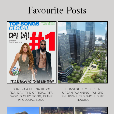
Favourite Posts
SHAKIRA & BURNA BOY’S
FILINVEST CITY’S GREEN
“DAI DAI,” THE OFFICIAL FIFA
URBAN PLANNING—WHERE
WORLD CUP™ SONG, IS THE
PHILIPPINE CBD SHOULD BE
#1 GLOBAL SONG
HEADING