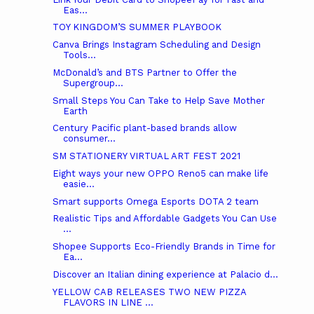
Eas...
TOY KINGDOM’S SUMMER PLAYBOOK
Canva Brings Instagram Scheduling and Design
Tools...
McDonald’s and BTS Partner to Offer the
Supergroup...
Small Steps You Can Take to Help Save Mother
Earth
Century Pacific plant-based brands allow
consumer...
SM STATIONERY VIRTUAL ART FEST 2021
Eight ways your new OPPO Reno5 can make life
easie...
Smart supports Omega Esports DOTA 2 team
Realistic Tips and Affordable Gadgets You Can Use
...
Shopee Supports Eco-Friendly Brands in Time for
Ea...
Discover an Italian dining experience at Palacio d...
YELLOW CAB RELEASES TWO NEW PIZZA
FLAVORS IN LINE ...