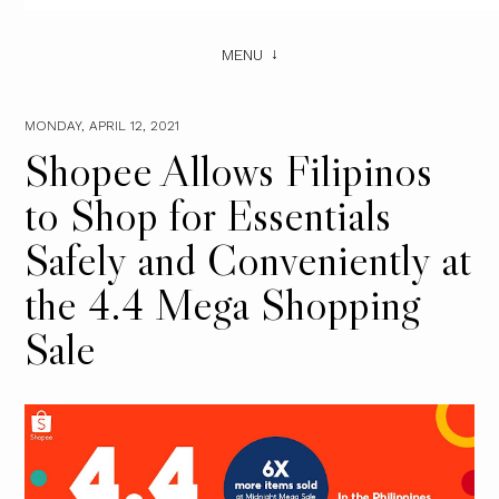
MENU
MONDAY, APRIL 12, 2021
Shopee Allows Filipinos
to Shop for Essentials
Safely and Conveniently at
the 4.4 Mega Shopping
Sale