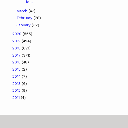
fo...
March
(47)
February
(28)
January
(32)
2020
(565)
2019
(494)
2018
(621)
2017
(371)
2016
(48)
2015
(2)
2014
(7)
2013
(6)
2012
(9)
2011
(4)