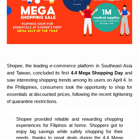
Shopee, the leading e-commerce platform in Southeast Asia 
and Taiwan, concluded its first 
4.4 Mega Shopping Day 
and 
saw interesting shopping trends among its users
on April 4. In 
the Philippines, consumers took the opportunity to shop for 
essentials at discounted prices, following the recent tightening 
of quarantine restrictions. 
Shopee provided reliable and rewarding shopping 
experiences for Filipinos at home. Shoppers got to 
enjoy big savings while safely shopping for their 
needs, thanks to great deals during the 4.4 Mega 