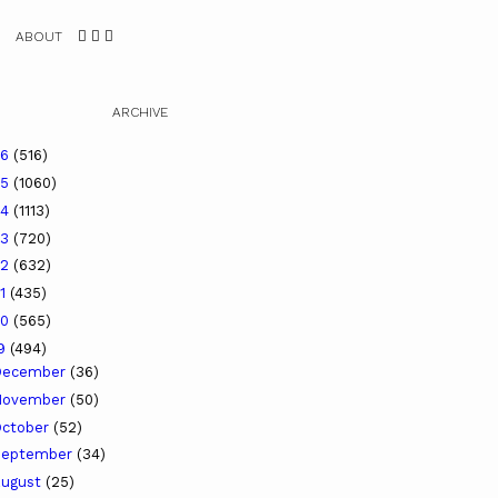
ABOUT
ARCHIVE
26
(516)
25
(1060)
24
(1113)
23
(720)
22
(632)
21
(435)
20
(565)
19
(494)
December
(36)
November
(50)
ctober
(52)
September
(34)
ugust
(25)