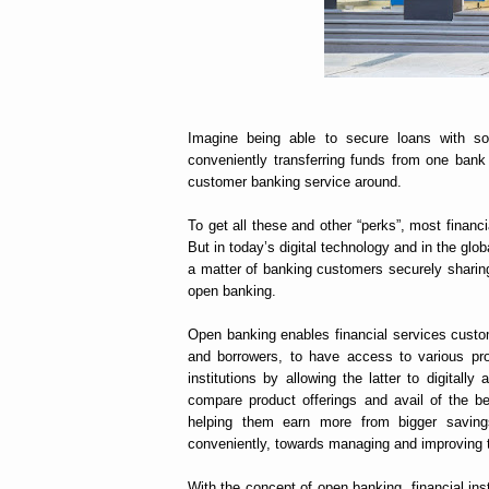
Imagine being able to secure loans with so
conveniently transferring funds from one bank
customer banking service around.
To get all these and other “perks”, most financi
But in today’s digital technology and in the glob
a matter of banking customers securely sharing t
open banking.
Open banking enables financial services custo
and borrowers, to have access to various pr
institutions by allowing the latter to digitall
compare product offerings and avail of the bes
helping them earn more from bigger savings
conveniently, towards managing and improving t
With the concept of open banking, financial i