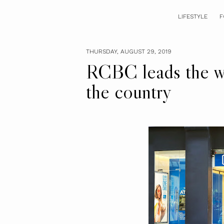
LIFESTYLE
F
THURSDAY, AUGUST 29, 2019
RCBC leads the w
the country