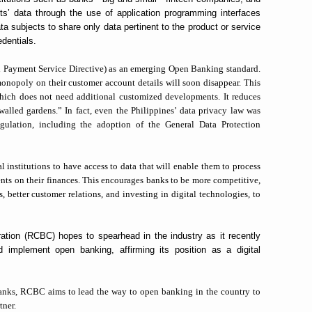
nts’ data through the use of application programming interfaces
 subjects to share only data pertinent to the product or service
edentials.
 Payment Service Directive) as an emerging Open Banking standard.
monopoly on their customer account details will soon disappear. This
ich does not need additional customized developments. It reduces
walled gardens.” In fact, even the Philippines’ data privacy law was
egulation, including the adoption of the General Data Protection
institutions to have access to data that will enable them to process
ients on their finances. This encourages banks to be more competitive,
s, better customer relations, and investing in digital technologies, to
tion (RCBC) hopes to spearhead in the industry as it recently
 implement open banking, affirming its position as a digital
banks, RCBC aims to
lead the way to open banking in the country to
tner.