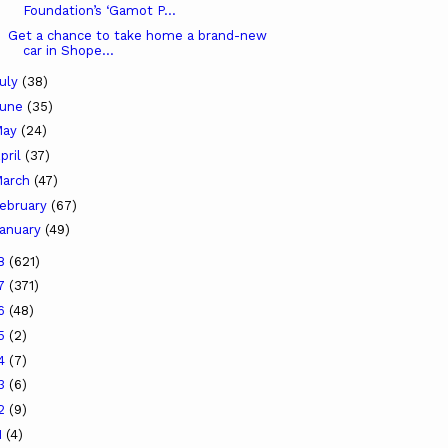
Foundation’s ‘Gamot P...
Get a chance to take home a brand-new
car in Shope...
uly
(38)
June
(35)
May
(24)
pril
(37)
arch
(47)
ebruary
(67)
anuary
(49)
18
(621)
17
(371)
16
(48)
15
(2)
14
(7)
13
(6)
12
(9)
1
(4)