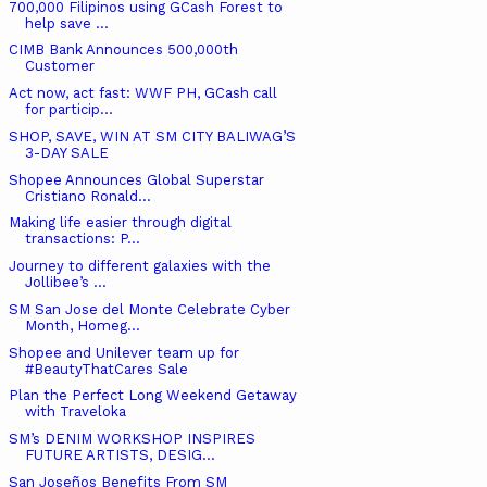
700,000 Filipinos using GCash Forest to
help save ...
CIMB Bank Announces 500,000th
Customer
Act now, act fast: WWF PH, GCash call
for particip...
SHOP, SAVE, WIN AT SM CITY BALIWAG’S
3-DAY SALE
Shopee Announces Global Superstar
Cristiano Ronald...
Making life easier through digital
transactions: P...
Journey to different galaxies with the
Jollibee’s ...
SM San Jose del Monte Celebrate Cyber
Month, Homeg...
Shopee and Unilever team up for
#BeautyThatCares Sale
Plan the Perfect Long Weekend Getaway
with Traveloka
SM’s DENIM WORKSHOP INSPIRES
FUTURE ARTISTS, DESIG...
San Joseños Benefits From SM