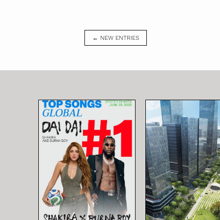
← NEW ENTRIES