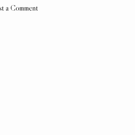
st a Comment