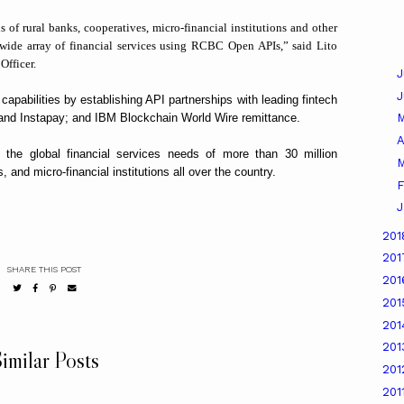
of rural banks, cooperatives, micro-financial institutions and other
a wide array of financial services using RCBC Open APIs,” said Lito
Officer.
J
pabilities by establishing API partnerships with leading fintech
nd Instapay; and IBM Blockchain World Wire remittance.
A
he global financial services needs of more than 30 million
M
 and micro-financial institutions all over the country.
F
J
20
20
SHARE THIS POST
20
20
20
20
imilar Posts
20
201