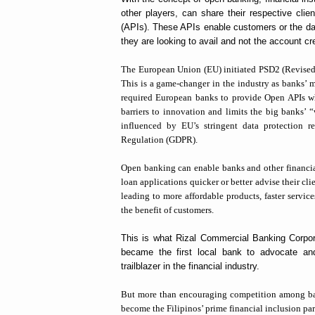
other players, can share their respective clie
(APIs). These APIs enable customers or the data
they are looking to avail and not the account cr
The European Union (EU) initiated PSD2 (Revised
This is a game-changer in the industry as banks’ 
required European banks to provide Open APIs wh
barriers to innovation and limits the big banks’ “
influenced by EU’s stringent data protection r
Regulation (GDPR).
Open banking can enable banks and other financial 
loan applications quicker or better advise their cl
leading to more affordable products, faster service
the benefit of customers.
This is what Rizal Commercial Banking Corpora
became the first local bank to advocate and
trailblazer in the financial industry.
But more than encouraging competition among 
become the Filipinos’ prime financial inclusion par