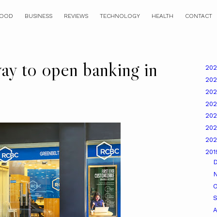
OOD
BUSINESS
REVIEWS
TECHNOLOGY
HEALTH
CONTACT
ay to open banking in
20
20
20
20
20
20
20
20
O
A