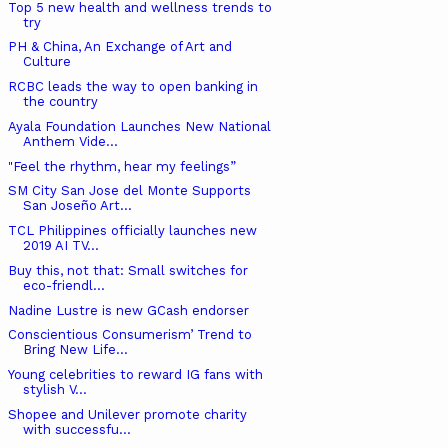
Top 5 new health and wellness trends to
try
PH & China, An Exchange of Art and
Culture
RCBC leads the way to open banking in
the country
Ayala Foundation Launches New National
Anthem Vide...
"Feel the rhythm, hear my feelings”
SM City San Jose del Monte Supports
San Joseño Art...
TCL Philippines officially launches new
2019 AI TV...
Buy this, not that: Small switches for
eco-friendl...
Nadine Lustre is new GCash endorser
Conscientious Consumerism’ Trend to
Bring New Life...
Young celebrities to reward IG fans with
stylish V...
Shopee and Unilever promote charity
with successfu...