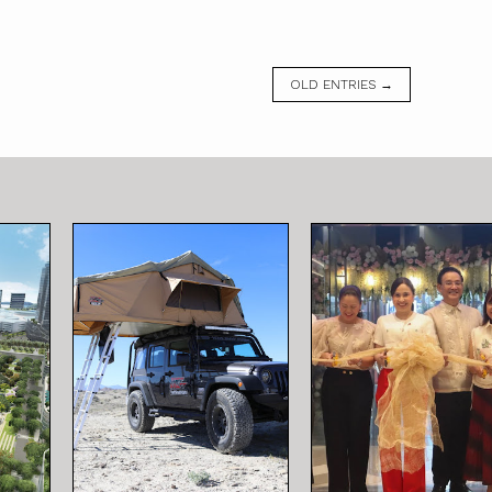
OLD ENTRIES →