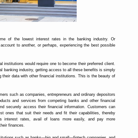
me of the lowest interest rates in the banking industry. Or
 account to another, or perhaps, experiencing the best possible
al institutions would require one to become their preferred client.
al banking industry, getting access to all these benefits is simply
heir data with other financial institutions. This is the beauty of
mers such as companies, entrepreneurs and ordinary depositors
oducts and services from competing banks and other financial
y and securely access their financial information. Customers can
t ones that suit their needs and fit their capabilities, thereby
 interest rates, avail of loans more easily, and pay more
heir finances.
nstitutions such as banks—big and small—fintech companies, and