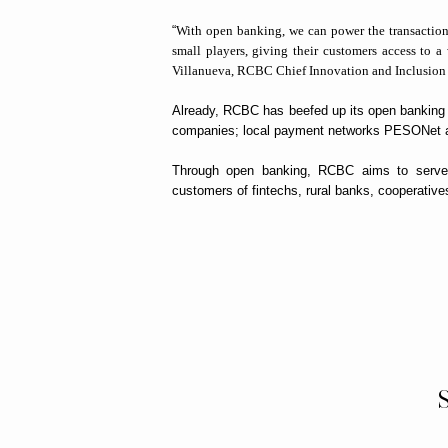
“
With open banking, we can power the transactions 
small players, giving their customers access to 
Villanueva, RCBC Chief Innovation and Inclusion 
Already, RCBC has beefed up its open banking ca
companies; local payment networks PESONet a
Through open banking, RCBC aims to serve t
customers of fintechs, rural banks, cooperatives,
S