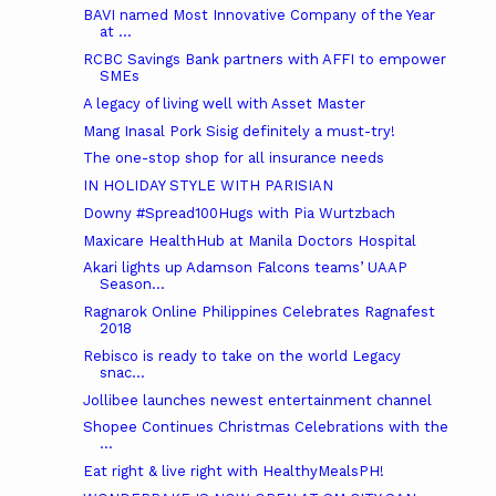
BAVI named Most Innovative Company of the Year
at ...
RCBC Savings Bank partners with AFFI to empower
SMEs
A legacy of living well with Asset Master
Mang Inasal Pork Sisig definitely a must-try!
The one-stop shop for all insurance needs
IN HOLIDAY STYLE WITH PARISIAN
Downy #Spread100Hugs with Pia Wurtzbach
Maxicare HealthHub at Manila Doctors Hospital
Akari lights up Adamson Falcons teams’ UAAP
Season...
Ragnarok Online Philippines Celebrates Ragnafest
2018
Rebisco is ready to take on the world Legacy
snac...
Jollibee launches newest entertainment channel
Shopee Continues Christmas Celebrations with the
...
Eat right & live right with HealthyMealsPH!