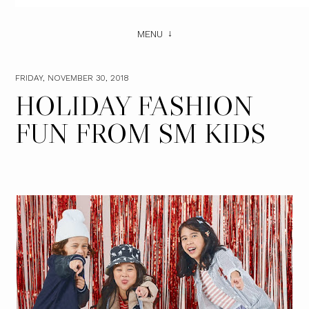
MENU
FRIDAY, NOVEMBER 30, 2018
HOLIDAY FASHION
FUN FROM SM KIDS