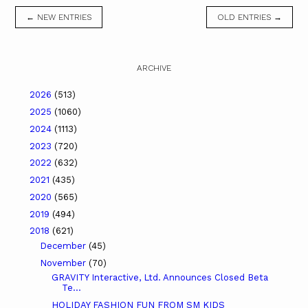
← NEW ENTRIES
OLD ENTRIES →
ARCHIVE
2026
(513)
2025
(1060)
2024
(1113)
2023
(720)
2022
(632)
2021
(435)
2020
(565)
2019
(494)
2018
(621)
December
(45)
November
(70)
GRAVITY Interactive, Ltd. Announces Closed Beta
Te...
HOLIDAY FASHION FUN FROM SM KIDS