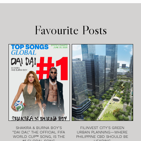
Favourite Posts
SHAKIRA & BURNA BOY’S
FILINVEST CITY’S GREEN
“DAI DAI,” THE OFFICIAL FIFA
URBAN PLANNING—WHERE
WORLD CUP™ SONG, IS THE
PHILIPPINE CBD SHOULD BE
#1 GLOBAL SONG
HEADING