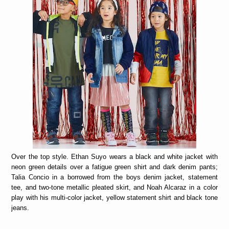
Over the top style. Ethan Suyo wears a black and white jacket with
neon green details over a fatigue green shirt and dark denim pants;
Talia Concio in a borrowed from the boys denim jacket, statement
tee, and two-tone metallic pleated skirt, and Noah Alcaraz in a color
play with his multi-color jacket, yellow statement shirt and black tone
jeans.