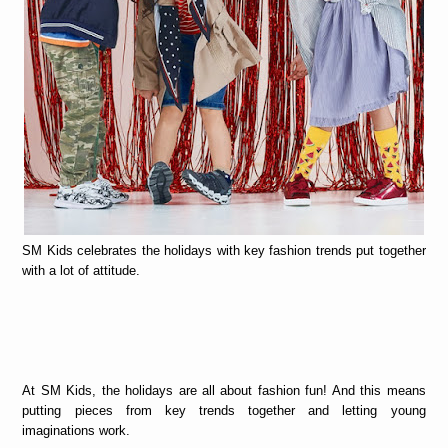
SM Kids celebrates the holidays with key fashion trends put together
with a lot of attitude.
At SM Kids, the holidays are all about fashion fun! And this means
putting pieces from key trends together and letting young
imaginations work.