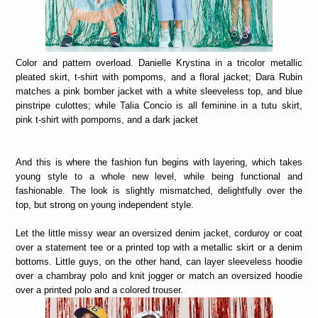
Color and pattern overload. Danielle Krystina in a tricolor metallic
pleated skirt, t-shirt with pompoms, and a floral jacket; Dara Rubin
matches a pink bomber jacket with a white sleeveless top, and blue
pinstripe culottes; while Talia Concio is all feminine in a tutu skirt,
pink t-shirt with pompoms, and a dark jacket
And this is where the fashion fun begins with layering, which takes
young style to a whole new level, while being functional and
fashionable. The look is slightly mismatched, delightfully over the
top, but strong on young independent style.
Let the little missy wear an oversized denim jacket, corduroy or coat
over a statement tee or a printed top with a metallic skirt or a denim
bottoms. Little guys, on the other hand, can layer sleeveless hoodie
over a chambray polo and knit jogger or match an oversized hoodie
over a printed polo and a colored trouser.