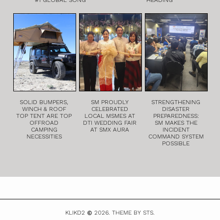
SOLID BUMPERS,
SM PROUDLY
STRENGTHENING
WINCH & ROOF
CELEBRATED
DISASTER
TOP TENT ARE TOP
LOCAL MSMES AT
PREPAREDNESS:
OFFROAD
DTI WEDDING FAIR
SM MAKES THE
CAMPING
AT SMX AURA
INCIDENT
NECESSITIES
COMMAND SYSTEM
POSSIBLE
KLIKD2
2026.
THEME BY STS.