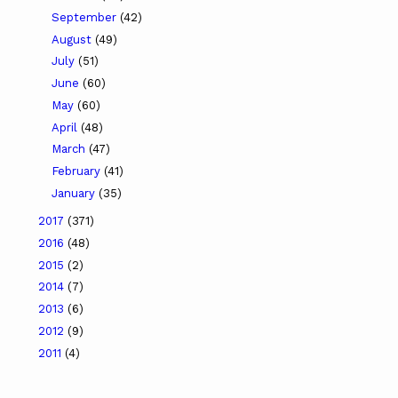
September
(42)
August
(49)
July
(51)
June
(60)
May
(60)
April
(48)
March
(47)
February
(41)
January
(35)
2017
(371)
2016
(48)
2015
(2)
2014
(7)
2013
(6)
2012
(9)
2011
(4)