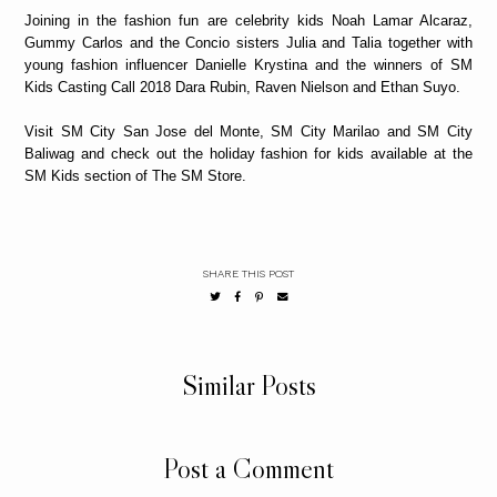
Joining in the fashion fun are celebrity kids Noah Lamar Alcaraz,
Gummy Carlos and the Concio sisters Julia and Talia together with
young fashion influencer Danielle Krystina and the winners of SM
Kids Casting Call 2018 Dara Rubin, Raven Nielson and Ethan Suyo.
Visit SM City San Jose del Monte, SM City Marilao and SM City
Baliwag and check out the holiday fashion for kids available at the
SM Kids section of The SM Store.
SHARE THIS POST
Similar Posts
Post a Comment