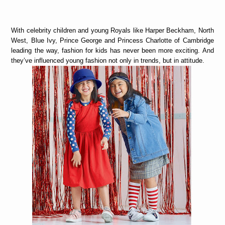
With celebrity children and young Royals like Harper Beckham, North
West, Blue Ivy, Prince George and Princess Charlotte of Cambridge
leading the way, fashion for kids has never been more exciting. And
they’ve influenced young fashion not only in trends, but in attitude.