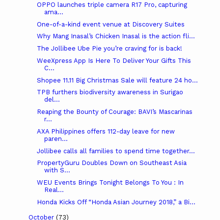
OPPO launches triple camera R17 Pro, capturing
ama...
One-of-a-kind event venue at Discovery Suites
Why Mang Inasal’s Chicken Inasal is the action fli...
The Jollibee Ube Pie you’re craving for is back!
WeeXpress App Is Here To Deliver Your Gifts This
C...
Shopee 11.11 Big Christmas Sale will feature 24 ho...
TPB furthers biodiversity awareness in Surigao
del...
Reaping the Bounty of Courage: BAVI’s Mascarinas
r...
AXA Philippines offers 112-day leave for new
paren...
Jollibee calls all families to spend time together...
PropertyGuru Doubles Down on Southeast Asia
with S...
WEU Events Brings Tonight Belongs To You : In
Real...
Honda Kicks Off “Honda Asian Journey 2018,” a Bi...
October
(73)