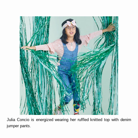
Julia Concio is energized wearing her ruffled knitted top with denim
jumper pants.