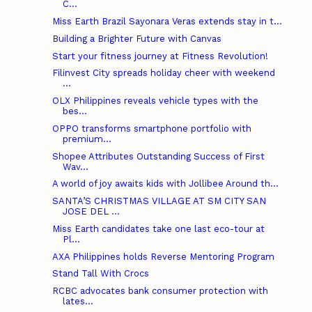
C...
Miss Earth Brazil Sayonara Veras extends stay in t...
Building a Brighter Future with Canvas
Start your fitness journey at Fitness Revolution!
Filinvest City spreads holiday cheer with weekend
...
OLX Philippines reveals vehicle types with the
bes...
OPPO transforms smartphone portfolio with
premium...
Shopee Attributes Outstanding Success of First
Wav...
A world of joy awaits kids with Jollibee Around th...
SANTA’S CHRISTMAS VILLAGE AT SM CITY SAN
JOSE DEL ...
Miss Earth candidates take one last eco-tour at
Pl...
AXA Philippines holds Reverse Mentoring Program
Stand Tall With Crocs
RCBC advocates bank consumer protection with
lates...