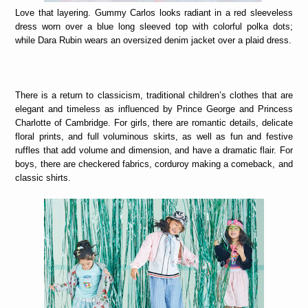
Love that layering. Gummy Carlos looks radiant in a red sleeveless
dress worn over a blue long sleeved top with colorful polka dots;
while Dara Rubin wears an oversized denim jacket over a plaid dress.
There is a return to classicism, traditional children’s clothes that are
elegant and timeless as influenced by Prince George and Princess
Charlotte of Cambridge. For girls, there are romantic details, delicate
floral prints, and full voluminous skirts, as well as fun and festive
ruffles that add volume and dimension, and have a dramatic flair. For
boys, there are checkered fabrics, corduroy making a comeback, and
classic shirts.