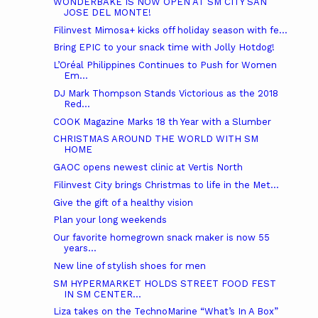
WONDERBAKE IS NOW OPEN AT SM CITY SAN
JOSE DEL MONTE!
Filinvest Mimosa+ kicks off holiday season with fe...
Bring EPIC to your snack time with Jolly Hotdog!
L’Oréal Philippines Continues to Push for Women
Em...
DJ Mark Thompson Stands Victorious as the 2018
Red...
COOK Magazine Marks 18 th Year with a Slumber
CHRISTMAS AROUND THE WORLD WITH SM
HOME
GAOC opens newest clinic at Vertis North
Filinvest City brings Christmas to life in the Met...
Give the gift of a healthy vision
Plan your long weekends
Our favorite homegrown snack maker is now 55
years...
New line of stylish shoes for men
SM HYPERMARKET HOLDS STREET FOOD FEST
IN SM CENTER...
Liza takes on the TechnoMarine “What’s In A Box”