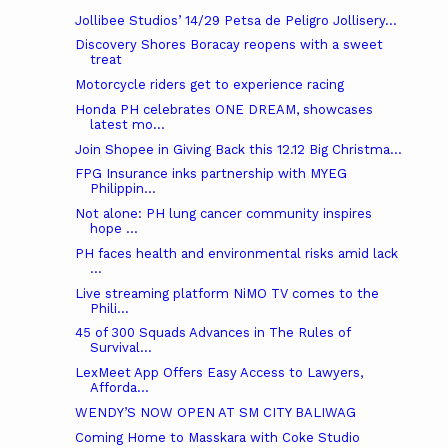
Jollibee Studios’ 14/29 Petsa de Peligro Jollisery...
Discovery Shores Boracay reopens with a sweet
treat
Motorcycle riders get to experience racing
Honda PH celebrates ONE DREAM, showcases
latest mo...
Join Shopee in Giving Back this 12.12 Big Christma...
FPG Insurance inks partnership with MYEG
Philippin...
Not alone: PH lung cancer community inspires
hope ...
PH faces health and environmental risks amid lack
...
Live streaming platform NiMO TV comes to the
Phili...
45 of 300 Squads Advances in The Rules of
Survival...
LexMeet App Offers Easy Access to Lawyers,
Afforda...
WENDY’S NOW OPEN AT SM CITY BALIWAG
Coming Home to Masskara with Coke Studio