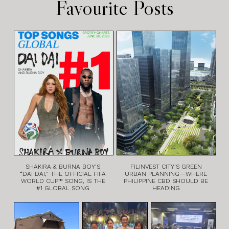
Favourite Posts
SHAKIRA & BURNA BOY’S
FILINVEST CITY’S GREEN
“DAI DAI,” THE OFFICIAL FIFA
URBAN PLANNING—WHERE
WORLD CUP™ SONG, IS THE
PHILIPPINE CBD SHOULD BE
#1 GLOBAL SONG
HEADING