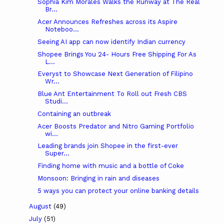
Sophia Kim Morales Walks the Runway at The Real
Br...
Acer Announces Refreshes across its Aspire
Noteboo...
Seeing AI app can now identify Indian currency
Shopee Brings You 24- Hours Free Shipping For As
L...
Everyst to Showcase Next Generation of Filipino
Wr...
Blue Ant Entertainment To Roll out Fresh CBS
Studi...
Containing an outbreak
Acer Boosts Predator and Nitro Gaming Portfolio
wi...
Leading brands join Shopee in the first-ever
Super...
Finding home with music and a bottle of Coke
Monsoon: Bringing in rain and diseases
5 ways you can protect your online banking details
August
(49)
July
(51)