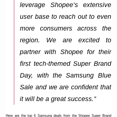
leverage Shopee’s extensive
user base to reach out to even
more consumers across the
region. We are excited to
partner with Shopee for their
first tech-themed Super Brand
Day, with the Samsung Blue
Sale and we are confident that
it will be a great success.”
Here are the top 6 Samsung deals from the Shopee Super Brand