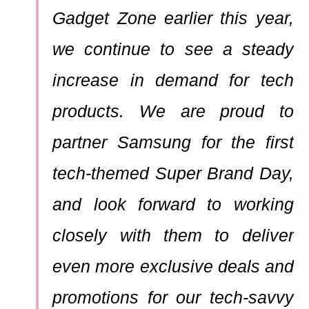
Gadget Zone earlier this year,
we continue to see a steady
increase in demand for tech
products. We are proud to
partner Samsung for the first
tech-themed Super Brand Day,
and look forward to working
closely with them to deliver
even more exclusive deals and
promotions for our tech-savvy