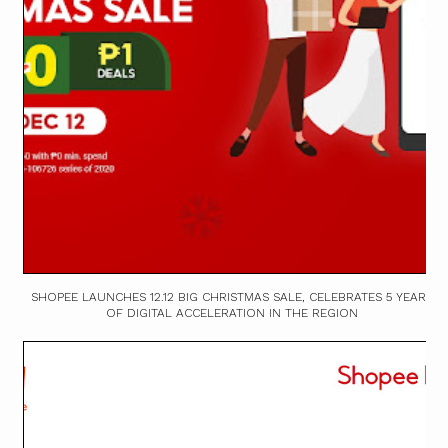
SHOPEE LAUNCHES 12.12 BIG CHRISTMAS SALE, CELEBRATES 5 YEARS
OF DIGITAL ACCELERATION IN THE REGION