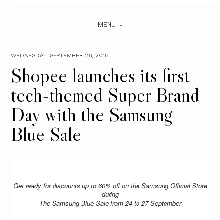
MENU
WEDNESDAY, SEPTEMBER 26, 2018
Shopee launches its first
tech-themed Super Brand
Day with the Samsung
Blue Sale
Get ready for discounts up to 60% off on the Samsung Official Store
during
The Samsung Blue Sale from 24 to 27 September