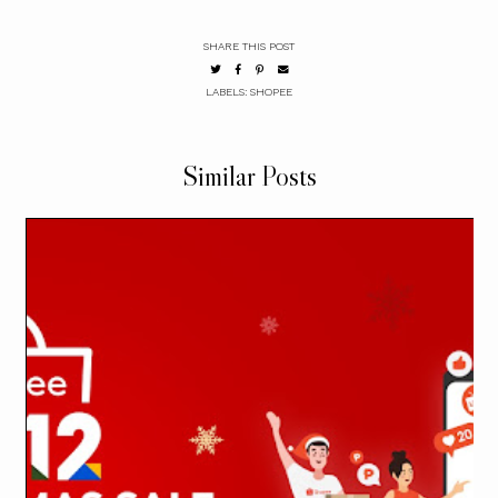
SHARE THIS POST
LABELS:
SHOPEE
Similar Posts