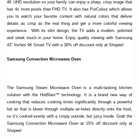
4K UHD resolution so your family can enjoy a sharp, crisp image that
has 4x more pixels than FHD TV. It also has PurColour which allows
you to watch your favorite content with natural colors that deliver
details as crisp as the real thing and get a more colorful viewing
experience. With its slim design, the TV adds a modern, polished
and sleek touch in your home. Enjoy quality viewing with Samsung
43″ Inches 4K Smart TV with a 30% off discount only at Shopee!
Samsung Convection Microwave Oven
The Samsung Steam Microwave Oven is a multi-tasking kitchen
solution with the HotBlast™ technology. It is a brand new way of
cooking that reduces cooking times significantly through a powerful
hot air that is blown through multiple air-holes directly onto the food,
so it’s cooked evenly with a crispy outside, but juicy inside. Grab the
Samsung Convection Microwave Oven at 15% off discount only at
Shopee!