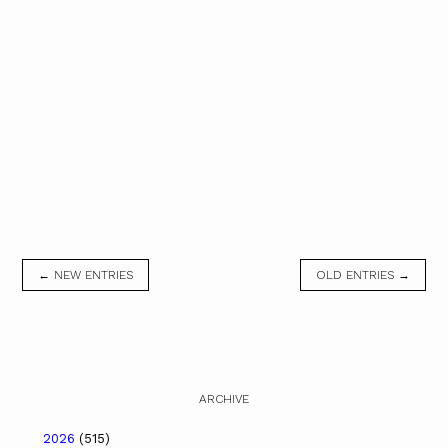
← NEW ENTRIES
OLD ENTRIES →
ARCHIVE
2026
(515)