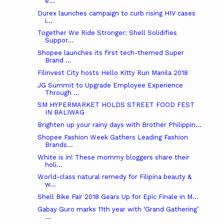
e...
Durex launches campaign to curb rising HIV cases
i...
Together We Ride Stronger: Shell Solidifies
Suppor...
Shopee launches its first tech-themed Super
Brand ...
Filinvest City hosts Hello Kitty Run Manila 2018
JG Summit to Upgrade Employee Experience
Through ...
SM HYPERMARKET HOLDS STREET FOOD FEST
IN BALIWAG
Brighten up your rainy days with Brother Philippin...
Shopee Fashion Week Gathers Leading Fashion
Brands...
White is in! These mommy bloggers share their
holi...
World-class natural remedy for Filipina beauty &
w...
Shell Bike Fair 2018 Gears Up for Epic Finale in M...
Gabay Guro marks 11th year with ‘Grand Gathering’
...