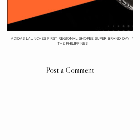
ADIDAS LAUNCHES FIRST REGIONAL SHOPEE SUPER BRAND DAY IN
THE PHILIPPINES
Post a Comment