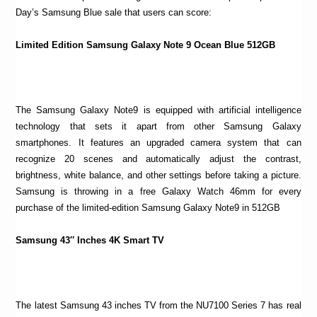
Day’s Samsung Blue sale that users can score:
Limited Edition Samsung Galaxy Note 9 Ocean Blue 512GB
The Samsung Galaxy Note9 is equipped with artificial intelligence
technology that sets it apart from other Samsung Galaxy
smartphones. It features an upgraded camera system that can
recognize 20 scenes and automatically adjust the contrast,
brightness, white balance, and other settings before taking a picture.
Samsung is throwing in a free Galaxy Watch 46mm for every
purchase of the limited-edition Samsung Galaxy Note9 in 512GB
Samsung 43″ Inches 4K Smart TV
The latest Samsung 43 inches TV from the NU7100 Series 7 has real