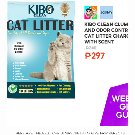
HERE ARE THE BEST CHRISTMAS GIFTS TO GIVE PAW PARENTS