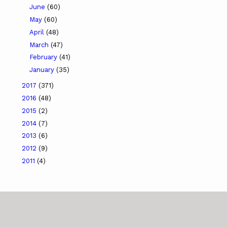
June
(60)
May
(60)
April
(48)
March
(47)
February
(41)
January
(35)
2017
(371)
2016
(48)
2015
(2)
2014
(7)
2013
(6)
2012
(9)
2011
(4)