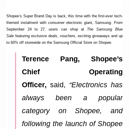
Shopee’s Super Brand Day is back, this time with the first-ever tech-
themed instalment with consumer electronic giant, Samsung. From
September 24 to 27, users can shop at
The Samsung Blue
Sale
featuring exclusive deals, vouchers, exciting giveaways and up
to 60% off storewide on the Samsung Official Store on Shopee.
Terence Pang, Shopee’s
Chief Operating
Officer,
said,
“Electronics has
always been a popular
category on Shopee, and
following the launch of Shopee