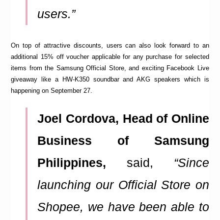
users.”
On top of attractive discounts, users can also look forward to an
additional 15% off voucher applicable for any purchase for selected
items from the Samsung Official Store, and exciting Facebook Live
giveaway like a HW-K350 soundbar and AKG speakers which is
happening on September 27.
Joel Cordova, Head of Online
Business of Samsung
Philippines,
said,
“Since
launching our Official Store on
Shopee, we have been able to