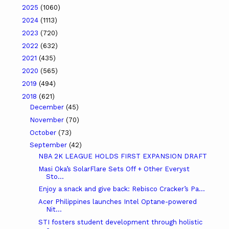
2025
(1060)
2024
(1113)
2023
(720)
2022
(632)
2021
(435)
2020
(565)
2019
(494)
2018
(621)
December
(45)
November
(70)
October
(73)
September
(42)
NBA 2K LEAGUE HOLDS FIRST EXPANSION DRAFT
Masi Oka’s SolarFlare Sets Off + Other Everyst
Sto...
Enjoy a snack and give back: Rebisco Cracker’s Pa...
Acer Philippines launches Intel Optane-powered
Nit...
STI fosters student development through holistic