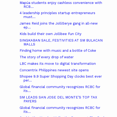
Mapúa students enjoy cashless convenience with
RCB...
4 leadership principles startup entrepreneurs
must...
James Reid joins the JolliSerye gang in all-new
ep...
Kids build their own Jollibee Fun City
SINGKABAN SALE, FESTIVITIES AT SM BULACAN
MALLS
Finding home with music and a bottle of Coke
The story of every drop of water
LBC makes its move to digital transformation
Concentrix Philippines newest site opens
Shopee 9.9 Super Shopping Day clocks best ever
per...
Global financial community recognizes RCBC for
its...
SM LEADS SAN JOSE DEL MONTE’S TOP TAX
PAYERS
Global financial community recognizes RCBC for
its...